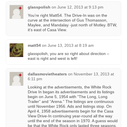
glasspolish
on
June 12, 2013 at 9:13 pm
You’re right Matt54. The Drive-In was on the
curve at the intersection of Gus Thomasson,
Maylee, and Mandalay -just north of Motley. BTW,
it’s east of Casa View.
matt54
on
June 13, 2013 at 8:19 am
glasspolish, you are so right about direction –
east is right and west is left!
dallasmovietheaters
on
November 13, 2013 at
6:11 pm
Looking at the advertisements, the White Rock
Drive In began its advertisements and its listings
begin on June 5, 1954 with “The Long, Long
Trailer” and “Arena.” The listings are continuous
until November 1956. Ads and listings stop. On
April 4, 1958 advertisements begin for the Casa
View Drive-In continuing year-round all the way
until the end of the season in 1970. A guess would
be that the White Rock only lasted three seasons.