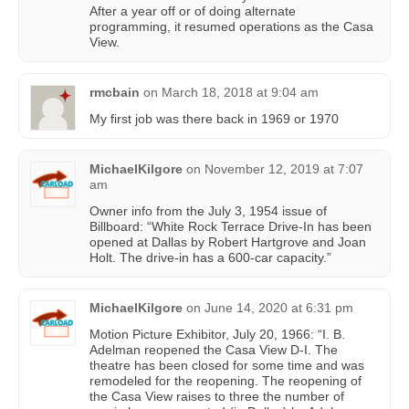
After a year off or of doing alternate
programming, it resumed operations as the Casa
View.
rmcbain
on
March 18, 2018 at 9:04 am
My first job was there back in 1969 or 1970
MichaelKilgore
on
November 12, 2019 at 7:07
am
Owner info from the July 3, 1954 issue of
Billboard: “White Rock Terrace Drive-In has been
opened at Dallas by Robert Hartgrove and Joan
Holt. The drive-in has a 600-car capacity.”
MichaelKilgore
on
June 14, 2020 at 6:31 pm
Motion Picture Exhibitor, July 20, 1966: “I. B.
Adelman reopened the Casa View D-I. The
theatre has been closed for some time and was
remodeled for the reopening. The reopening of
the Casa View raises to three the number of