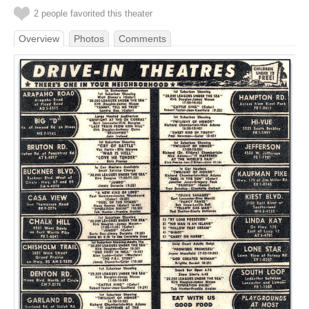
2 people favorited this theater
Overview
Photos
Comments