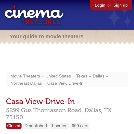
Login
or
Sign up
Your guide to movie theaters
Movie Theaters
United States
Texas
Dallas
Northeast Dallas
Casa View Drive-In
Casa View Drive-In
5299 Gus Thomasson Road,
Dallas,
TX
75150
Closed
Demolished
1 screen
600 cars