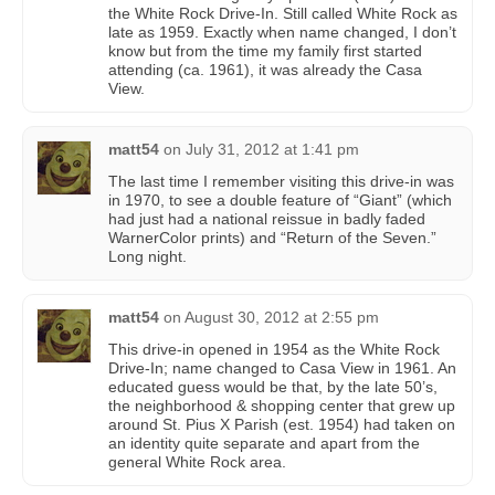
the White Rock Drive-In. Still called White Rock as
late as 1959. Exactly when name changed, I don’t
know but from the time my family first started
attending (ca. 1961), it was already the Casa
View.
matt54
on
July 31, 2012 at 1:41 pm
The last time I remember visiting this drive-in was
in 1970, to see a double feature of “Giant” (which
had just had a national reissue in badly faded
WarnerColor prints) and “Return of the Seven.”
Long night.
matt54
on
August 30, 2012 at 2:55 pm
This drive-in opened in 1954 as the White Rock
Drive-In; name changed to Casa View in 1961. An
educated guess would be that, by the late 50’s,
the neighborhood & shopping center that grew up
around St. Pius X Parish (est. 1954) had taken on
an identity quite separate and apart from the
general White Rock area.