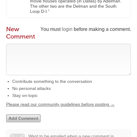
movie houses operated (in Dallas) by Adelman.
The other two are the Delman and the South
Loop D-I.”
New
You must
login
before making a comment.
Comment
Contribute something to the conversation
No personal attacks
Stay on-topic
Please read our community guidelines before posting →
Want to be emailed when a new comment is