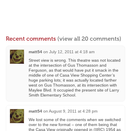
Recent comments
(view all 20 comments)
matt54
on
July 12, 2011 at 4:18 am
Street view is wrong. This theatre was not located
at the intersection of Gus Thomasson and
Ferguson, as that would have put it smack in the
middle of one of Casa View Shopping Center’s
huge parking lots; it was actually located farther
west on Gus Thomasson, at its intersection with
Maylee Blvd. It occupied the present site of Larry
Smith Elementary School.
matt54
on
August 9, 2011 at 4:28 pm
We lost some of the comments when we switched
over to the new format – one of them being that
the Casa View originally opened in (IIRC) 1954 as