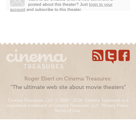
posted about this theater?
Just
login to your
account
and subscribe to this theater.
Roger Ebert on Cinema Treasures:
“The ultimate web site about movie theaters”
Cinema Treasures, LLC © 2000 - 2026. Cinema Treasures is a
registered trademark of Cinema Treasures, LLC.
Privacy Policy
.
Terms of Use
.