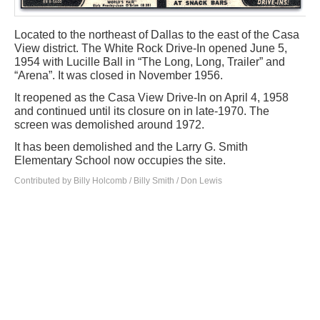
Located to the northeast of Dallas to the east of the Casa
View district. The White Rock Drive-In opened June 5,
1954 with Lucille Ball in “The Long, Long, Trailer” and
“Arena”. It was closed in November 1956.
It reopened as the Casa View Drive-In on April 4, 1958
and continued until its closure on in late-1970. The
screen was demolished around 1972.
It has been demolished and the Larry G. Smith
Elementary School now occupies the site.
Contributed by Billy Holcomb / Billy Smith / Don Lewis