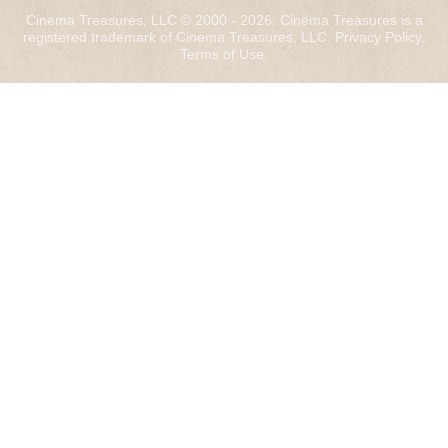
Cinema Treasures, LLC © 2000 - 2026. Cinema Treasures is a
registered trademark of Cinema Treasures, LLC.
Privacy Policy
.
Terms of Use
.