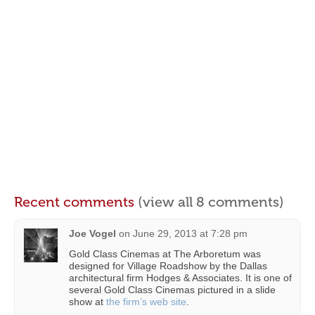
Recent comments
(view all 8 comments)
Joe Vogel
on
June 29, 2013 at 7:28 pm
Gold Class Cinemas at The Arboretum was
designed for Village Roadshow by the Dallas
architectural firm Hodges & Associates. It is one of
several Gold Class Cinemas pictured in a slide
show at
the firm’s web site
.