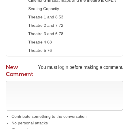
Cinema Grill seat maps and the theatre is OPEN
Seating Capacity:
Theatre 1 and 8 53
Theatre 2 and 7 72
Theatre 3 and 6 78
Theatre 4 68
Theatre 5 76
New
You must
login
before making a comment.
Comment
Contribute something to the conversation
No personal attacks