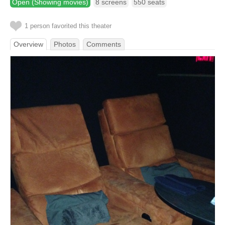
Open (Showing movies)
8 screens
550 seats
1 person favorited this theater
Overview
Photos
Comments