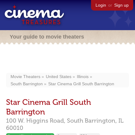
Login
or
Sign up
Your guide to movie theaters
Movie Theaters
United States
Illinois
South Barrington
Star Cinema Grill South Barrington
Star Cinema Grill South
Barrington
100 W. Higgins Road,
South Barrington,
IL
60010