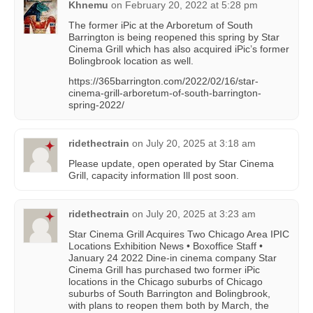
Khnemu
on
February 20, 2022 at 5:28 pm
The former iPic at the Arboretum of South
Barrington is being reopened this spring by Star
Cinema Grill which has also acquired iPic’s former
Bolingbrook location as well.
https://365barrington.com/2022/02/16/star-
cinema-grill-arboretum-of-south-barrington-
spring-2022/
ridethectrain
on
July 20, 2025 at 3:18 am
Please update, open operated by Star Cinema
Grill, capacity information Ill post soon.
ridethectrain
on
July 20, 2025 at 3:23 am
Star Cinema Grill Acquires Two Chicago Area IPIC
Locations Exhibition News • Boxoffice Staff •
January 24 2022 Dine-in cinema company Star
Cinema Grill has purchased two former iPic
locations in the Chicago suburbs of Chicago
suburbs of South Barrington and Bolingbrook,
with plans to reopen them both by March, the