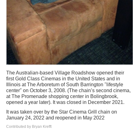
The Australian-based Village Roadshow opened their
first Gold Class Cinemas in the United States and in
Illinois at The Arboretum of South Barrington "lifestyle
center" on October 3, 2008. (The chain’s second cinema,
at The Promenade shopping center in Bolingbrook,
opened a year later). It was closed in December 2021.
It was taken over by the Star Cinema Grill chain on
January 24, 2022 and reopened in May 2022
Contributed by Bryan Krefft