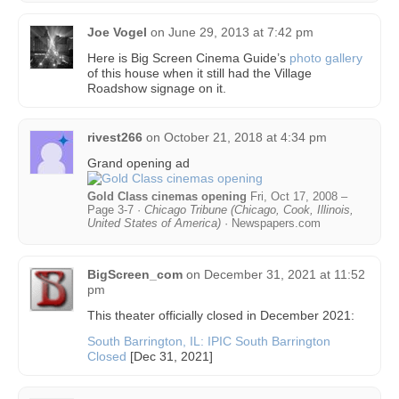
Joe Vogel
on
June 29, 2013 at 7:42 pm
Here is Big Screen Cinema Guide’s
photo gallery
of this house when it still had the Village
Roadshow signage on it.
rivest266
on
October 21, 2018 at 4:34 pm
Grand opening ad
Gold Class cinemas opening
Fri, Oct 17, 2008 –
Page 3-7 ·
Chicago Tribune (Chicago, Cook, Illinois,
United States of America)
· Newspapers.com
BigScreen_com
on
December 31, 2021 at 11:52
pm
This theater officially closed in December 2021:
South Barrington, IL: IPIC South Barrington
Closed
[Dec 31, 2021]