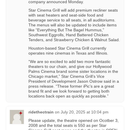
company announced Monday.
Star Cinema Grill will add premium recliner seats
with seat heaters and seat-side food and
beverage service to all seats, in all auditoriums.
The menus will also be updated to include items
like “Everything But The Bagel Hummus,”
Southwest Eggrolls, Hand Battered Chicken
Tenders, and Strawberry Chicken & Walnut Salad.
Houston-based Star Cinema Grill currently
operates nine cinemas in Texas and Illinois.
“We are so excited to add two more fantastic
theaters to our chain, and give our Hollywood
Palms Cinema brand some sister locations in the
Chicago market,” Star Cinema Grill’s Vice
President of Development Jason Ostrow said in a
press release. “These former iPic’s are a great
brand fit and we look forward to getting both
locations back open as quickly as possible.”
ridethectrain
on
July 20, 2025 at 10:04 pm
Please update, the theatre opened on Ocotber 3,
2008 and the total seats is 550 as per Star