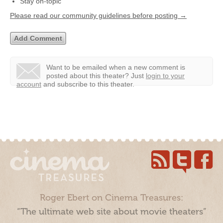
Stay on-topic
Please read our community guidelines before posting →
Want to be emailed when a new comment is
posted about this theater?
Just
login to your
account
and subscribe to this theater.
Roger Ebert on Cinema Treasures:
“The ultimate web site about movie theaters”