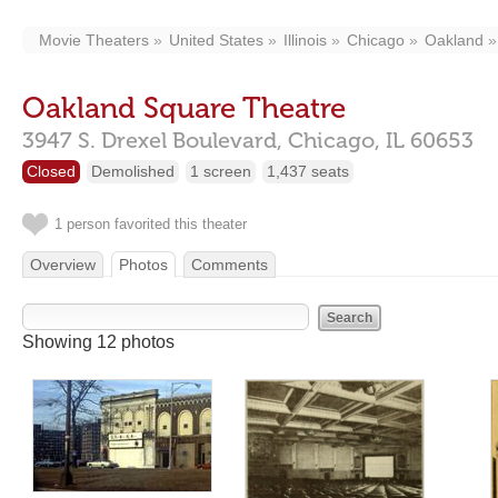
Movie Theaters
United States
Illinois
Chicago
Oakland
Oakland Square Theatre
3947 S. Drexel Boulevard,
Chicago,
IL
60653
Closed
Demolished
1 screen
1,437 seats
1 person favorited this theater
Overview
Photos
Comments
Showing 12 photos