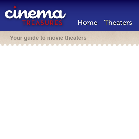
Home
Theaters
Your guide to movie theaters