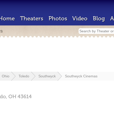
Home
Theaters
Photos
Video
Blog
A
rs
Ohio
Toledo
Southwyck
Southwyck Cinemas
edo,
OH
43614