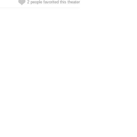
2 people favorited this theater