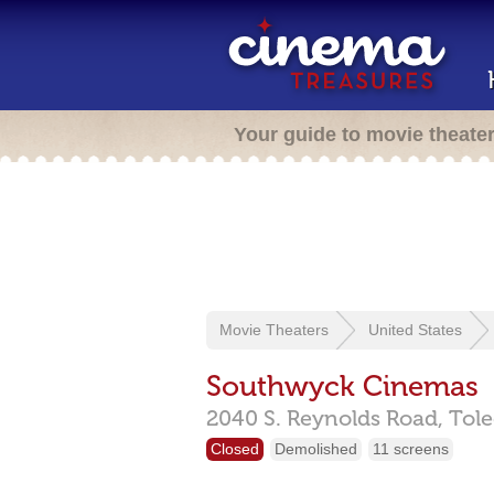
Your guide to movie theate
Movie Theaters
United States
Southwyck Cinemas
2040 S. Reynolds Road,
Tol
Closed
Demolished
11 screens