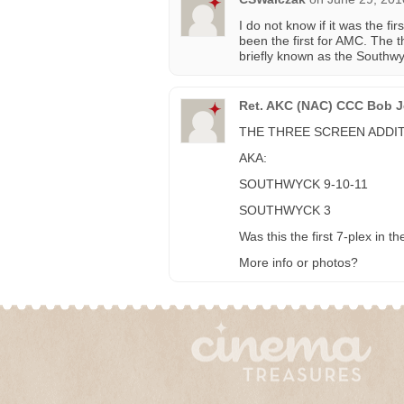
I do not know if it was the fir
been the first for AMC. The t
briefly known as the Southw
Ret. AKC (NAC) CCC Bob Je
THE THREE SCREEN ADDIT
AKA:
SOUTHWYCK 9-10-11
SOUTHWYCK 3
Was this the first 7-plex in t
More info or photos?