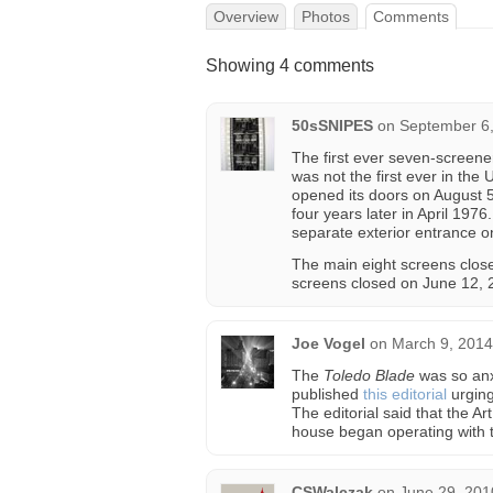
Overview
Photos
Comments
Showing 4 comments
50sSNIPES
on
September 6,
The first ever seven-screener
was not the first ever in the
opened its doors on August 
four years later in April 19
separate exterior entrance o
The main eight screens clos
screens closed on June 12, 
Joe Vogel
on
March 9, 2014
The
Toledo Blade
was so anx
published
this editorial
urging
The editorial said that the 
house began operating with t
CSWalczak
on
June 29, 201