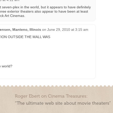
st seven-plex in the world, but it appears to have definitely
hree exterior theaters also appear to have been at least
yck Art Cinemas.
nsen, Manteno, Illinois
on
June 29, 2010 at 3:15 am
ION OUTSIDE THE MALL WAS
he world?
Roger Ebert on Cinema Treasures:
“The ultimate web site about movie theaters”