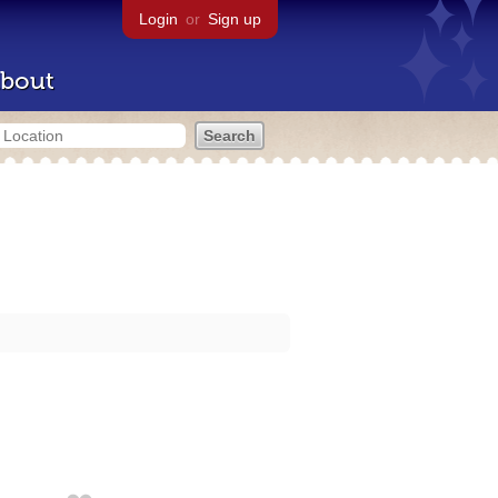
Login
or
Sign up
bout