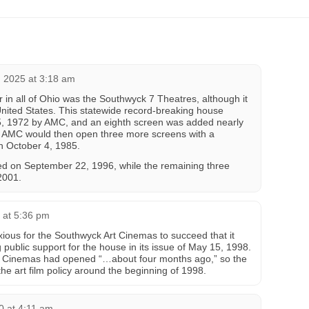
 2025 at 3:18 am
 in all of Ohio was the Southwyck 7 Theatres, although it
 United States. This statewide record-breaking house
5, 1972 by AMC, and an eighth screen was added nearly
76. AMC would then open three more screens with a
n October 4, 1985.
ed on September 22, 1996, while the remaining three
2001.
 at 5:36 pm
ious for the Southwyck Art Cinemas to succeed that it
 public support for the house in its issue of May 15, 1998.
Art Cinemas had opened “…about four months ago,” so the
he art film policy around the beginning of 1998.
0 at 4:11 am