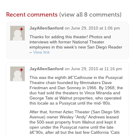
Recent comments
(view all 8 comments)
JayAllenSanford
on
June 29, 2010 at 1:06 pm
Thanks for adding this theater! Photos and
interviews with former National Theater
employees in this week’s new San Diego Reader
–
View link
JayAllenSanford
on
June 29, 2010 at 11:16 pm
This was the eighth â€˜Cathouse in the Pussycat
Theatre chain founded by filmmakers Dave
Friedman and Dan Sonney in 1966. By 1968, the
duo had sold the theaters to Vince Miranda and
George Tate at Walnut properties, who operated
this locale as a Pussycat until the mid-‘80s.
After that, former Aztec Theater (San Diego 5th
Avenue) owner Wesley “Andy” Andrews leased
the 500-seat property from Walnut and kept it
open under the Pussycat name until the late
â€˜90s, after all but the last few California ‘Cats