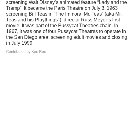
screening Walt Disney’s animated feature “Lady and the
Tramp”. It became the Paris Theatre on July 3, 1963
screening Bill Teas in “The Immoral Mr. Teas” (aka Mr.
Teas and his Playthings"), director Russ Meyer’s first
movie. It was part of the Pussycat Theatres chain. In
1967, it was one of four Pussycat Theatres to operate in
the San Diego area, screening adult movies and closing
in July 1999.
Contributed by Ken Roe