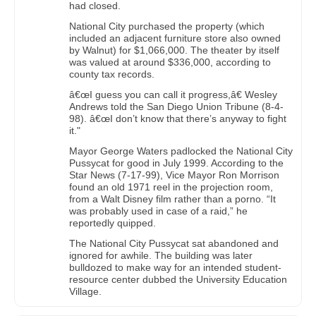
had closed.
National City purchased the property (which
included an adjacent furniture store also owned
by Walnut) for $1,066,000. The theater by itself
was valued at around $336,000, according to
county tax records.
â€œI guess you can call it progress,â€ Wesley
Andrews told the San Diego Union Tribune (8-4-
98). â€œI don’t know that there’s anyway to fight
it."
Mayor George Waters padlocked the National City
Pussycat for good in July 1999. According to the
Star News (7-17-99), Vice Mayor Ron Morrison
found an old 1971 reel in the projection room,
from a Walt Disney film rather than a porno. “It
was probably used in case of a raid,” he
reportedly quipped.
The National City Pussycat sat abandoned and
ignored for awhile. The building was later
bulldozed to make way for an intended student-
resource center dubbed the University Education
Village.