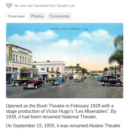
No one has favorited this theater yet
Overview
Photos
Comments
Opened as the Bush Theatre in February 1928 with a
stage production of Victor Hugo’s “Les Miserables”. By
1938, it had been renamed National Theatre.
On September 15, 1955, it was renamed Abalee Theatre