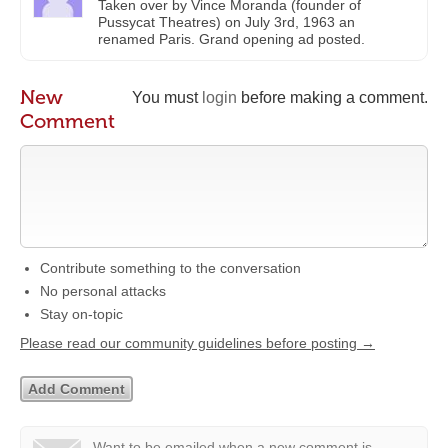
Taken over by Vince Moranda (founder of
Pussycat Theatres) on July 3rd, 1963 an
renamed Paris. Grand opening ad posted.
New
You must
login
before making a comment.
Comment
Contribute something to the conversation
No personal attacks
Stay on-topic
Please read our community guidelines before posting →
Want to be emailed when a new comment is