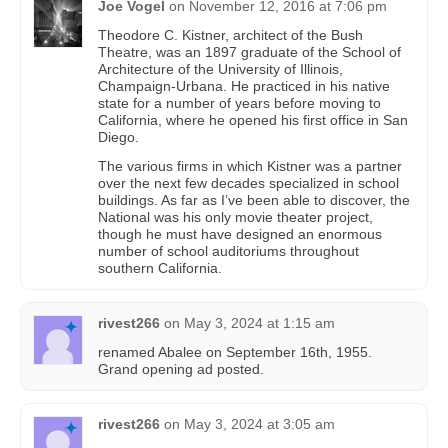
Joe Vogel
on
November 12, 2016 at 7:06 pm
Theodore C. Kistner, architect of the Bush
Theatre, was an 1897 graduate of the School of
Architecture of the University of Illinois,
Champaign-Urbana. He practiced in his native
state for a number of years before moving to
California, where he opened his first office in San
Diego.
The various firms in which Kistner was a partner
over the next few decades specialized in school
buildings. As far as I’ve been able to discover, the
National was his only movie theater project,
though he must have designed an enormous
number of school auditoriums throughout
southern California.
rivest266
on
May 3, 2024 at 1:15 am
renamed Abalee on September 16th, 1955.
Grand opening ad posted.
rivest266
on
May 3, 2024 at 3:05 am