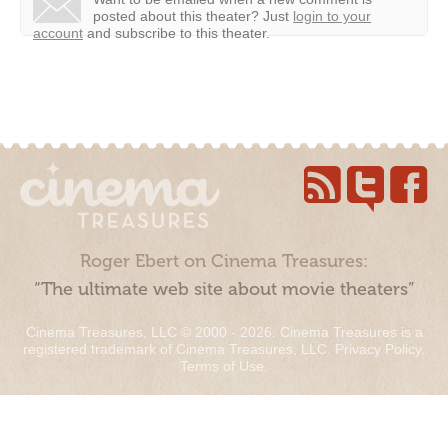
posted about this theater?
Just
login to your
account
and subscribe to this theater.
Roger Ebert on Cinema Treasures:
“The ultimate web site about movie theaters”
Cinema Treasures, LLC © 2000 - 2026. Cinema Treasures is a
registered trademark of Cinema Treasures, LLC.
Privacy Policy
.
Terms of Use
.