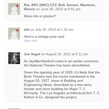
Ret. AKC (NAC) CCC Bob Jensen, Manteno,
Illinois
on
June 30, 2010 at 8:01 pm
More info or photos?
drb
on
July 20, 2010 at 1:24 am
Here’s a vintage post card
View link
Joe Vogel
on
August 16, 2011 at 5:11 am
As JayAllenSanford noted in an earlier comment,
the National Theatre has been demolished.
Given the opening year of 1928, it’s likely that the
Bush Theatre was the house mentioned in the
August 20, 1927, issue of
Building and
Engineering News
, described as a two-story
theater and store building for Major T. C.
McCaully. The Los Angeles architectural firm T. C.
Kistner & Co. designed the project.