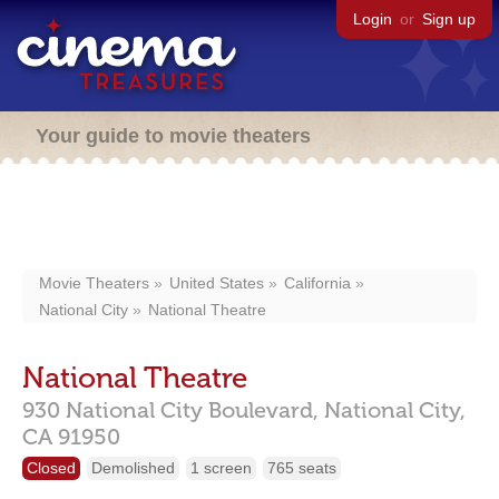
Login
or
Sign up
Your guide to movie theaters
Movie Theaters
United States
California
National City
National Theatre
National Theatre
930 National City Boulevard,
National City,
CA
91950
Closed
Demolished
1 screen
765 seats