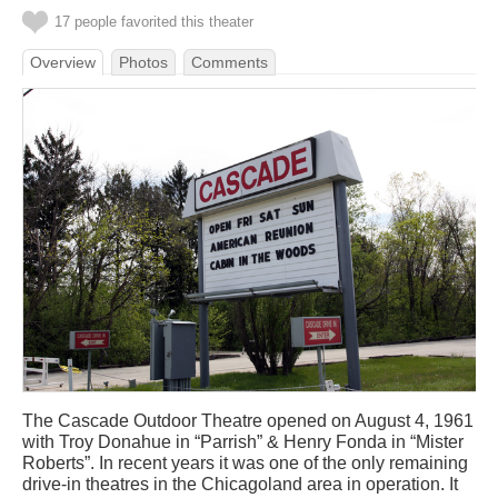
17 people favorited this theater
Overview
Photos
Comments
The Cascade Outdoor Theatre opened on August 4, 1961
with Troy Donahue in “Parrish” & Henry Fonda in “Mister
Roberts”. In recent years it was one of the only remaining
drive-in theatres in the Chicagoland area in operation. It