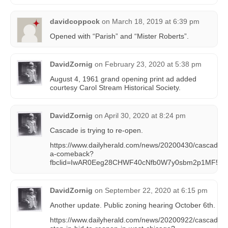
davidcoppock
on
March 18, 2019 at 6:39 pm
Opened with “Parish” and “Mister Roberts”.
DavidZornig
on
February 23, 2020 at 5:38 pm
August 4, 1961 grand opening print ad added
courtesy Carol Stream Historical Society.
DavidZornig
on
April 30, 2020 at 8:24 pm
Cascade is trying to re-open.
https://www.dailyherald.com/news/20200430/cascade-dr
a-comeback?
fbclid=IwAR0Eeg28CHWF40cNfb0W7y0sbm2p1MF5tv
DavidZornig
on
September 22, 2020 at 6:15 pm
Another update. Public zoning hearing October 6th.
https://www.dailyherald.com/news/20200922/cascade-driv