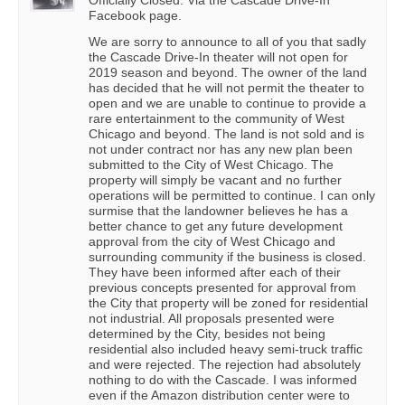
Officially Closed. Via the Cascade Drive-In
Facebook page.
We are sorry to announce to all of you that sadly
the Cascade Drive-In theater will not open for
2019 season and beyond. The owner of the land
has decided that he will not permit the theater to
open and we are unable to continue to provide a
rare entertainment to the community of West
Chicago and beyond. The land is not sold and is
not under contract nor has any new plan been
submitted to the City of West Chicago. The
property will simply be vacant and no further
operations will be permitted to continue. I can only
surmise that the landowner believes he has a
better chance to get any future development
approval from the city of West Chicago and
surrounding community if the business is closed.
They have been informed after each of their
previous concepts presented for approval from
the City that property will be zoned for residential
not industrial. All proposals presented were
determined by the City, besides not being
residential also included heavy semi-truck traffic
and were rejected. The rejection had absolutely
nothing to do with the Cascade. I was informed
even if the Amazon distribution center were to