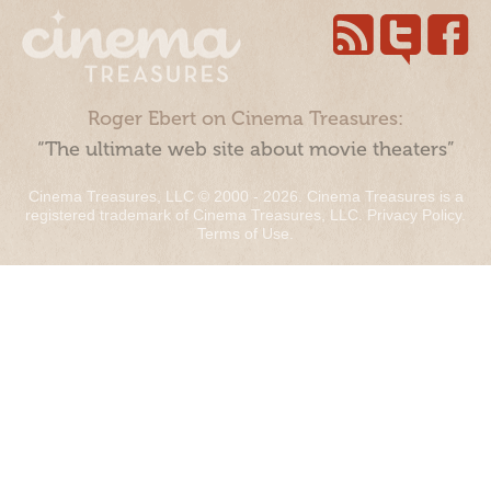
Roger Ebert on Cinema Treasures:
“The ultimate web site about movie theaters”
Cinema Treasures, LLC © 2000 - 2026. Cinema Treasures is a
registered trademark of Cinema Treasures, LLC.
Privacy Policy
.
Terms of Use
.