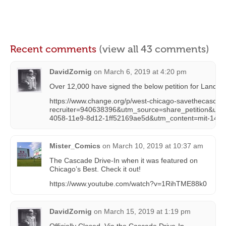
Recent comments
(view all 43 comments)
DavidZornig
on
March 6, 2019 at 4:20 pm
Over 12,000 have signed the below petition for Landma
https://www.change.org/p/west-chicago-savethecascad
recruiter=940638396&utm_source=share_petition&utm_
4058-11e9-8d12-1ff52169ae5d&utm_content=mit-1
Mister_Comics
on
March 10, 2019 at 10:37 am
The Cascade Drive-In when it was featured on
Chicago’s Best. Check it out!
https://www.youtube.com/watch?v=1RihTME88k0
DavidZornig
on
March 15, 2019 at 1:19 pm