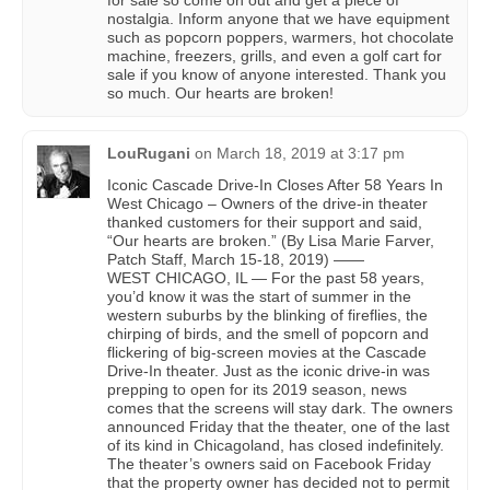
for sale so come on out and get a piece of
nostalgia. Inform anyone that we have equipment
such as popcorn poppers, warmers, hot chocolate
machine, freezers, grills, and even a golf cart for
sale if you know of anyone interested. Thank you
so much. Our hearts are broken!
LouRugani
on
March 18, 2019 at 3:17 pm
Iconic Cascade Drive-In Closes After 58 Years In
West Chicago – Owners of the drive-in theater
thanked customers for their support and said,
“Our hearts are broken.” (By Lisa Marie Farver,
Patch Staff, March 15-18, 2019) ——
WEST CHICAGO, IL — For the past 58 years,
you’d know it was the start of summer in the
western suburbs by the blinking of fireflies, the
chirping of birds, and the smell of popcorn and
flickering of big-screen movies at the Cascade
Drive-In theater. Just as the iconic drive-in was
prepping to open for its 2019 season, news
comes that the screens will stay dark. The owners
announced Friday that the theater, one of the last
of its kind in Chicagoland, has closed indefinitely.
The theater’s owners said on Facebook Friday
that the property owner has decided not to permit