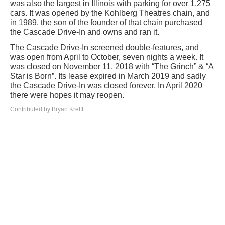
was also the largest in Illinois with parking for over 1,275
cars. It was opened by the Kohlberg Theatres chain, and
in 1989, the son of the founder of that chain purchased
the Cascade Drive-In and owns and ran it.
The Cascade Drive-In screened double-features, and
was open from April to October, seven nights a week. It
was closed on November 11, 2018 with “The Grinch” & “A
Star is Born”. Its lease expired in March 2019 and sadly
the Cascade Drive-In was closed forever. In April 2020
there were hopes it may reopen.
Contributed by Bryan Krefft