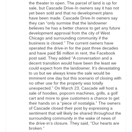
the theater to open. The parcel of land is up for
sale, but Cascade Drive-In owners say it has not
yet been sold and that no development plans
have been made. Cascade Drive-In owners say
they can “only surmise that the landowner
believes he has a better chance to get any future
development approval from the city of West
Chicago and surrounding community if the
business is closed.” The current owners have
operated the drive-in for the past three decades
and have paid $6 million in rent, the Facebook
post said. They added “A conversation and a
decent transition would have been the least we
could expect from the landowner. It’s devastating
to us but we always knew the sale would be
imminent one day but this scenario of closing with
no other use for the property was totally
unexpected.” On March 23, Cascade will host a
sale of hoodies, popcorn machines, grills, a golf
cart and more to give customers a chance to get
their hands on a “piece of nostalgia.” The owners
of Cascade closed their post by expressing a
sentiment that will likely be shared throughout the
surrounding community in the wake of news of
the drive-in’s closure. They said, “Our hearts are
broken.”