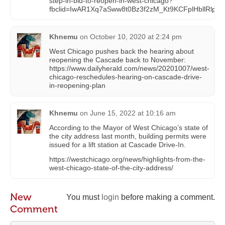
step-in-bid-to-reopen-in-west-chicago?
fbclid=IwAR1Xq7aSww8t0Bz3f2zM_Kt9KCFplHbllRlp
Khnemu
on
October 10, 2020 at 2:24 pm
West Chicago pushes back the hearing about
reopening the Cascade back to November:
https://www.dailyherald.com/news/20201007/west-
chicago-reschedules-hearing-on-cascade-drive-
in-reopening-plan
Khnemu
on
June 15, 2022 at 10:16 am
According to the Mayor of West Chicago’s state of
the city address last month, building permits were
issued for a lift station at Cascade Drive-In.
https://westchicago.org/news/highlights-from-the-
west-chicago-state-of-the-city-address/
New
You must
login
before making a comment.
Comment