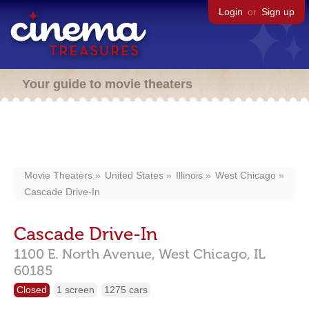
Login
or
Sign up
Your guide to movie theaters
Movie Theaters
United States
Illinois
West Chicago
Cascade Drive-In
Cascade Drive-In
1100 E. North Avenue,
West Chicago,
IL
60185
Closed
1 screen
1275 cars