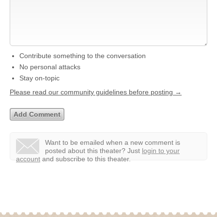
Contribute something to the conversation
No personal attacks
Stay on-topic
Please read our community guidelines before posting →
Want to be emailed when a new comment is
posted about this theater?
Just
login to your
account
and subscribe to this theater.