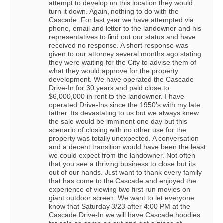
attempt to develop on this location they would
turn it down. Again, nothing to do with the
Cascade. For last year we have attempted via
phone, email and letter to the landowner and his
representatives to find out our status and have
received no response. A short response was
given to our attorney several months ago stating
they were waiting for the City to advise them of
what they would approve for the property
development. We have operated the Cascade
Drive-In for 30 years and paid close to
$6,000,000 in rent to the landowner. I have
operated Drive-Ins since the 1950’s with my late
father. Its devastating to us but we always knew
the sale would be imminent one day but this
scenario of closing with no other use for the
property was totally unexpected. A conversation
and a decent transition would have been the least
we could expect from the landowner. Not often
that you see a thriving business to close but its
out of our hands. Just want to thank every family
that has come to the Cascade and enjoyed the
experience of viewing two first run movies on
giant outdoor screen. We want to let everyone
know that Saturday 3/23 after 4:00 PM at the
Cascade Drive-In we will have Cascade hoodies