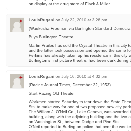
on display at the drug store of Flack & Miller.
LouisRugani
on
July 22, 2010 at 3:28 pm
(Waukesha Freeman via Burlington Standard-Democrat
Buys Burlington Theatre
Martin Prailes has sold the Crystal Theatre in this city
and the latter took possession and opened the same for
Perkins has already taken up his residence in this city w
Burlington’s first picture theatre, had been dark during 
LouisRugani
on
July 16, 2010 at 4:32 pm
(Racine Journal Times, December 22, 1953)
Start Razing Old Theater
Workmen started Saturday to tear down the State Thea
Sts. to make way for one of two proposed new city parki
The William J. O'Neil Co., Lake Geneva, was awarded t
building, along with the adjoining building and the two o
on Washington St., between Dodge and Pine Sts.
O'Neil reported to Burlington police that over the we