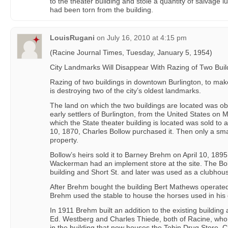
to the theater building and stole a quantity of salvage l
had been torn from the building.
LouisRugani
on
July 16, 2010 at 4:15 pm
(Racine Journal Times, Tuesday, January 5, 1954)
City Landmarks Will Disappear With Razing of Two Buil
Razing of two buildings in downtown Burlington, to make
is destroying two of the city’s oldest landmarks.
The land on which the two buildings are located was ob
early settlers of Burlington, from the United States on
which the State theater building is located was sold to 
10, 1870, Charles Bollow purchased it. Then only a sm
property.
Bollow’s heirs sold it to Barney Brehm on April 10, 1895
Wackerman had an implement store at the site. The B
building and Short St. and later was used as a clubhous
After Brehm bought the building Bert Mathews operated 
Brehm used the stable to house the horses used in his
In 1911 Brehm built an addition to the existing building 
Ed. Westberg and Charles Thiede, both of Racine, who
in the building that now houses the Tobin Drug Store, C