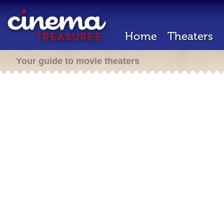
Home
Theaters
Your guide to movie theaters