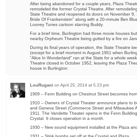
After being abandoned for a couple years, Plaza Thea
remodeled the former Crystal Theatre. After remodelin
State Theatre and reopened its doors on November 9, 1
Bride Of Frankenstein” along with a 20-minute Ben B
Looney Tunes cartoon starring Buddy.
For a brief time, Burlington had three movie houses bu
nearby Orpheum Theatre being gutted by a fire on Jan
During its final years of operation, the State Theatre
(except for a brief moment in August 1951 when Burling
“Alice In Wonderland” ran at the State for a whole week)
Theatre closed in October 1952, leaving the Plaza Thea
house in Burlington.
LouRugani
on
April 25, 2014 at 5:23 pm
1909 – Fenn Building on Chestnut Street becomes home
1910 – Owners of Crystal Theater announce plans to bu
and Geneva Street (Commerce Street and Milwaukee Av
1911. The Vandette Theater opens in the Fenn Building
Crystal. It closes operation in a month.
1930 – New sound equipment installed at the Plaza and 
1931 – Stink bombs set off at the Crystal and Plaza.