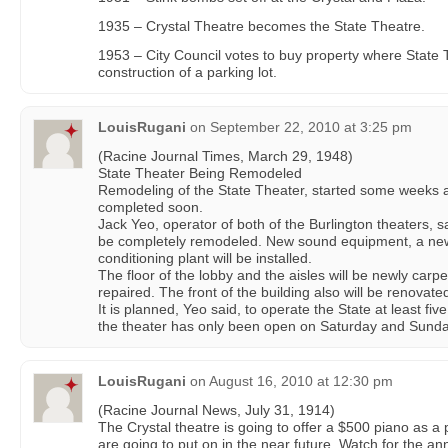
1935 – Crystal Theatre becomes the State Theatre.
1953 – City Council votes to buy property where State T
construction of a parking lot.
LouisRugani
on
September 22, 2010 at 3:25 pm
(Racine Journal Times, March 29, 1948)
State Theater Being Remodeled
Remodeling of the State Theater, started some weeks a
completed soon.
Jack Yeo, operator of both of the Burlington theaters, sai
be completely remodeled. New sound equipment, a new
conditioning plant will be installed.
The floor of the lobby and the aisles will be newly carpe
repaired. The front of the building also will be renovate
It is planned, Yeo said, to operate the State at least fi
the theater has only been open on Saturday and Sunda
LouisRugani
on
August 16, 2010 at 12:30 pm
(Racine Journal News, July 31, 1914)
The Crystal theatre is going to offer a $500 piano as a 
are going to put on in the near future. Watch for the 