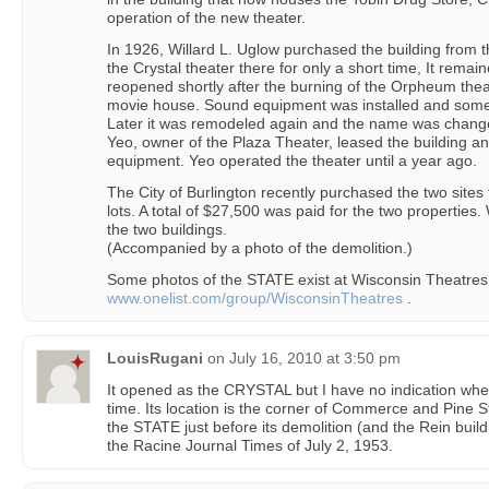
operation of the new theater.
In 1926, Willard L. Uglow purchased the building from
the Crystal theater there for only a short time, It remai
reopened shortly after the burning of the Orpheum theate
movie house. Sound equipment was installed and some
Later it was remodeled again and the name was changed
Yeo, owner of the Plaza Theater, leased the building an
equipment. Yeo operated the theater until a year ago.
The City of Burlington recently purchased the two sites 
lots. A total of $27,500 was paid for the two properti
the two buildings.
(Accompanied by a photo of the demolition.)
Some photos of the STATE exist at Wisconsin Theatres
www.onelist.com/group/WisconsinTheatres
.
LouisRugani
on
July 16, 2010 at 3:50 pm
It opened as the CRYSTAL but I have no indication wh
time. Its location is the corner of Commerce and Pine St
the STATE just before its demolition (and the Rein buildi
the Racine Journal Times of July 2, 1953.