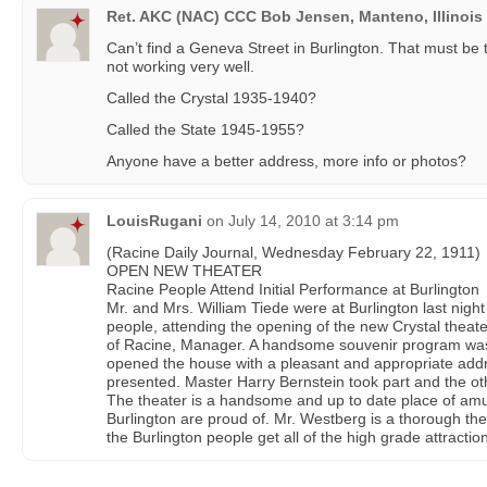
Ret. AKC (NAC) CCC Bob Jensen, Manteno, Illinois
Can’t find a Geneva Street in Burlington. That must be
not working very well.
Called the Crystal 1935-1940?
Called the State 1945-1955?
Anyone have a better address, more info or photos?
LouisRugani
on
July 14, 2010 at 3:14 pm
(Racine Daily Journal, Wednesday February 22, 1911)
OPEN NEW THEATER
Racine People Attend Initial Performance at Burlington
Mr. and Mrs. William Tiede were at Burlington last nigh
people, attending the opening of the new Crystal theat
of Racine, Manager. A handsome souvenir program w
opened the house with a pleasant and appropriate ad
presented. Master Harry Bernstein took part and the o
The theater is a handsome and up to date place of am
Burlington are proud of. Mr. Westberg is a thorough thea
the Burlington people get all of the high grade attractio