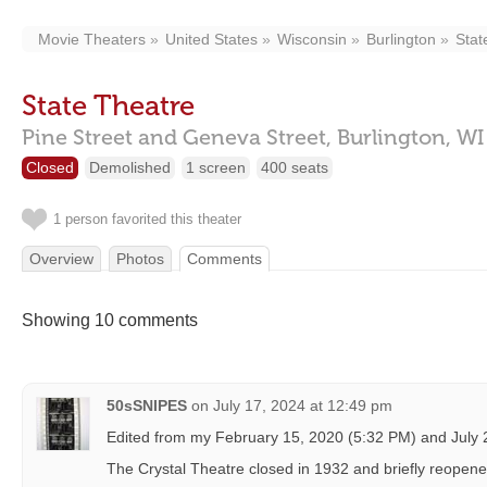
Movie Theaters
United States
Wisconsin
Burlington
Stat
State Theatre
Pine Street and Geneva Street,
Burlington,
WI
Closed
Demolished
1 screen
400 seats
1 person favorited this theater
Overview
Photos
Comments
Showing 10 comments
50sSNIPES
on
July 17, 2024 at 12:49 pm
Edited from my February 15, 2020 (5:32 PM) and July
The Crystal Theatre closed in 1932 and briefly reopene