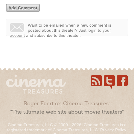
Want to be emailed when a new comment is
posted about this theater?
Just
login to your
account
and subscribe to this theater.
Roger Ebert on Cinema Treasures:
“The ultimate web site about movie theaters”
Cinema Treasures, LLC © 2000 - 2026. Cinema Treasures is a
registered trademark of Cinema Treasures, LLC.
Privacy Policy
.