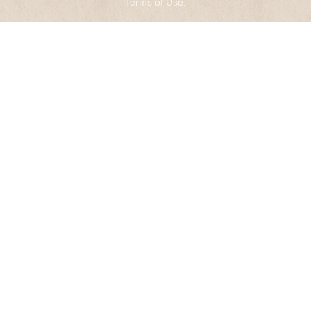
Terms of Use
.