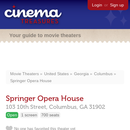
Login
or
Sign up
Your guide to movie theaters
Movie Theaters
United States
Georgia
Columbus
Springer Opera House
Springer Opera House
103 10th Street,
Columbus,
GA
31902
Open
1 screen
700 seats
No one has favorited this theater yet