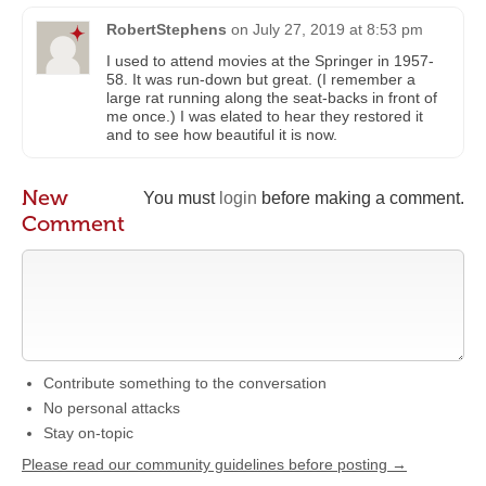
RobertStephens
on
July 27, 2019 at 8:53 pm
I used to attend movies at the Springer in 1957-
58. It was run-down but great. (I remember a
large rat running along the seat-backs in front of
me once.) I was elated to hear they restored it
and to see how beautiful it is now.
New
You must
login
before making a comment.
Comment
Contribute something to the conversation
No personal attacks
Stay on-topic
Please read our community guidelines before posting →