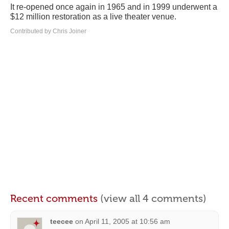
It re-opened once again in 1965 and in 1999 underwent a
$12 million restoration as a live theater venue.
Contributed by Chris Joiner
Recent comments
(view all 4 comments)
teecee
on
April 11, 2005 at 10:56 am