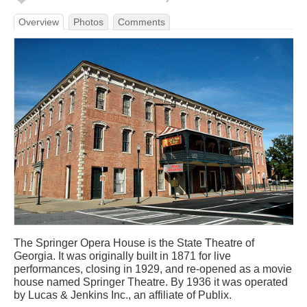
Overview
Photos
Comments
The Springer Opera House is the State Theatre of
Georgia. It was originally built in 1871 for live
performances, closing in 1929, and re-opened as a movie
house named Springer Theatre. By 1936 it was operated
by Lucas & Jenkins Inc., an affiliate of Publix.