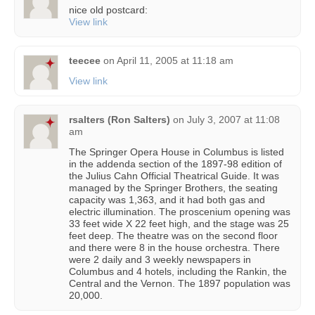
nice old postcard:
View link
teecee
on
April 11, 2005 at 11:18 am
View link
rsalters (Ron Salters)
on
July 3, 2007 at 11:08
am
The Springer Opera House in Columbus is listed
in the addenda section of the 1897-98 edition of
the Julius Cahn Official Theatrical Guide. It was
managed by the Springer Brothers, the seating
capacity was 1,363, and it had both gas and
electric illumination. The proscenium opening was
33 feet wide X 22 feet high, and the stage was 25
feet deep. The theatre was on the second floor
and there were 8 in the house orchestra. There
were 2 daily and 3 weekly newspapers in
Columbus and 4 hotels, including the Rankin, the
Central and the Vernon. The 1897 population was
20,000.