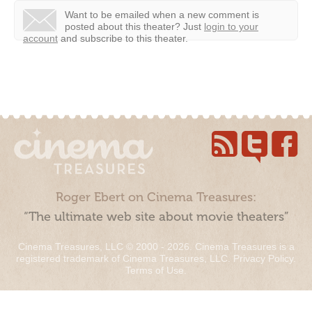
Want to be emailed when a new comment is
posted about this theater?
Just
login to your
account
and subscribe to this theater.
Roger Ebert on Cinema Treasures:
“The ultimate web site about movie theaters”
Cinema Treasures, LLC © 2000 - 2026. Cinema Treasures is a
registered trademark of Cinema Treasures, LLC.
Privacy Policy
.
Terms of Use
.