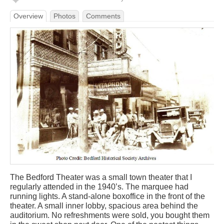
Overview
Photos
Comments
The Bedford Theater was a small town theater that I
regularly attended in the 1940’s. The marquee had
running lights. A stand-alone boxoffice in the front of the
theater. A small inner lobby, spacious area behind the
auditorium. No refreshments were sold, you bought them