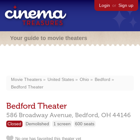
Login
or
Sign up
Your guide to movie theaters
Movie Theaters
United States
Ohio
Bedford
Bedford Theater
Bedford Theater
586 Broadway Avenue,
Bedford,
OH
44146
Closed
Demolished
1 screen
600 seats
No one has favorited this theater yet