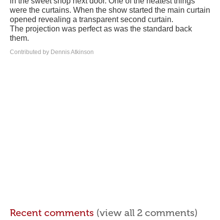
in the sweet shop next door. One of the neatest things
were the curtains. When the show started the main curtain
opened revealing a transparent second curtain.
The projection was perfect as was the standard back
them.
Contributed by Dennis Atkinson
Recent comments
(view all 2 comments)