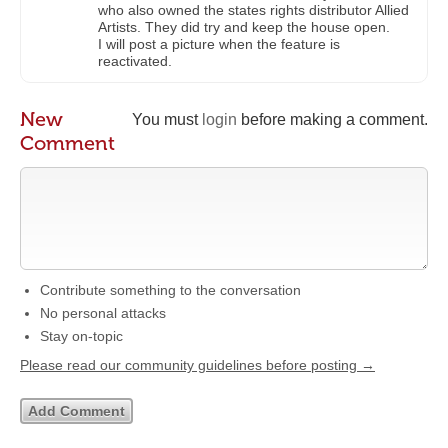
who also owned the states rights distributor Allied
Artists. They did try and keep the house open.
I will post a picture when the feature is
reactivated.
New
You must
login
before making a comment.
Comment
Contribute something to the conversation
No personal attacks
Stay on-topic
Please read our community guidelines before posting →