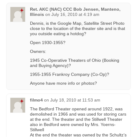
Ret. AKC (NAC) CCC Bob Jensen, Manteno,
Illinois
on
July 16, 2010 at 4:19 am
Dennis, is the Google Map, Satellite Street Photo
close to the location of the theater site and is that
you outside eating a hotdog?
Open 1930-1955?
Owners:
1945 Co-Operative Theaters of Ohio (Booking
and Buying Agency)?
1955-1955 Frankroy Company (Co-Op)?
Anyone have more info or photos?
filmo4
on
July 18, 2010 at 11:53 am
The Bedford Theater opened around 1922, was
demolished in 1966 and was used for storing cars
at the end. The theater and the Stillwell Theater
also in Bedford were owned by Mrs. Yoerns-
Stillwell
At the end the theater was owned by the Schultz’s