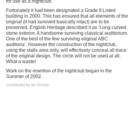
for use as a nightclub.
Fortunately it had been designated a Grade II Listed
building in 2000. This has ensured that all elements of the
original (it had survived basically intact) are to be
preserved. English Heritage described it as ‘Long curved
stone exterior. A handsome surviving classical auditorium.
One of the best of the few surviving original ABC
auditoria’. However the construction of the nightclub,
using the stalls area only, will effectively conceal all trace
of the original design. The circle will not be used at all.
What a waste!
Work on the insertion of the nightclub began in the
Summer of 2002.
Contributed by Ian Grundy