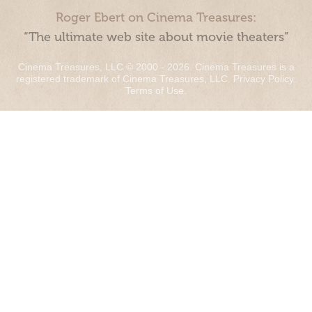
Roger Ebert on Cinema Treasures:
“The ultimate web site about movie theaters”
Cinema Treasures, LLC © 2000 - 2026. Cinema Treasures is a
registered trademark of Cinema Treasures, LLC.
Privacy Policy
.
Terms of Use
.