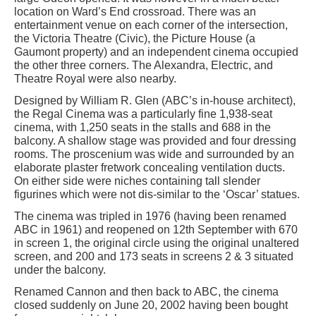
location on Ward’s End crossroad. There was an
entertainment venue on each corner of the intersection,
the Victoria Theatre (Civic), the Picture House (a
Gaumont property) and an independent cinema occupied
the other three corners. The Alexandra, Electric, and
Theatre Royal were also nearby.
Designed by William R. Glen (ABC’s in-house architect),
the Regal Cinema was a particularly fine 1,938-seat
cinema, with 1,250 seats in the stalls and 688 in the
balcony. A shallow stage was provided and four dressing
rooms. The proscenium was wide and surrounded by an
elaborate plaster fretwork concealing ventilation ducts.
On either side were niches containing tall slender
figurines which were not dis-similar to the ‘Oscar’ statues.
The cinema was tripled in 1976 (having been renamed
ABC in 1961) and reopened on 12th September with 670
in screen 1, the original circle using the original unaltered
screen, and 200 and 173 seats in screens 2 & 3 situated
under the balcony.
Renamed Cannon and then back to ABC, the cinema
closed suddenly on June 20, 2002 having been bought