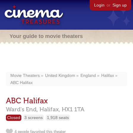
Login
or
Sign up
Your guide to movie theaters
Movie Theaters
United Kingdom
England
Halifax
ABC Halifax
ABC Halifax
Ward's End,
Halifax,
HX1 1TA
Closed
3 screens
1,918 seats
4 people favorited this theater