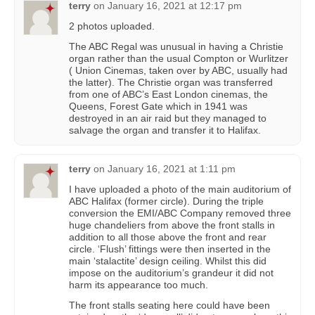
terry
on
January 16, 2021 at 12:17 pm
2 photos uploaded.
The ABC Regal was unusual in having a Christie
organ rather than the usual Compton or Wurlitzer
( Union Cinemas, taken over by ABC, usually had
the latter). The Christie organ was transferred
from one of ABC’s East London cinemas, the
Queens, Forest Gate which in 1941 was
destroyed in an air raid but they managed to
salvage the organ and transfer it to Halifax.
terry
on
January 16, 2021 at 1:11 pm
I have uploaded a photo of the main auditorium of
ABC Halifax (former circle). During the triple
conversion the EMI/ABC Company removed three
huge chandeliers from above the front stalls in
addition to all those above the front and rear
circle. ‘Flush’ fittings were then inserted in the
main ‘stalactite’ design ceiling. Whilst this did
impose on the auditorium’s grandeur it did not
harm its appearance too much.
The front stalls seating here could have been