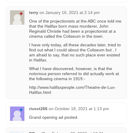
terry
on
January 16, 2021 at 2:14 pm
One of the projectionists at the ABC once told me
that the Halifax born mass murderer, John
Reginald Christie had been a projectionist at a
cinema called the Coliseum in the town.
I have only today, all these decades later, tried to
find out what I could about the Coliseum but , I
am afraid to say, that no such place ever existed
in Halifax.
What I have discovered, however, is that the
notorious person referred to did actually work at
the following cinema in 1919:-
http://www.halifaxpeople.com/Theatre-de-Lux-
Halifax.html
rivest266
on
October 18, 2021 at 1:13 pm
Grand opening ad posted.