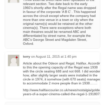
relevant section. Two date back to the early
1960’s shortly after the Regal name was dropped
in favour of the corporate ‘A B C’ . This happened
across the circuit except where the company had
more than one venue in a town or city when the
original name(s) would be retained at the other
cinema(s). There were exceptions where both
main theatres would be renamed ABC and
differentiated by street name, for example the
ABC’s George Street and Magdalen Street,
Oxford.
terry
on
August 11, 2015 at 1:40 pm
Article about the Odeon and Regal, Halifax. According
to this the opening capacity of the Regal was 1938
with the circle seating 688 and not 668. I did wonder
how, after slightly larger seats were installed in the
circle in 1974, it somehow (with 670 seats) managed
to accommodate 2 more people than in 1938…….
http://www.halifaxcourier.co.uk/news/nostalgia/golden-
years-of-a-super-cinema-called-the-regal-1-1918073