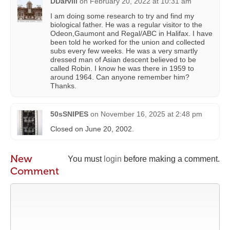
DDarvill
on
February 20, 2022 at 10:31 am
I am doing some research to try and find my
biological father. He was a regular visitor to the
Odeon,Gaumont and Regal/ABC in Halifax. I have
been told he worked for the union and collected
subs every few weeks. He was a very smartly
dressed man of Asian descent believed to be
called Robin. I know he was there in 1959 to
around 1964. Can anyone remember him?
Thanks.
50sSNIPES
on
November 16, 2025 at 2:48 pm
Closed on June 20, 2002.
New
You must
login
before making a comment.
Comment