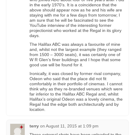
in the early 1970’s. It is a coincidence that the
above should appear now as he and his wife are
staying with me for a few days from tomorrow; I
am sure that he will be fascinated to see the
YouTube interview of the interesting former
projectionist who worked at the Regal in its glory
days.
The Halifax ABC was always a favourite of mine
and, whilst not the largest example (they ranged
from 1500 – 3000 seats), it was certainly one of
W R Glen’s finer buildings and I hope that some
good use will be found for it.
Ironically, it was closed by former rival company,
Odeon who said that the place did not fit
comfortably in their portfolio of cinemas. I cannot
think why as they re-branded venues which were
far inferior to the Halifax ABC Regal and, whilst
Halifax’s original Odeon was a lovely cinema, the
Regal had the edge both architecturally and by
location.
terry
on
August 11, 2015 at 1:09 pm
Three external shots have been uploaded to the