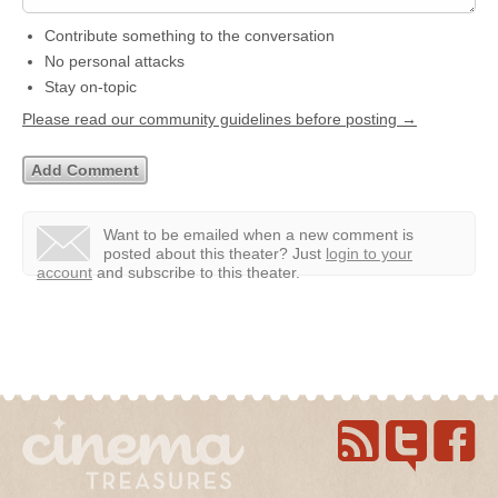
Contribute something to the conversation
No personal attacks
Stay on-topic
Please read our community guidelines before posting →
Want to be emailed when a new comment is
posted about this theater?
Just
login to your
account
and subscribe to this theater.