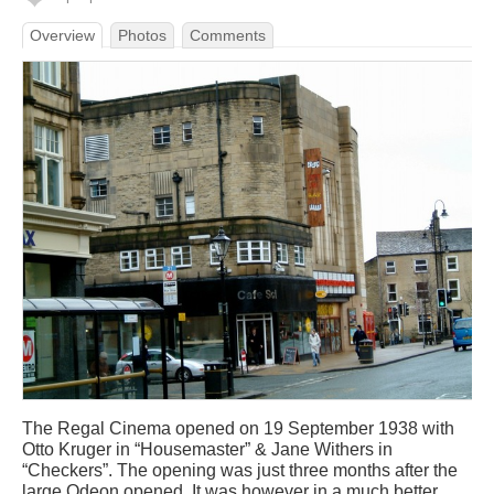
Overview
Photos
Comments
The Regal Cinema opened on 19 September 1938 with
Otto Kruger in “Housemaster” & Jane Withers in
“Checkers”. The opening was just three months after the
large Odeon opened. It was however in a much better