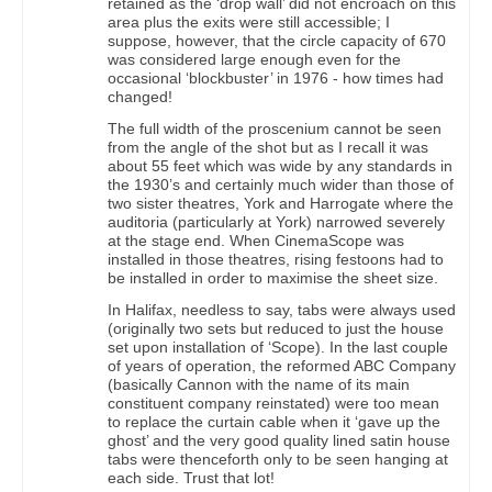
retained as the ‘drop wall’ did not encroach on this
area plus the exits were still accessible; I
suppose, however, that the circle capacity of 670
was considered large enough even for the
occasional ‘blockbuster’ in 1976 - how times had
changed!
The full width of the proscenium cannot be seen
from the angle of the shot but as I recall it was
about 55 feet which was wide by any standards in
the 1930’s and certainly much wider than those of
two sister theatres, York and Harrogate where the
auditoria (particularly at York) narrowed severely
at the stage end. When CinemaScope was
installed in those theatres, rising festoons had to
be installed in order to maximise the sheet size.
In Halifax, needless to say, tabs were always used
(originally two sets but reduced to just the house
set upon installation of ‘Scope). In the last couple
of years of operation, the reformed ABC Company
(basically Cannon with the name of its main
constituent company reinstated) were too mean
to replace the curtain cable when it ‘gave up the
ghost’ and the very good quality lined satin house
tabs were thenceforth only to be seen hanging at
each side. Trust that lot!