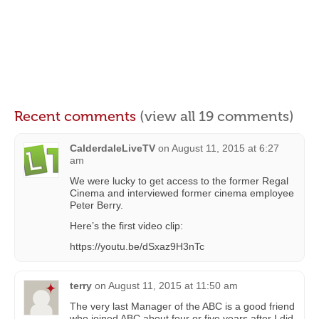
Recent comments
(view all 19 comments)
CalderdaleLiveTV
on
August 11, 2015 at 6:27
am
We were lucky to get access to the former Regal
Cinema and interviewed former cinema employee
Peter Berry.
Here’s the first video clip:
https://youtu.be/dSxaz9H3nTc
terry
on
August 11, 2015 at 11:50 am
The very last Manager of the ABC is a good friend
who joined ABC about four or five years after I did