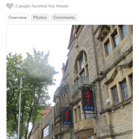
2 people favorited this theater
Overview
Photos
Comments