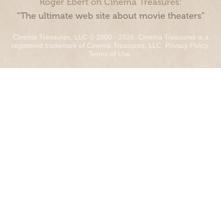
Roger Ebert on Cinema Treasures:
“The ultimate web site about movie theaters”
Cinema Treasures, LLC © 2000 - 2026. Cinema Treasures is a
registered trademark of Cinema Treasures, LLC.
Privacy Policy
.
Terms of Use
.