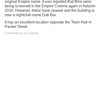
original Empire name. It was reported that films were
being screened in the Empire Cinema again in Autumn
2010. However, these have ceased and the building is
now a nightclub name Dali Bar.
It has an excellent location opposite the Town Hall in
Packer Street.
Contributed by Ian Grundy