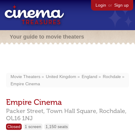
Login
or
Sign up
Your guide to movie theaters
Movie Theaters
United Kingdom
England
Rochdale
Empire Cinema
Empire Cinema
Packer Street,
Town Hall Square,
Rochdale,
OL16 1NJ
Closed
1 screen
1,150 seats