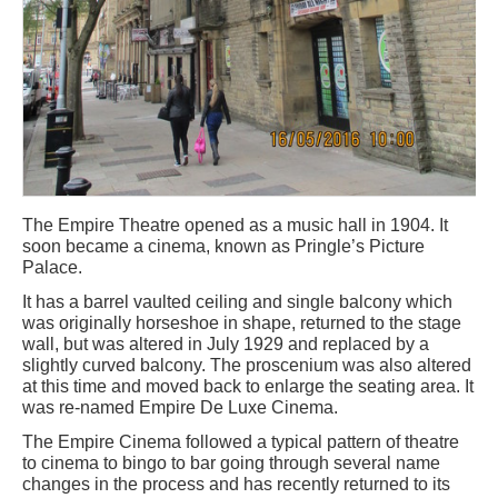
The Empire Theatre opened as a music hall in 1904. It
soon became a cinema, known as Pringle’s Picture
Palace.
It has a barrel vaulted ceiling and single balcony which
was originally horseshoe in shape, returned to the stage
wall, but was altered in July 1929 and replaced by a
slightly curved balcony. The proscenium was also altered
at this time and moved back to enlarge the seating area. It
was re-named Empire De Luxe Cinema.
The Empire Cinema followed a typical pattern of theatre
to cinema to bingo to bar going through several name
changes in the process and has recently returned to its