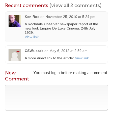
Recent comments
(view all 2 comments)
Ken Roe
on
November 25, 2010 at 5:24 pm
A Rochdale Observer newspaper report of the
new look Empire De Luxe Cinema. 24th July
1929:
View link
CSWalczak
on
May 6, 2012 at 2:59 am
A more direct link to the article:
View link
New
You must
login
before making a comment.
Comment