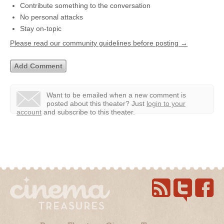
Contribute something to the conversation
No personal attacks
Stay on-topic
Please read our community guidelines before posting →
Want to be emailed when a new comment is
posted about this theater?
Just
login to your
account
and subscribe to this theater.