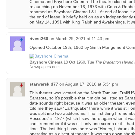
Cinema and Bayshore Cinema. The theatre closed for 
relaunching on November 16, 1973 with Cops & Robber
renamed as Bayshore Cinema I & II. At end of lease it
the end of lease. It briefly held on as an independently
on May 14, 1991 with King Ralph and Awakenings. It w
rivest266
on
March 29, 2021 at 11:43 pm
Opened October 19th, 1960 by Smith Mangement Com
Bayshore Cinema
18 Oct 1960, Tue
The Bradenton Herald (
Newspapers.com
starwarskid77
on
August 17, 2010 at 5:34 pm
This theater was located on the North Tamiami Trail/U
Sarasota, so it’s possible that it might be listed as Sa
date sounds right because it was an older theater, ev
told me they saw “Earthquake” there while it was still on
was split into two auditoriums. The first thing I remem
Rescuers” in 1977 (which I saw there again when it was 
can’t remember if it was still only one screen or if it h
time. The last thing I saw there was “Honey, I shrunk th
operating as a discount theater. It was torn down short