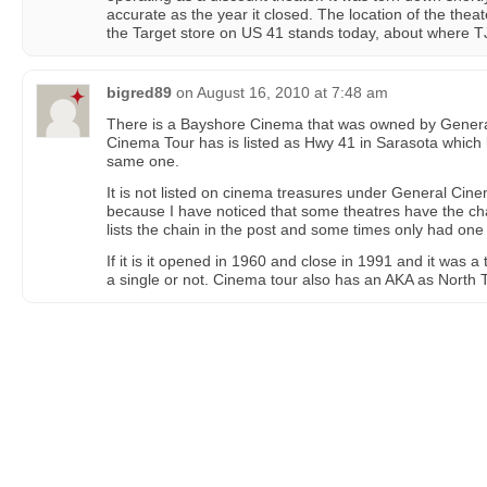
accurate as the year it closed. The location of the theat
the Target store on US 41 stands today, about where T
bigred89
on
August 16, 2010 at 7:48 am
There is a Bayshore Cinema that was owned by General
Cinema Tour has is listed as Hwy 41 in Sarasota which l
same one.
It is not listed on cinema treasures under General Cinema
because I have noticed that some theatres have the ch
lists the chain in the post and some times only had one 
If it is it opened in 1960 and close in 1991 and it was a 
a single or not. Cinema tour also has an AKA as North 