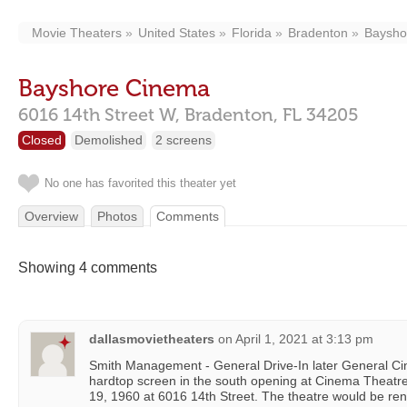
Movie Theaters
United States
Florida
Bradenton
Baysho
Bayshore Cinema
6016 14th Street W,
Bradenton,
FL
34205
Closed
Demolished
2 screens
No one has favorited this theater yet
Overview
Photos
Comments
Showing 4 comments
dallasmovietheaters
on
April 1, 2021 at 3:13 pm
Smith Management - General Drive-In later General Ci
hardtop screen in the south opening at Cinema Theatr
19, 1960 at 6016 14th Street. The theatre would be 