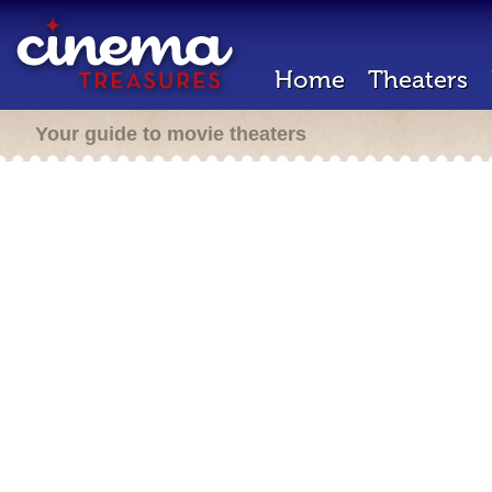
Home
Theaters
Your guide to movie theaters