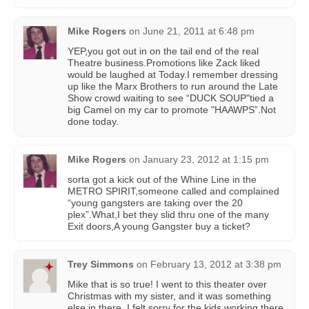
Mike Rogers
on
June 21, 2011 at 6:48 pm
YEP,you got out in on the tail end of the real
Theatre business.Promotions like Zack liked
would be laughed at Today.I remember dressing
up like the Marx Brothers to run around the Late
Show crowd waiting to see “DUCK SOUP"tied a
big Camel on my car to promote "HAAWPS”.Not
done today.
Mike Rogers
on
January 23, 2012 at 1:15 pm
sorta got a kick out of the Whine Line in the
METRO SPIRIT,someone called and complained
“young gangsters are taking over the 20
plex”.What,I bet they slid thru one of the many
Exit doors,A young Gangster buy a ticket?
Trey Simmons
on
February 13, 2012 at 3:38 pm
Mike that is so true! I went to this theater over
Christmas with my sister, and it was something
else in there. I felt sorry for the kids working there.