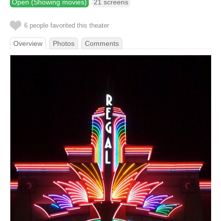
Open (Showing movies)
21 screens
6 people favorited this theater
Overview
Photos
Comments