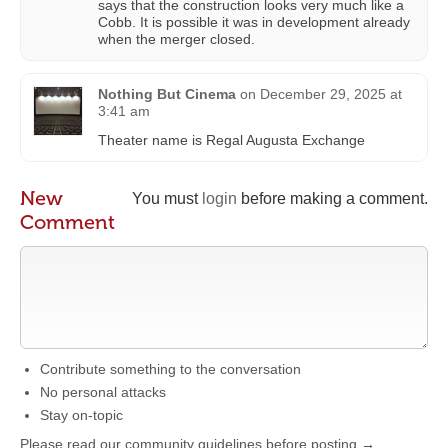
says that the construction looks very much like a
Cobb. It is possible it was in development already
when the merger closed.
Nothing But Cinema
on
December 29, 2025 at
3:41 am
Theater name is Regal Augusta Exchange
New
You must
login
before making a comment.
Comment
Contribute something to the conversation
No personal attacks
Stay on-topic
Please read our community guidelines before posting →