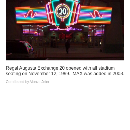
Regal Augusta Exchange 20 opened with all stadium
seating on November 12, 1999. IMAX was added in 2008.
Contributed by Alonzo Jeter