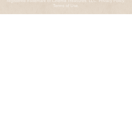
registered trademark of Cinema Treasures, LLC.
Privacy Policy
.
Terms of Use
.