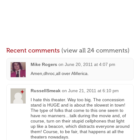
Recent comments
(view all 24 comments)
Mike Rogers
on
June 20, 2011 at 4:07 pm
Amen,dhroc,all over AMerica.
RussellSmeak
on
June 21, 2011 at 6:10 pm
I hate this theater. Way too big. The concession
stand is HUGE and is about the slowest in town!
The type of folks that come to this one seem to
have no manners…talk during the movie and, of
course, turn on their stupid cellphones that light
up like a beacon, which distracts everyone around
them! Course, to be fair, that happens at all the
theaters nowadays.