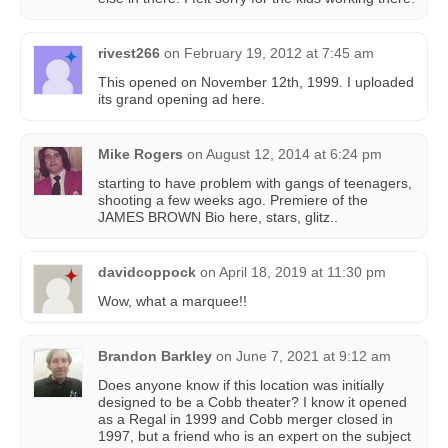
rivest266
on
February 19, 2012 at 7:45 am
This opened on November 12th, 1999. I uploaded
its grand opening ad here.
Mike Rogers
on
August 12, 2014 at 6:24 pm
starting to have problem with gangs of teenagers,
shooting a few weeks ago. Premiere of the
JAMES BROWN Bio here, stars, glitz..
davidcoppock
on
April 18, 2019 at 11:30 pm
Wow, what a marquee!!
Brandon Barkley
on
June 7, 2021 at 9:12 am
Does anyone know if this location was initially
designed to be a Cobb theater? I know it opened
as a Regal in 1999 and Cobb merger closed in
1997, but a friend who is an expert on the subject