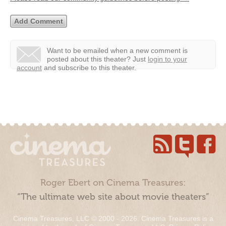
Want to be emailed when a new comment is
posted about this theater?
Just
login to your
account
and subscribe to this theater.
Roger Ebert on Cinema Treasures:
“The ultimate web site about movie theaters”
Cinema Treasures, LLC © 2000 - 2026. Cinema Treasures is a