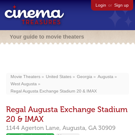
Login
or
Sign up
Your guide to movie theaters
Movie Theaters
United States
Georgia
Augusta
West Augusta
Regal Augusta Exchange Stadium 20 & IMAX
Regal Augusta Exchange Stadium
20 & IMAX
1144 Agerton Lane,
Augusta,
GA
30909