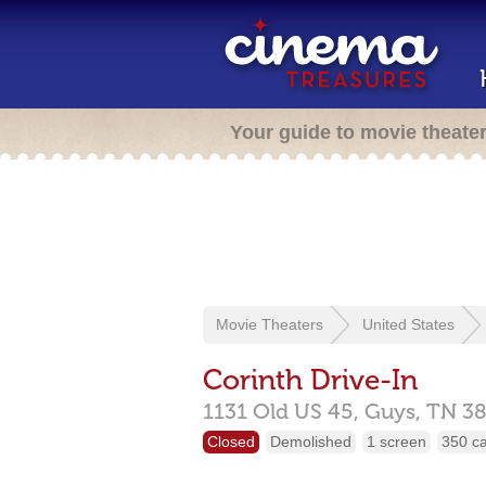
Your guide to movie theate
Movie Theaters
United States
Corinth Drive-In
1131 Old US 45,
Guys,
TN
3
Closed
Demolished
1 screen
350 c