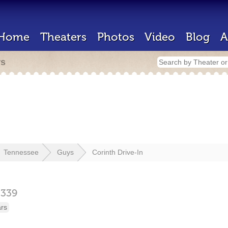
Home
Theaters
Photos
Video
Blog
A
rs
Tennessee
Guys
Corinth Drive-In
8339
ars