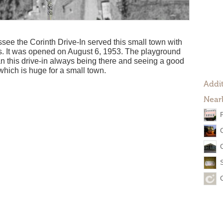
see the Corinth Drive-In served this small town with
es. It was opened on August 6, 1953. The playground
ran this drive-in always being there and seeing a good
which is huge for a small town.
Addit
Near