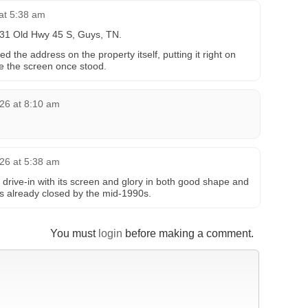
at 5:38 am
131 Old Hwy 45 S, Guys, TN.
the address on the property itself, putting it right on
e the screen once stood.
26 at 8:10 am
26 at 5:38 am
 drive-in with its screen and glory in both good shape and
as already closed by the mid-1990s.
You must
login
before making a comment.