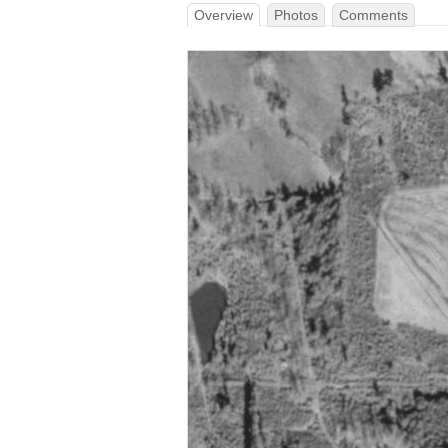
Overview
Photos
Comments