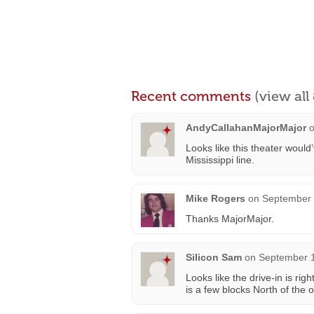
Recent comments
(view al
AndyCallahanMajorMajor
Looks like this theater would
Mississippi line.
Mike Rogers
on
September 
Thanks MajorMajor.
Silicon Sam
on
September 1
Looks like the drive-in is ri
is a few blocks North of the ol