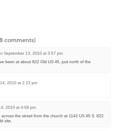
l 8 comments)
on
September 13, 2010 at 3:57 pm
’ve been at about 822 Old US 45, just north of the
14, 2010 at 2:23 pm
4, 2010 at 4:58 pm
ght across the street from the church at 1142 US 45 S. 822
d site.