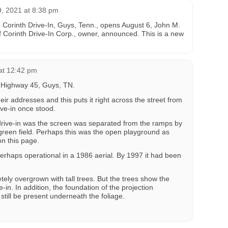
, 2021 at 8:38 pm
e Corinth Drive-In, Guys, Tenn., opens August 6, John M.
of Corinth Drive-In Corp., owner, announced. This is a new
at 12:42 pm
d Highway 45, Guys, TN.
r addresses and this puts it right across the street from
ive-in once stood.
 drive-in was the screen was separated from the ramps by
 green field. Perhaps this was the open playground as
on this page.
perhaps operational in a 1986 aerial. By 1997 it had been
tely overgrown with tall trees. But the trees show the
-in. In addition, the foundation of the projection
till be present underneath the foliage.