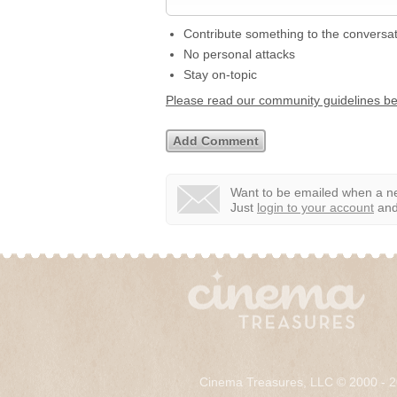
Contribute something to the conversa
No personal attacks
Stay on-topic
Please read our community guidelines b
Want to be emailed when a ne
Just
login to your account
and 
Cinema Treasures, LLC © 2000 - 2