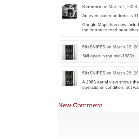
Kenmore
on
March 2, 2024 
An even closer address is 1
Google Maps has now included 
the entrance road near wher
50sSNIPES
on
March 22, 20
Still open in the mid-1980s.
50sSNIPES
on
March 28, 20
A 1986 aerial view shows the
operational condition, but w
New Comment