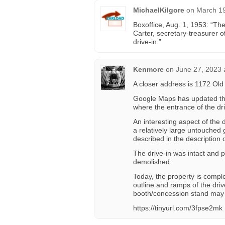
MichaelKilgore
on
March 19
Boxoffice, Aug. 1, 1953: “Th
Carter, secretary-treasurer 
drive-in.”
Kenmore
on
June 27, 2023 
A closer address is 1172 Ol
Google Maps has updated thei
where the entrance of the dr
An interesting aspect of the
a relatively large untouched
described in the description 
The drive-in was intact and 
demolished.
Today, the property is comple
outline and ramps of the drive
booth/concession stand may s
https://tinyurl.com/3fpse2mk