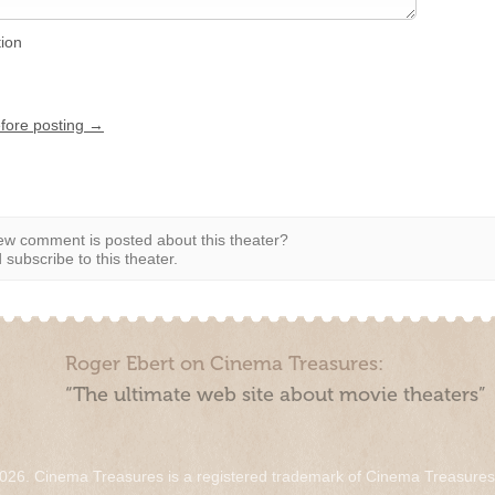
tion
efore posting →
w comment is posted about this theater?
subscribe to this theater.
Roger Ebert on Cinema Treasures:
“The ultimate web site about movie theaters”
026. Cinema Treasures is a registered trademark of Cinema Treasure