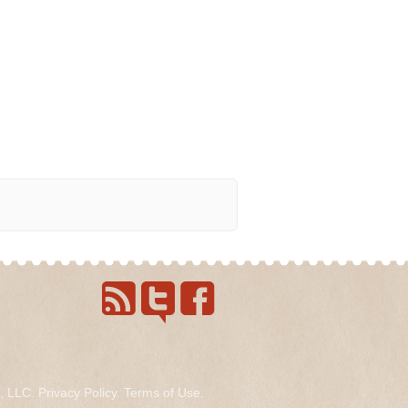
s, LLC.
Privacy Policy
.
Terms of Use
.