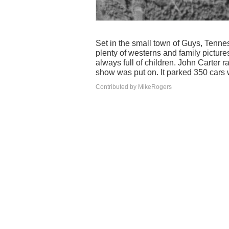
Set in the small town of Guys, Tennes
plenty of westerns and family pictur
always full of children. John Carter 
show was put on. It parked 350 cars 
Contributed by MikeRogers