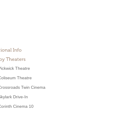
ional Info
by Theaters
Pickwick Theatre
Coliseum Theatre
Crossroads Twin Cinema
Skylark Drive-In
Corinth Cinema 10