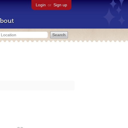
Login
or
Sign up
bout