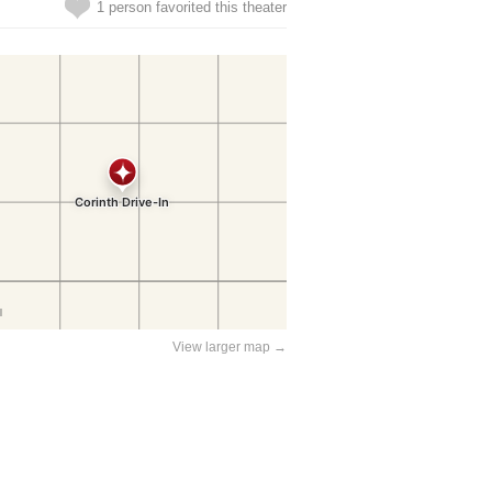
1 person favorited this theater
View larger map →