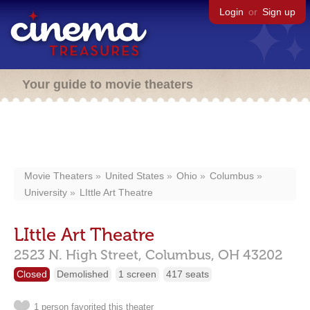
Login
or
Sign up
Your guide to movie theaters
Movie Theaters
United States
Ohio
Columbus
University
LIttle Art Theatre
LIttle Art Theatre
2523 N. High Street,
Columbus,
OH
43202
Closed
Demolished
1 screen
417 seats
1 person favorited this theater