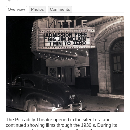
Overview
Photos
Comments
The Piccadilly Theatre opened in the silent era and
continued showing films through the 1930’s. During its