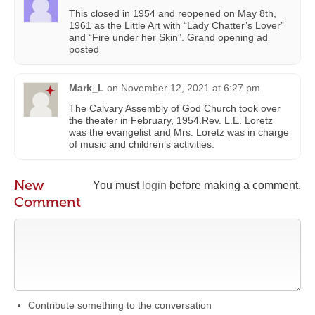
This closed in 1954 and reopened on May 8th,
1961 as the Little Art with “Lady Chatter’s Lover”
and “Fire under her Skin”. Grand opening ad
posted
Mark_L
on
November 12, 2021 at 6:27 pm
The Calvary Assembly of God Church took over
the theater in February, 1954.Rev. L.E. Loretz
was the evangelist and Mrs. Loretz was in charge
of music and children’s activities.
New
You must
login
before making a comment.
Comment
Contribute something to the conversation