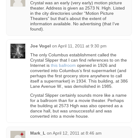
Crystal was an early (very early) motion picture
theater. Address is given as 2573 N. High. Listed
in the city directories under “Motion Picture
Theaters” but that’s about the extent of
information available. No advertising (that I’ve
found).
Joe Vogel
on
April 11, 2011 at 9:30 pm
The only Columbus establishment called the
Crystal Slipper that I can find references to on the
Internet is
this ballroom
opened in 1926 and
converted into Columbus’s first supermarket (and
perhaps the first grocery store anywhere to call
itself a supermarket) in 1934. This building, at 386
Lane Avenue W., was demolished in 1985.
Crystal Slipper certainly sounds more like a name
for a ballroom than for a movie theater. Perhaps
the building at 2573 High was also opened as a
dance hall, but was unsuccessful and was
converted into a movie house.
Mark_L
on
April 12, 2011 at 8:46 am