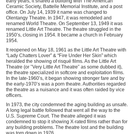
early years, it shared a building with The American
Ceramic Society, Battelle Memorial Institute, and a post
office. On July 14, 1939 it name was changed to
Olentangy Theatre. In 1947, it was remodeled and
renamed World Theatre. On September 13, 1949 it was
renamed Little Art Theatre. The theatre struggled in the
1950’s, closing in 1954. It became a church in February
1954.
It reopened on May 18, 1961 as the Little Art Theatre with
“Lady Chatters Lover” & “Fire Under Her Skin” which
heralded the showing of risqué films. As the Little Art
Theatre (or "Very Little Art Theatre" as some dubbed it),
the theatre specialized in softcore and exploitation films.
In the late-1960’s, it began showing stronger fare and by
the early-1970’s was a porn theatre. Authorities regarded
the theatre as a nuisance and it was often raided by vice
officers.
In 1973, the city condemned the aging building as unsafe.
A long legal battle followed that went all the way to the
U.S. Supreme Court. The theatre alleged it was
condemned to stop it showing X-rated films rather than for
any building problems. The theatre lost and the building
was torn down in 1976.