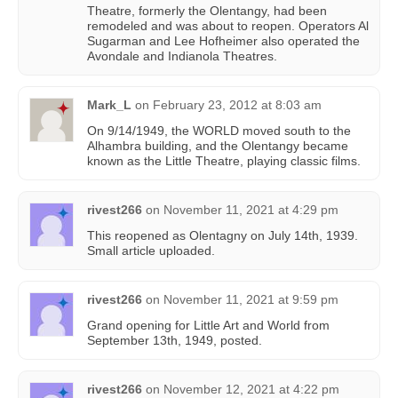
Theatre, formerly the Olentangy, had been
remodeled and was about to reopen. Operators Al
Sugarman and Lee Hofheimer also operated the
Avondale and Indianola Theatres.
Mark_L
on
February 23, 2012 at 8:03 am
On 9/14/1949, the WORLD moved south to the
Alhambra building, and the Olentangy became
known as the Little Theatre, playing classic films.
rivest266
on
November 11, 2021 at 4:29 pm
This reopened as Olentagny on July 14th, 1939.
Small article uploaded.
rivest266
on
November 11, 2021 at 9:59 pm
Grand opening for Little Art and World from
September 13th, 1949, posted.
rivest266
on
November 12, 2021 at 4:22 pm