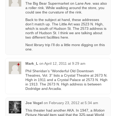
The Big Bear Supermarket on Lane Ave. was also
a roller rink. While walking around the store, you
could see the curvature of the rink.
Back to the subject at hand, these addresses
don’t match up. The Little Art was 2523 N. High,
which is south of Hudson St. The 2573 address is
north of Hudson St. I think we are talking about
two different facillites here.
Next library trip I’ll do a little more digging on this
one.
Mark_L
on
April 12, 2011 at 9:29 am
Phil Sheridan’s “Wonderful Old Downtown
Theatres, Vol. 3” lists a Crystal Theatre at 2673 N.
High in 1911 and a Crystal Palace at 2573 N. High
in 1913. The 2673 N. High address is between
Dodridge and Arcadia.
Joe Vogel
on
February 23, 2012 at 5:34 am
This theater had another AKA. In 1947, a
Motion
Picture Herald
item said that the 325-seat World