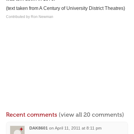
(text taken from A Century of University District Theatres)
Contributed by Ron Newman
Recent comments
(view all 20 comments)
DAK8601
on
April 11, 2011 at 8:11 pm