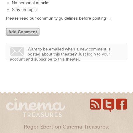
No personal attacks
Stay on-topic
Please read our community guidelines before posting →
Want to be emailed when a new comment is
posted about this theater?
Just
login to your
account
and subscribe to this theater.
Roger Ebert on Cinema Treasures: