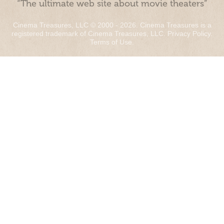
“The ultimate web site about movie theaters”
Cinema Treasures, LLC © 2000 - 2026. Cinema Treasures is a
registered trademark of Cinema Treasures, LLC.
Privacy Policy
.
Terms of Use
.