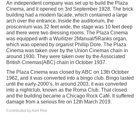
An independent company was set up to build the Plaza
Cinema, and it opened on 3rd September 1928. The brick
building had a modern facade, which contained a large
arch over the entrance. Inside the auditorium, the
proscenium was 32 feet wide, the stage was 10 feet deep
and there were two dressing rooms. The Plaza Cinema
was equipped with a Wurlitzer 2Manual/5Ranks organ,
which was opened by organist Phillip Dore. The Plaza
Cinema was taken over by the Union Cinemas chain in
around 1930. They were taken over by the Associated
British Cinemas(ABC) chain in October 1937.
The Plaza Cinema was closed by ABC on 13th October
1962, and it was converted into a bingo club. Bingo lasted
until the early-2000’s. In around 2003, it was converted
into a nightclub, known as the Roma Club. That closed
and the building became a Chicago Rock Café. It suffered
damage from a serious fire on 12th March 2019.
Contributed by Ken Roe