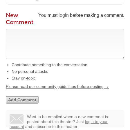
New
You must
login
before making a comment.
Comment
Contribute something to the conversation
No personal attacks
Stay on-topic
Please read our community guidelines before posting →
Want to be emailed when a new comment is
posted about this theater?
Just
login to your
account
and subscribe to this theater.