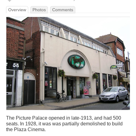
Overview
Photos
Comments
The Picture Palace opened in late-1913, and had 500
seats. In 1928, it was was partially demolished to build
the Plaza Cinema.