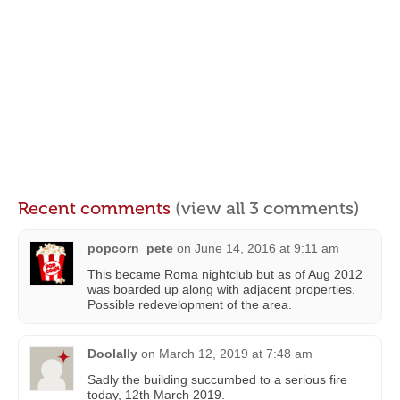
Recent comments
(view all 3 comments)
popcorn_pete
on
June 14, 2016 at 9:11 am
This became Roma nightclub but as of Aug 2012
was boarded up along with adjacent properties.
Possible redevelopment of the area.
Doolally
on
March 12, 2019 at 7:48 am
Sadly the building succumbed to a serious fire
today, 12th March 2019.