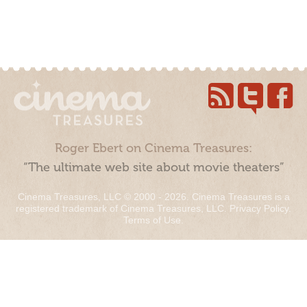
Roger Ebert on Cinema Treasures:
“The ultimate web site about movie theaters”
Cinema Treasures, LLC © 2000 - 2026. Cinema Treasures is a
registered trademark of Cinema Treasures, LLC.
Privacy Policy
.
Terms of Use
.