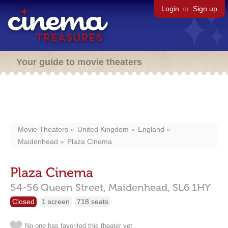
Login
or
Sign up
Your guide to movie theaters
Movie Theaters
United Kingdom
England
Maidenhead
Plaza Cinema
Plaza Cinema
54-56 Queen Street,
Maidenhead,
SL6 1HY
Closed
1 screen
718 seats
No one has favorited this theater yet