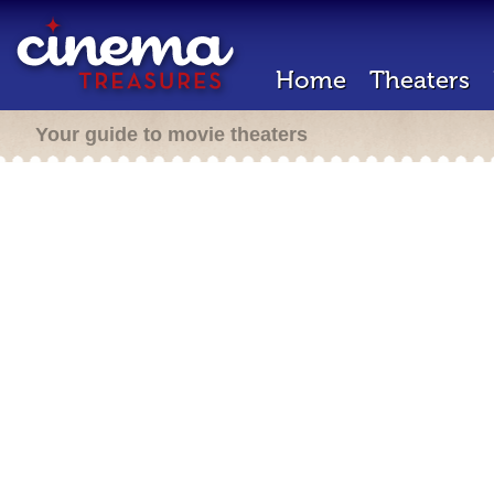
Home
Theaters
Your guide to movie theaters