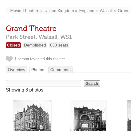
Movie Theaters
United Kingdom
England
Walsall
Grand 
Grand Theatre
Park Street,
Walsall,
WS1
Closed
Demolished
630 seats
1 person favorited this theater
Overview
Photos
Comments
Showing 8 photos