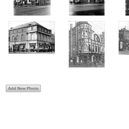
Add New Photo