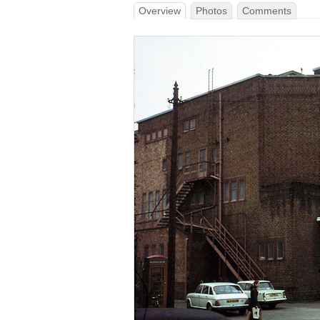
Overview
Photos
Comments