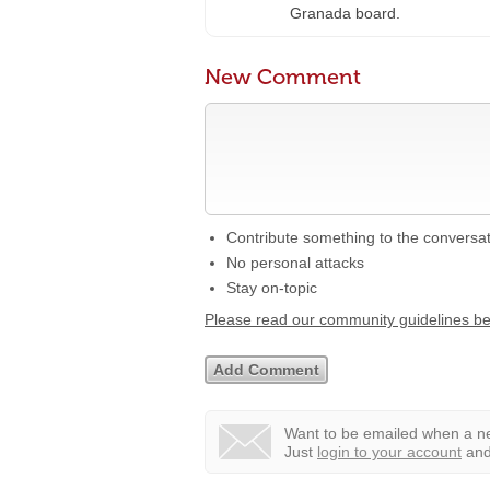
Granada board.
New Comment
Contribute something to the conversa
No personal attacks
Stay on-topic
Please read our community guidelines b
Want to be emailed when a ne
Just
login to your account
and 