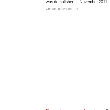
was demolished in November 2011.
Contributed by Ken Roe