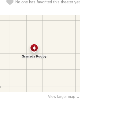
No one has favorited this theater yet
View larger map →