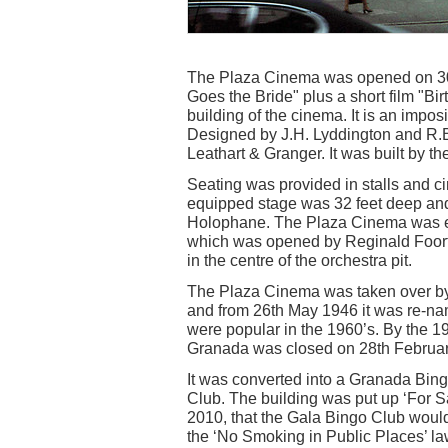
The Plaza Cinema was opened on 30
Goes the Bride" plus a short film "Bi
building of the cinema. It is an impos
Designed by J.H. Lyddington and R.B.
Leathart & Granger. It was built by th
Seating was provided in stalls and ci
equipped stage was 32 feet deep and
Holophane. The Plaza Cinema was e
which was opened by Reginald Foort
in the centre of the orchestra pit.
The Plaza Cinema was taken over by
and from 26th May 1946 it was re-
were popular in the 1960’s. By the 
Granada was closed on 28th Februar
It was converted into a Granada Bi
Club. The building was put up ‘For 
2010, that the Gala Bingo Club woul
the ‘No Smoking in Public Places’ la