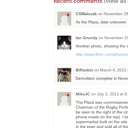
Recent comments
(view al
CSWalczak
on
November 28
As the Plaza, date unknown
Ian Grundy
on
November 29
Another photo, showing the si
http://www.flickr.com/photo
Biffaskin
on
March 4, 2012 
Demolition complete in Nov
MikeJC
on
July 3, 2013 at 
The Plaza was commissioned b
Chairman of the Rugby Portl
be seen to the right of the c
phone masts on the top). I b
supermarket built on the sit
in the town and sold all of 