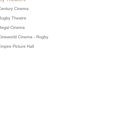
Century Cinema
Rugby Theatre
Regal Cinema
Cineworld Cinema - Rugby
Empire Picture Hall