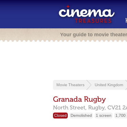
Your guide to movie theate
Movie Theaters
United Kingdom
Granada Rugby
North Street,
Rugby,
CV21 2
Closed
Demolished
1 screen
1,700 