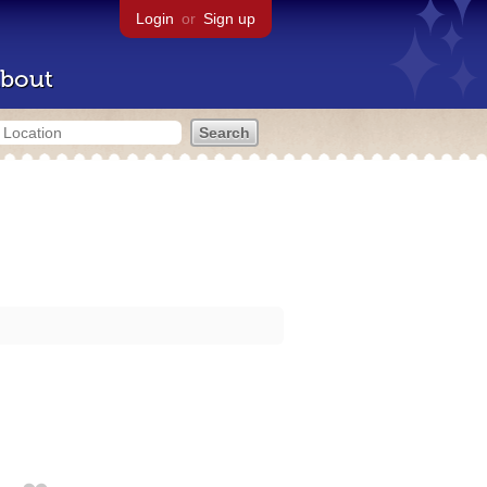
Login
or
Sign up
bout