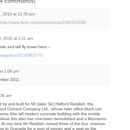
l 4 comments)
, 2010 at 12:30 pm
:
http://www.flickr.com/photos/kevp/2992319599/
, 2010 at 2:11 am
de and tall fly tower here:–
s/stagedoor/5216952175/
at 1:06 pm
ember 2011.
8:36 am
y and built for Mr (later Sir) Halford Reddish, the
and Cement Company Ltd., whose later office block can
inema (the tall modern concrete building with the mobile
elieve this also has now been demolished and a Morrisons
e. At one time Mr Reddish owned three of the four cinemas
them to Granada for a sum of money and a seat on the