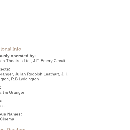
ional Info
ously operated by:
da Theatres Ltd.
,
J.F. Emery Circuit
tects:
Granger
,
Julian Rudolph Leathart
,
J.H.
ngton
,
R.B Lyddington
:
art & Granger
s:
eco
ous Names:
 Cinema
by Theaters