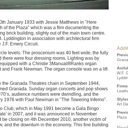
th January 1933 with Jessie Matthews in "Here
rth of the Plaza" which was a film documenting the
ing brick building, slighty out of the main town centre.
 Lyddington in association with architectural firm
e J.F. Emery Circuit.
Addit
rcle levels. The proscenium was 40 feet wide, the fully
Previ
 there were four dressing rooms. Lighting was by
Grana
quipped with a Christie 3Manual/8Ranks organ
Archi
 and Frank Newman. The organ console was on a lift
W.F. 
Lyddi
 the Granada Theatres chain in September 1944,
Firms
named Granada. Sunday organ concerts and pop shows
Leath
1970’s, audience numbers were dwindling, and the
Style
y 1976 with Paul Newman in "The Towering Inferno".
Art D
ngo Club, which in May 1991 become a Gala Bingo
Previ
Sale’ in 2007, and it was announced in November
Plaza
d be closing on 4th December 2010, another victim of
w, and the downturn in the economy. This fine building
Near