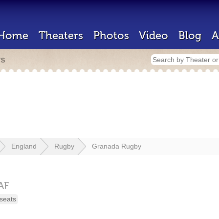
Home
Theaters
Photos
Video
Blog
A
rs
England
Rugby
Granada Rugby
AF
seats