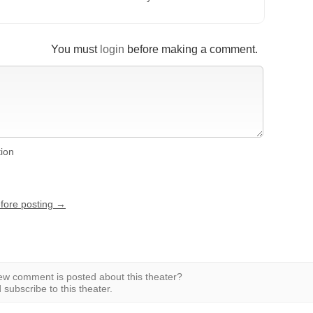
You must
login
before making a comment.
tion
efore posting →
w comment is posted about this theater?
subscribe to this theater.