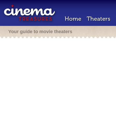
Home
Theaters
Your guide to movie theaters