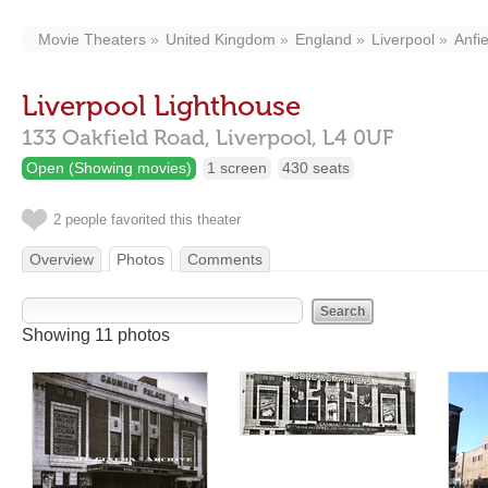
Movie Theaters
United Kingdom
England
Liverpool
Anfie
Liverpool Lighthouse
133 Oakfield Road,
Liverpool,
L4 0UF
Open (Showing movies)
1 screen
430 seats
2 people favorited this theater
Overview
Photos
Comments
Showing 11 photos