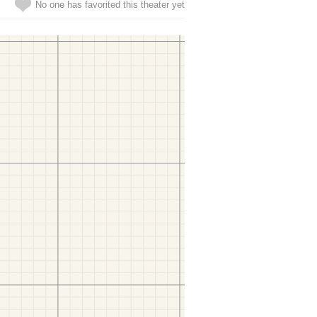
No one has favorited this theater yet