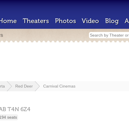
Home
Theaters
Photos
Video
Blog
A
rs
rta
Red Deer
Carnival Cinemas
AB
T4N 6Z4
194 seats