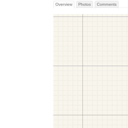
Overview
Photos
Comments