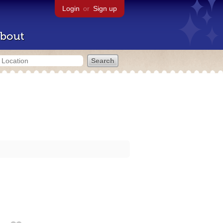
Login
or
Sign up
bout