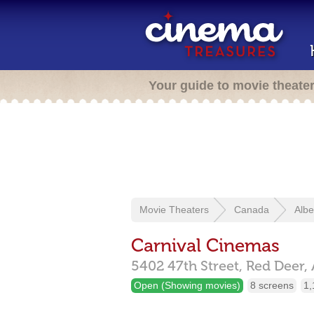
Your guide to movie theate
Movie Theaters
Canada
Albe
Carnival Cinemas
5402 47th Street,
Red Deer,
Open (Showing movies)
8 screens
1,