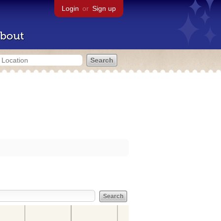
Login
or
Sign up
bout