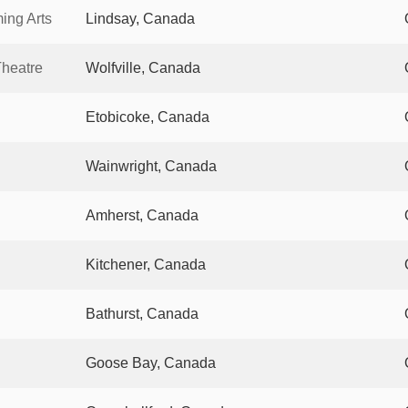
ing Arts
Lindsay, Canada
Theatre
Wolfville, Canada
Etobicoke, Canada
Wainwright, Canada
Amherst, Canada
Kitchener, Canada
Bathurst, Canada
Goose Bay, Canada