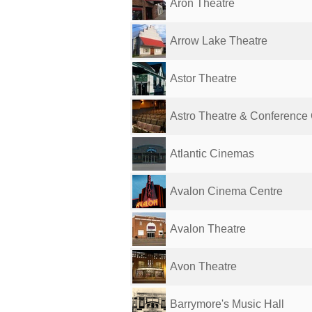
Aron Theatre
Arrow Lake Theatre
Astor Theatre
Astro Theatre & Conference
Atlantic Cinemas
Avalon Cinema Centre
Avalon Theatre
Avon Theatre
Barrymore's Music Hall