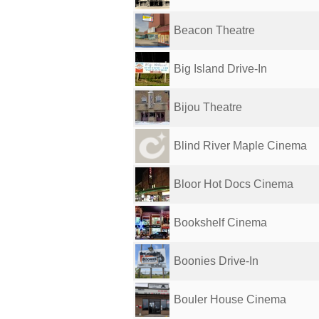
Beacon Theatre
Big Island Drive-In
Bijou Theatre
Blind River Maple Cinema
Bloor Hot Docs Cinema
Bookshelf Cinema
Boonies Drive-In
Bouler House Cinema