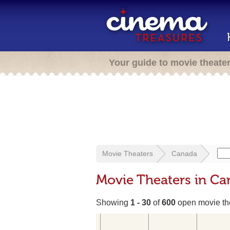
Your guide to movie theate
Movie Theaters
Canada
Movie Theaters in C
Showing
1 - 30
of
600
open movie th