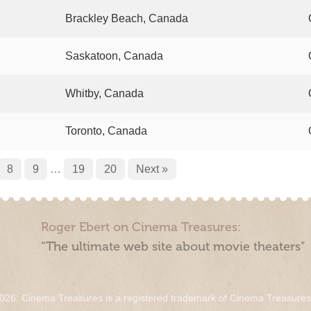
Brackley Beach, Canada
Saskatoon, Canada
Whitby, Canada
Toronto, Canada
8
9
…
19
20
Next »
Roger Ebert on Cinema Treasures:
“The ultimate web site about movie theaters”
026. Cinema Treasures is a registered trademark of Cinema Treasure