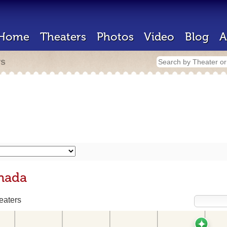
Home
Theaters
Photos
Video
Blog
A
rs
anada
eaters