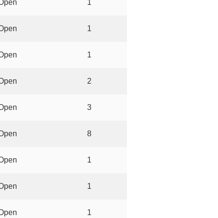
Open
1
Open
1
Open
1
Open
2
Open
3
Open
8
Open
1
Open
1
Open
1