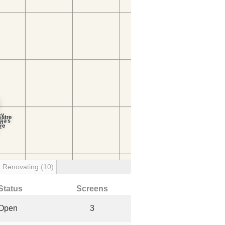
Renovating
(10)
Status
Screens
Open
3