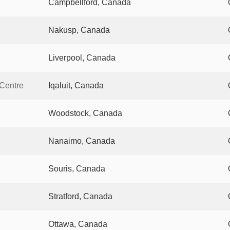
Campbellford, Canada
Nakusp, Canada
Liverpool, Canada
 Centre
Iqaluit, Canada
Woodstock, Canada
Nanaimo, Canada
Souris, Canada
Stratford, Canada
Ottawa, Canada