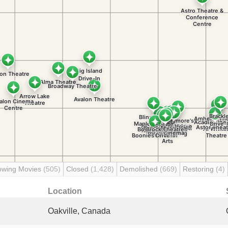
owing Movies
(505)
Closed
(1,428)
Demolished
(669)
Restoring
(4)
Location
Oakville, Canada