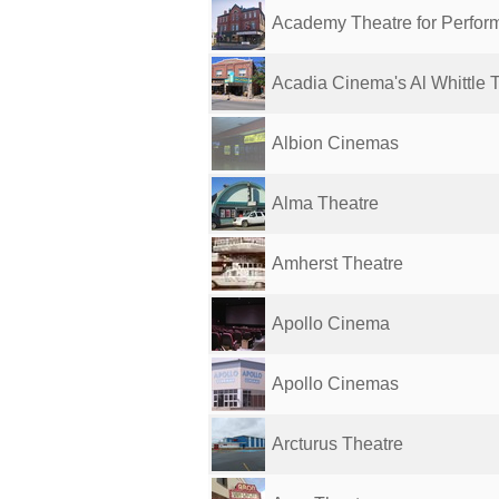
Academy Theatre for Perform
Acadia Cinema's Al Whittle 
Albion Cinemas
Alma Theatre
Amherst Theatre
Apollo Cinema
Apollo Cinemas
Arcturus Theatre