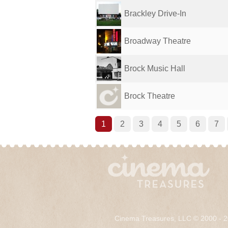
Brackley Drive-In
Broadway Theatre
Brock Music Hall
Brock Theatre
1
2
3
4
5
6
7
Cinema Treasures, LLC © 2000 - 2