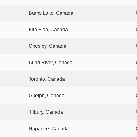
Burns Lake, Canada
Flin Flon, Canada
Chesley, Canada
Blind River, Canada
Toronto, Canada
Guelph, Canada
Tilbury, Canada
Napanee, Canada