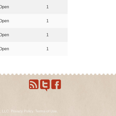
Open
1
Open
1
Open
1
Open
1
s, LLC.
Privacy Policy
.
Terms of Use
.