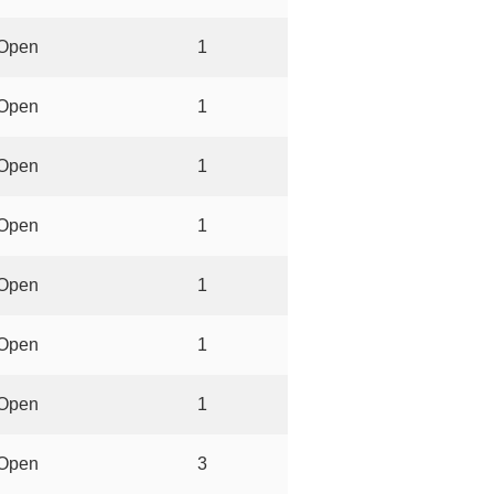
Open
1
Open
1
Open
1
Open
1
Open
1
Open
1
Open
1
Open
3