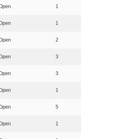
Open
1
Open
1
Open
2
Open
3
Open
3
Open
1
Open
5
Open
1