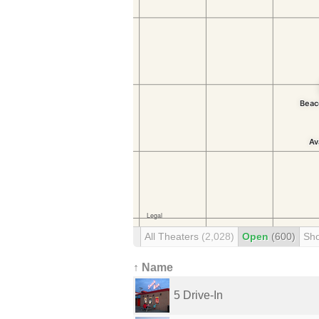
All Theaters
(2,028)
Open
(600)
Sh
↑ Name
5 Drive-In