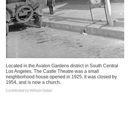
Located in the Avalon Gardens district in South Central
Los Angeles. The Castle Theatre was a small
neighborhood house opened in 1925. It was closed by
1954, and is now a church.
Contributed by William Gabel