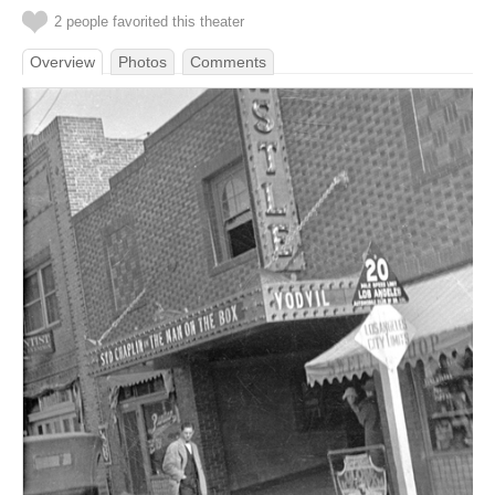
2 people favorited this theater
Overview
Photos
Comments