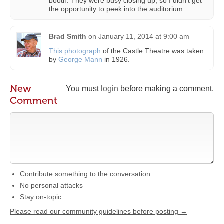
booth. They were busy closing up, so I didn’t get
the opportunity to peek into the auditorium.
Brad Smith
on
January 11, 2014 at 9:00 am
This photograph
of the Castle Theatre was taken
by
George Mann
in 1926.
New
You must
login
before making a comment.
Comment
Contribute something to the conversation
No personal attacks
Stay on-topic
Please read our community guidelines before posting →