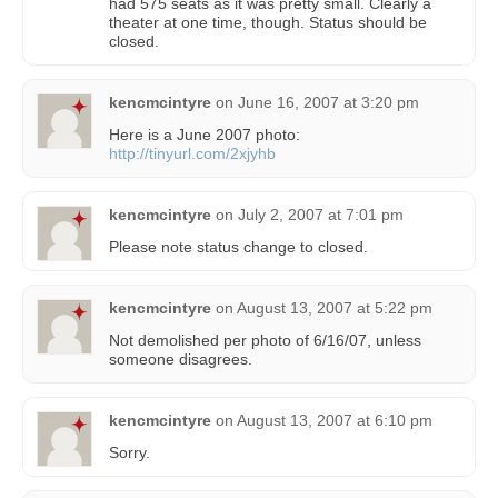
had 575 seats as it was pretty small. Clearly a
theater at one time, though. Status should be
closed.
kencmcintyre
on
June 16, 2007 at 3:20 pm
Here is a June 2007 photo:
http://tinyurl.com/2xjyhb
kencmcintyre
on
July 2, 2007 at 7:01 pm
Please note status change to closed.
kencmcintyre
on
August 13, 2007 at 5:22 pm
Not demolished per photo of 6/16/07, unless
someone disagrees.
kencmcintyre
on
August 13, 2007 at 6:10 pm
Sorry.