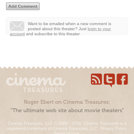
Want to be emailed when a new comment is
posted about this theater?
Just
login to your
account
and subscribe to this theater.
Roger Ebert on Cinema Treasures:
“The ultimate web site about movie theaters”
Cinema Treasures, LLC © 2000 - 2026. Cinema Treasures is a
registered trademark of Cinema Treasures, LLC.
Privacy Policy
.
Terms of Use
.