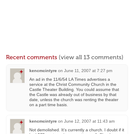
Recent comments
(view all 13 comments)
kencmcintyre
on
June 11, 2007 at 7:27 pm
An ad in the 11/6/54 LA Times advertises a
service at the Christ Community Church in the
Castle Theater Building. You could assume that
the Castle was already out of business by that
date, unless the church was renting the theater
on a part time basis.
kencmcintyre
on
June 12, 2007 at 11:43 am
Not demolished. It’s currently a church. I doubt if it