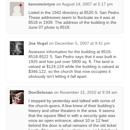
kencmcintyre
on
August 14, 2007 at 5:17 pm
Listed in the 1942 directory at 8520 S. San Pedro.
These addresses seem to fluctuate as it was at
8518 in 1939. The address of the building in the
June 07 photo is 8518.
Joe Vogel
on
December 5, 2007 at 9:41 pm
Assessor information for the building at 8516-
8518-8522 S. San Pedro says that it was built in
1925 and has just over 5800 sq. ft. The land is
valued at $124,124 while the building is valued at
$346,122, so the church that now occupies it
obviously isn’t letting it fall apart.
DonSolosan
on
November 15, 2010 at 9:34 am
I stopped by yesterday and talked with some of
the church-goers. A few knew of their building’s
history and other theaters in the area. It seems
that the square filled in with a security gate was
once an open entrance; about 10 or 12 feet
behind the door is what remains of the old ticket