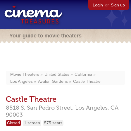
Login
or
Sign up
Your guide to movie theaters
Movie Theaters
United States
California
Los Angeles
Avalon Gardens
Castle Theatre
Castle Theatre
8518 S. San Pedro Street,
Los Angeles,
CA
90003
Closed
1 screen
575 seats