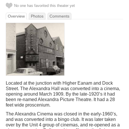
No one has favorited this theater yet
Overview
Photos
Comments
Located at the junction with Higher Eanam and Dock
Street. The Alexandra Hall was converted into a cinema,
opening around March 1909. By the late-1920’s it had
been re-named Alexandra Picture Theatre. It had a 28
feet wide proscenium.
The Alexandra Cinema was closed in the early-1960’s,
and was converted into a bingo club. It was later taken
over by the Unit 4 group of cinemas, and re-opened as a