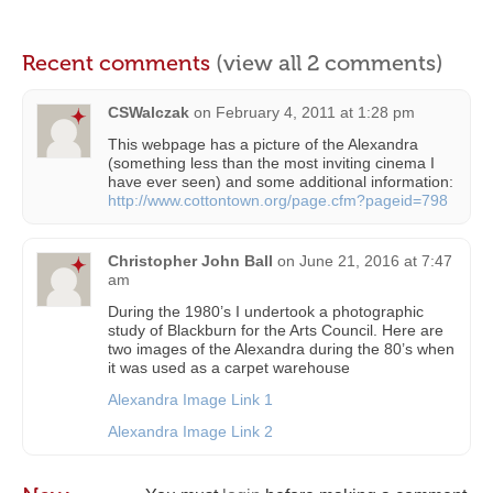
Recent comments
(view all 2 comments)
CSWalczak
on
February 4, 2011 at 1:28 pm
This webpage has a picture of the Alexandra
(something less than the most inviting cinema I
have ever seen) and some additional information:
http://www.cottontown.org/page.cfm?pageid=798
Christopher John Ball
on
June 21, 2016 at 7:47
am
During the 1980’s I undertook a photographic
study of Blackburn for the Arts Council. Here are
two images of the Alexandra during the 80’s when
it was used as a carpet warehouse
Alexandra Image Link 1
Alexandra Image Link 2