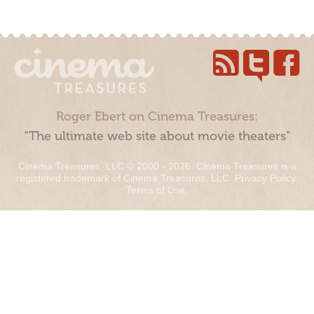
Roger Ebert on Cinema Treasures:
“The ultimate web site about movie theaters”
Cinema Treasures, LLC © 2000 - 2026. Cinema Treasures is a
registered trademark of Cinema Treasures, LLC.
Privacy Policy
.
Terms of Use
.