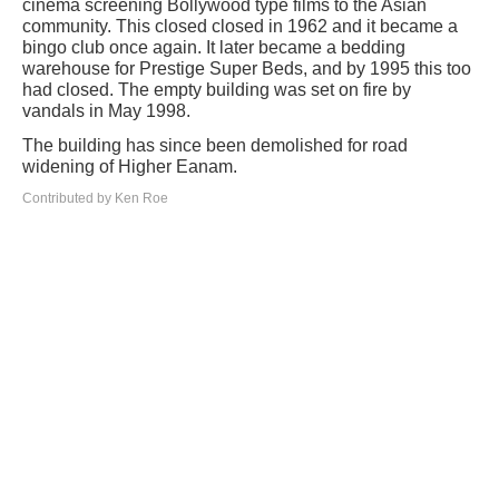
cinema screening Bollywood type films to the Asian
community. This closed closed in 1962 and it became a
bingo club once again. It later became a bedding
warehouse for Prestige Super Beds, and by 1995 this too
had closed. The empty building was set on fire by
vandals in May 1998.
The building has since been demolished for road
widening of Higher Eanam.
Contributed by Ken Roe