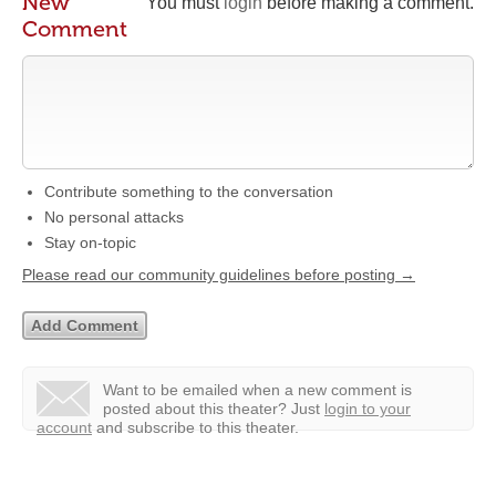
New
You must
login
before making a comment.
Comment
Contribute something to the conversation
No personal attacks
Stay on-topic
Please read our community guidelines before posting →
Want to be emailed when a new comment is
posted about this theater?
Just
login to your
account
and subscribe to this theater.