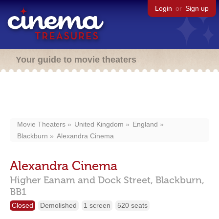
Login
or
Sign up
Your guide to movie theaters
Movie Theaters
United Kingdom
England
Blackburn
Alexandra Cinema
Alexandra Cinema
Higher Eanam and Dock Street,
Blackburn,
BB1
Closed
Demolished
1 screen
520 seats