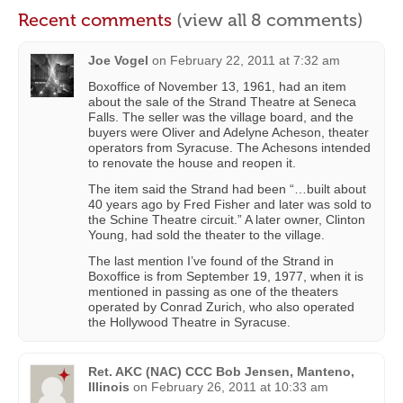
Recent comments
(view all 8 comments)
Joe Vogel
on
February 22, 2011 at 7:32 am
Boxoffice of November 13, 1961, had an item
about the sale of the Strand Theatre at Seneca
Falls. The seller was the village board, and the
buyers were Oliver and Adelyne Acheson, theater
operators from Syracuse. The Achesons intended
to renovate the house and reopen it.
The item said the Strand had been “…built about
40 years ago by Fred Fisher and later was sold to
the Schine Theatre circuit.” A later owner, Clinton
Young, had sold the theater to the village.
The last mention I’ve found of the Strand in
Boxoffice is from September 19, 1977, when it is
mentioned in passing as one of the theaters
operated by Conrad Zurich, who also operated
the Hollywood Theatre in Syracuse.
Ret. AKC (NAC) CCC Bob Jensen, Manteno,
Illinois
on
February 26, 2011 at 10:33 am