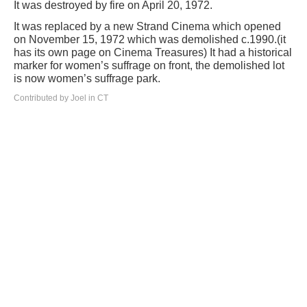
It was destroyed by fire on April 20, 1972.
It was replaced by a new Strand Cinema which opened
on November 15, 1972 which was demolished c.1990.(it
has its own page on Cinema Treasures) It had a historical
marker for women’s suffrage on front, the demolished lot
is now women’s suffrage park.
Contributed by Joel in CT