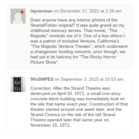
lrgvanman
on
December 17, 2021 at 1:26 am
Does anyone have any interior photos of the
Strand/Fisher original? It was quite grand as my
childhood memory serves. That movie, “The
Majestic” reminds me of it. One of a few others I
was a patron of included Ventura, California’s
“The Majestic Ventura Theater”, which underwent
a changeover hosting concerts, prior though, we
had sat in its balcony for “The Rocky Horror
Picture Show”.
50sSNIPES
on
September 3, 2025 at 10:53 am
Correction: After the Strand Theatre was
destroyed on April 20, 1972, a small one-story
concrete block building was immediately built on
the site that same exact year. Construction of that
theater started around one week later, and the
Strand Cinema on the site of the old Strand
Theatre opened later that same year on
November 15, 1972.