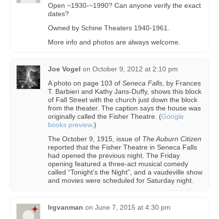
Open ~1930-~1990? Can anyone verify the exact
dates?
Owned by Schine Theaters 1940-1961.
More info and photos are always welcome.
Joe Vogel
on
October 9, 2012 at 2:10 pm
A photo on page 103 of
Seneca Falls
, by Frances
T. Barbieri and Kathy Jans-Duffy, shows this block
of Fall Street with the church just down the block
from the theater. The caption says the house was
originally called the Fisher Theatre. (
Google
books preview
.)
The October 9, 1915, issue of
The Auburn Citizen
reported that the Fisher Theatre in Seneca Falls
had opened the previous night. The Friday
opening featured a three-act musical comedy
called “Tonight’s the Night”, and a vaudeville show
and movies were scheduled for Saturday night.
lrgvanman
on
June 7, 2015 at 4:30 pm