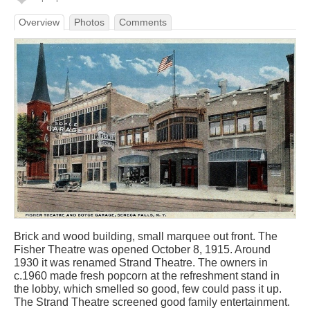
Overview
Photos
Comments
Brick and wood building, small marquee out front. The
Fisher Theatre was opened October 8, 1915. Around
1930 it was renamed Strand Theatre. The owners in
c.1960 made fresh popcorn at the refreshment stand in
the lobby, which smelled so good, few could pass it up.
The Strand Theatre screened good family entertainment.