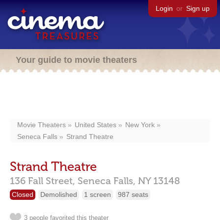
Login
or
Sign up
Your guide to movie theaters
Movie Theaters
United States
New York
Seneca Falls
Strand Theatre
Strand Theatre
136 Fall Street,
Seneca Falls,
NY
13148
Closed
Demolished
1 screen
987 seats
3 people favorited this theater