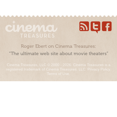
Roger Ebert on Cinema Treasures:
“The ultimate web site about movie theaters”
Cinema Treasures, LLC © 2000 - 2026. Cinema Treasures is a
registered trademark of Cinema Treasures, LLC.
Privacy Policy
.
Terms of Use
.