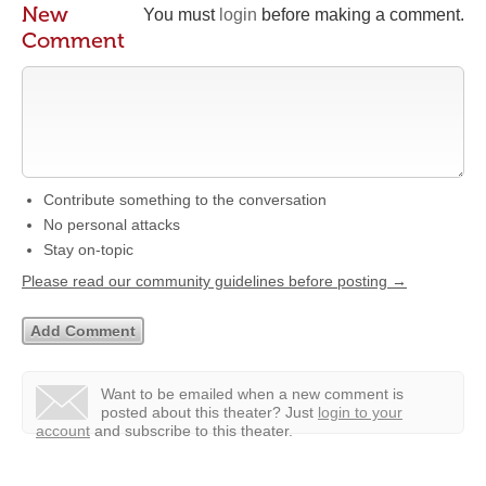
New
You must
login
before making a comment.
Comment
Contribute something to the conversation
No personal attacks
Stay on-topic
Please read our community guidelines before posting →
Want to be emailed when a new comment is
posted about this theater?
Just
login to your
account
and subscribe to this theater.