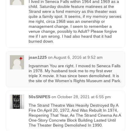
I lived in Seneca Falls within 1964 and 1969 as a
child. Saturday double feature matinees at the
Strand were a fond memory as this theater was
quite a family spot. It seems, if my memory serves
me right, circa 1968 was an ownership or
management change. I seem to remember a
venue change, possibly to Adult? Please forgive
me if I am wrong. I had also heard that it had
burned down.
joan1225
on
August 6, 2016 at 9:52 am
Irgvanman You are right. I moved to Seneca Falls
in 1978. My husband took me to my first ever
triple X movie. It has since been demolished. It is
the site of the Women’s Rights Museum and Park.
50sSNIPES
on
October 28, 2021 at 6:55 pm
The Strand Theatre Was Heavily Destroyed By A
Fire On April 20, 1972, And Was Rebuilt In 1974,
Reopening That Year, As The Strand Cinema As A
One-Story Concrete Block Building Lasted Until
The Theater Being Demolished In 1990.