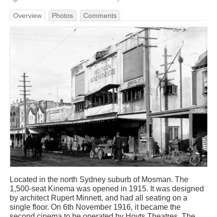
Overview
Photos
Comments
Located in the north Sydney suburb of Mosman. The
1,500-seat Kinema was opened in 1915. It was designed
by architect Rupert Minnett, and had all seating on a
single floor. On 6th November 1916, it became the
second cinema to be operated by Hoyts Theatres. The