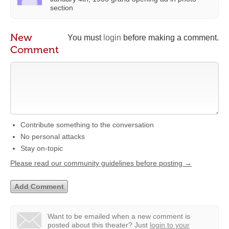
section
New
You must
login
before making a comment.
Comment
Contribute something to the conversation
No personal attacks
Stay on-topic
Please read our community guidelines before posting →
Want to be emailed when a new comment is
posted about this theater?
Just
login to your