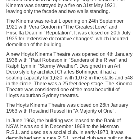
Kinema was destroyed by a fire on 31st May 1921,
leaving only the facade and two walls standing.
The Kinema was re-built, opening on 24th September
1921 with Vera Gordon in "The Greatest Love" and
Priscilla Dean in "Reputation". It was closed on 20th July
1935 for ‘extensive decorative changes’, which incurred
demolition of the building.
A new Hoyts Kinema Theatre was opened on 4th January
1936 with "Paul Robeson in “Sanders of the River" and
Ralph Lynn in "Stormy Weather". Designed in an Art
Deco style by architect Charles Bohringer, it had a
seating capacity for 1,620, with 1,072 in the stalls and 548
in the circle. There was a 25 feet deep stage. The Kinema
Theatre was considered one of the most beautiful of
Hoyts suburban Sydney theatres.
The Hoyts Kinema Theatre was closed on 26th January
1963 with Rosalind Russell in "A Majority of One".
In June 1963, the building was leased to the Bank of
NSW. It was sold in December 1968 to the Mosman
R.S.L. and used as a social club. In early-1973, it was
demolished and a new R.S.L. social club was built on the