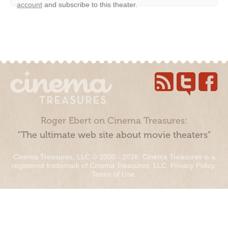
account
and subscribe to this theater.
Roger Ebert on Cinema Treasures:
“The ultimate web site about movie theaters”
Cinema Treasures, LLC © 2000 - 2026. Cinema Treasures is a
registered trademark of Cinema Treasures, LLC.
Privacy Policy
.
Terms of Use
.