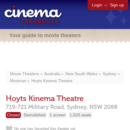
Login
or
Sign up
Your guide to movie theaters
Movie Theaters
Australia
New South Wales
Sydney
Mosman
Hoyts Kinema Theatre
Hoyts Kinema Theatre
719-721 Military Road,
Sydney,
NSW
2088
Closed
Demolished
1 screen
1,620 seats
No one has favorited this theater yet