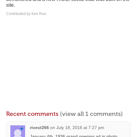
site.
Contributed by Ken Roe
Recent comments
(view all 1 comments)
rivest266
on
July 18, 2016 at 7:27 pm
January 4th, 1936 grand opening ad in photo