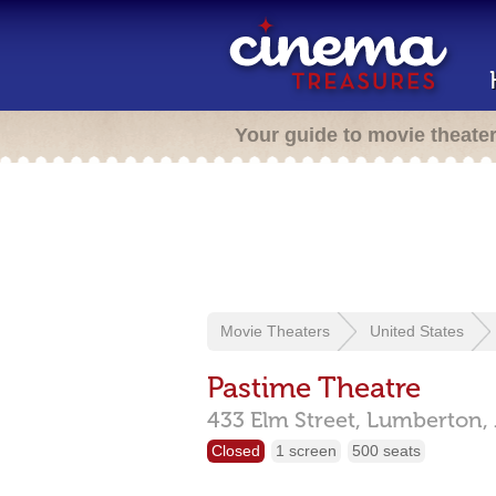
Your guide to movie theate
Movie Theaters
United States
Pastime Theatre
433 Elm Street,
Lumberton,
Closed
1 screen
500 seats