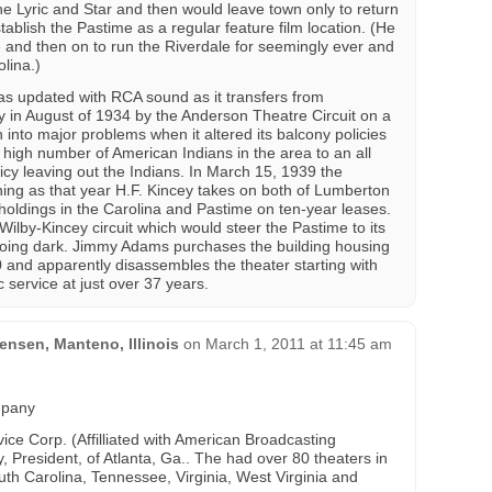
 Lyric and Star and then would leave town only to return
stablish the Pastime as a regular feature film location. (He
e and then on to run the Riverdale for seemingly ever and
olina.)
 updated with RCA sound as it transfers from
n August of 1934 by the Anderson Theatre Circuit on a
 into major problems when it altered its balcony policies
he high number of American Indians in the area to an all
icy leaving out the Indians. In March 15, 1939 the
ing as that year H.F. Kincey takes on both of Lumberton
holdings in the Carolina and Pastime on ten-year leases.
ilby-Kincey circuit which would steer the Pastime to its
oing dark. Jimmy Adams purchases the building housing
 and apparently disassembles the theater starting with
c service at just over 37 years.
nsen, Manteno, Illinois
on
March 1, 2011 at 11:45 am
mpany
ce Corp. (Affilliated with American Broadcasting
, President, of Atlanta, Ga.. The had over 80 theaters in
th Carolina, Tennessee, Virginia, West Virginia and