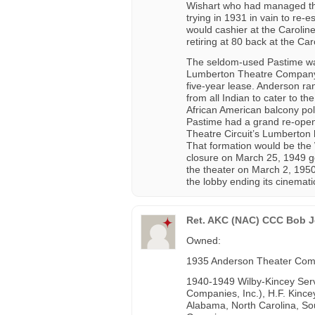
Wishart who had managed the
trying in 1931 in vain to re-e
would cashier at the Carolin
retiring at 80 back at the Car
The seldom-used Pastime was
Lumberton Theatre Company i
five-year lease. Anderson ran
from all Indian to cater to t
African American balcony pol
Pastime had a grand re-open
Theatre Circuit’s Lumberton 
That formation would be the W
closure on March 25, 1949 g
the theater on March 2, 1950
the lobby ending its cinemati
Ret. AKC (NAC) CCC Bob Je
Owned:
1935 Anderson Theater Co
1940-1949 Wilby-Kincey Servi
Companies, Inc.), H.F. Kincey
Alabama, North Carolina, Sou