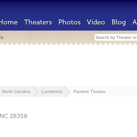
Home
Theaters
Photos
Video
Blog
A
rs
North Carolina
Lumberton
Pastime Theatre
NC
28358