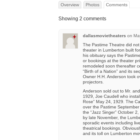
Overview
Photos
Comments
Showing 2 comments
dallasmovietheaters
on
May
The Pastime Theatre did not 
theater in Lumberton built 
his obituary says the Pastim
or bookings at the theater p
remodeled soon thereafter c
“Birth of a Nation” and its se
Owner H.H. Anderson took ove
projectors.
Anderson sold out to Mr. and 
1929, Joe Caudell who installe
Rose” May 24, 1929. The Ca
over the Pastime September
the “Jazz Singer” October 2, 
by late November, the Lumbe
sporadic events including liv
theatrical bookings. Obvious
and its toll on Lumberton mo