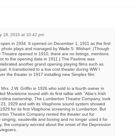
 18, 2015 at 10:42 pm
open in 1934. It opened on December 1, 1911 as the first
for photo plays and managed by Wade S. Wishart. (Though
e Theatre opened in 1910, there are no listings, mentions
rior to the opening date in 1911.) The Pastime was
elebrated another grand opening playing films such as
quel. It transitioned to a low cost theater during WW I
r the theater in 1917 installing new Simplex film
Mrs. J.W. Griffin in 1926 who sold to a fourth owner in
d Movietone sound with its first talkie with “Abie’s Irish
rolina ownership, The Lumberton Theatre Company, took
 23, 1929 and with its Vitaphone sound system showed
1929 for its first Vitaphone screening in Lumberton. But
rton Theatre Company rented the theater out for
e singing, vaudeville and boxing and no longer used it for
ly, the company worried about the onset of the Depression
viegoers.