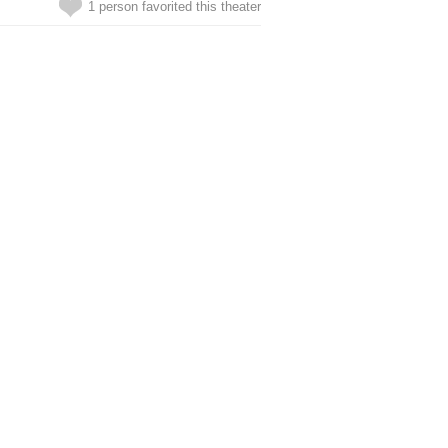
1 person favorited this theater