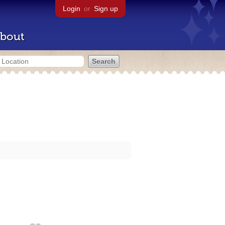
Login
or
Sign up
bout