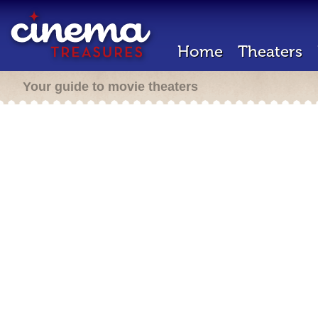
Home
Theaters
Your guide to movie theaters