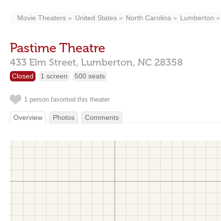
Movie Theaters
United States
North Carolina
Lumberton
Pastime Theatre
433 Elm Street,
Lumberton,
NC
28358
Closed
1 screen
500 seats
1 person favorited this theater
Overview
Photos
Comments