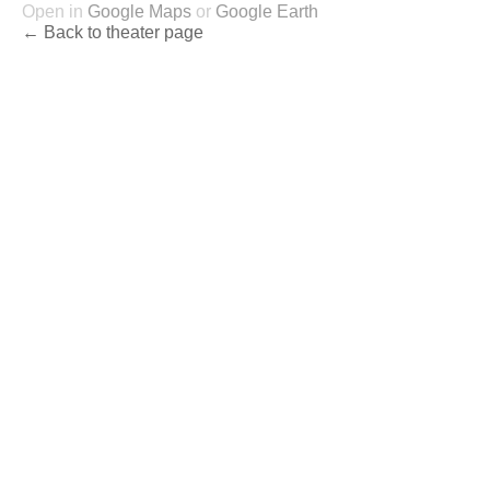
Open in
Google Maps
or
Google Earth
← Back to theater page