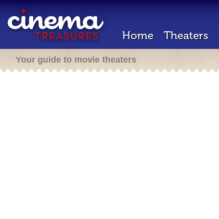
Home
Theaters
Your guide to movie theaters