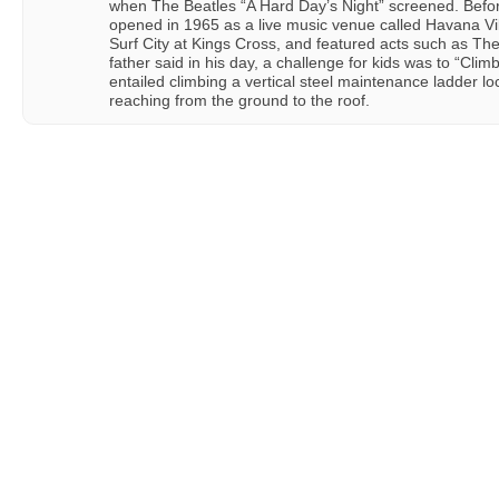
when The Beatles “A Hard Day’s Night” screened. Before
opened in 1965 as a live music venue called Havana Vill
Surf City at Kings Cross, and featured acts such as The
father said in his day, a challenge for kids was to “Cli
entailed climbing a vertical steel maintenance ladder lo
reaching from the ground to the roof.