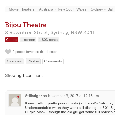
Movie Theaters
Australia
New South Wales
Sydney
Bal
Bijou Theatre
2 Rowntree Street,
Sydney,
NSW
2041
Closed
1 screen
1,803 seats
2 people favorited this theater
Overview
Photos
Comments
Showing 1 comment
Stillatiger
on
November 3, 2017 at 12:13 am
It was getting pretty poor crowds (at the kid’s Saturday
Understandable when they were still dishing up 50’s B
Purple Mask”, though the old girl got some full houses a