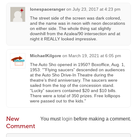
lonespaceranger
on
July 23, 2017 at 4:23 pm
The street side of the screen was dark colored,
and the name was in neon with neon decorations
on either side. The whole thing sat slightly
downhill from the Azalea/90 intersection and at
night it REALLY looked impressive.
MichaelKilgore
on
March 19, 2021 at 6:05 pm
The Auto Sho opened in 1950? Boxoffice, Aug. 1,
1953: “"Flying saucers” descended on audiences
at the Auto Sho Drive-In Theatre during the
theatre’s third anniversary. The saucers were
sailed from the top of the concession stand.
“Lucky” saucers contained $20 and $10 bills.
There were a total of 350 prizes. Free lollipops
were passed out to the kids."
New
You must
login
before making a comment.
Comment