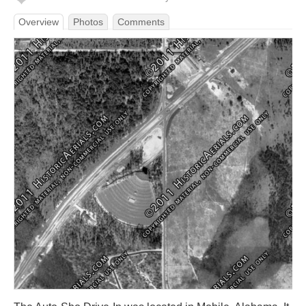
Overview
Photos
Comments