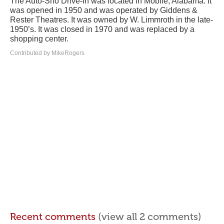
The Auto-Sho Drive-In was located in Mobile, Alabama. It
was opened in 1950 and was operated by Giddens &
Rester Theatres. It was owned by W. Limmroth in the late-
1950’s. It was closed in 1970 and was replaced by a
shopping center.
Contributed by MikeRogers
Recent comments
(view all 2 comments)