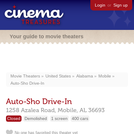
Login
or
Sign up
Your guide to movie theaters
Movie Theaters
United States
Alabama
Mobile
Auto-Sho Drive-In
Auto-Sho Drive-In
1258 Azalea Road,
Mobile,
AL
36693
Closed
Demolished
1 screen
400 cars
No one has favorited this theater yet