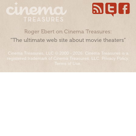
Roger Ebert on Cinema Treasures:
“The ultimate web site about movie theaters”
Cinema Treasures, LLC © 2000 - 2026. Cinema Treasures is a
registered trademark of Cinema Treasures, LLC.
Privacy Policy
.
Terms of Use
.