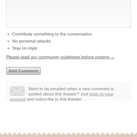
Contribute something to the conversation
No personal attacks
Stay on-topic
Please read our community guidelines before posting →
Want to be emailed when a new comment is
posted about this theater?
Just
login to your
account
and subscribe to this theater.