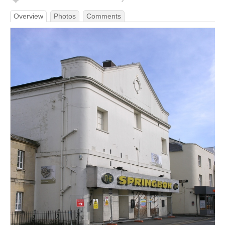
Overview
Photos
Comments