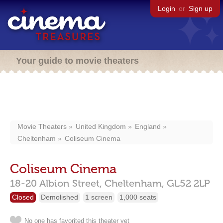
Login
or
Sign up
Your guide to movie theaters
Movie Theaters
United Kingdom
England
Cheltenham
Coliseum Cinema
Coliseum Cinema
18-20 Albion Street,
Cheltenham,
GL52 2LP
Closed
Demolished
1 screen
1,000 seats
No one has favorited this theater yet