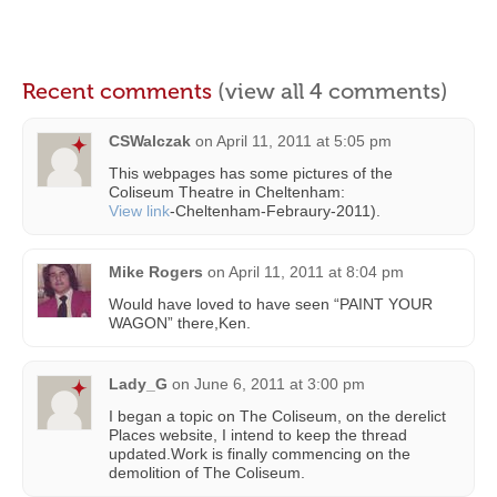
Recent comments
(view all 4 comments)
CSWalczak
on
April 11, 2011 at 5:05 pm
This webpages has some pictures of the
Coliseum Theatre in Cheltenham:
View link
-Cheltenham-Febraury-2011).
Mike Rogers
on
April 11, 2011 at 8:04 pm
Would have loved to have seen “PAINT YOUR
WAGON” there,Ken.
Lady_G
on
June 6, 2011 at 3:00 pm
I began a topic on The Coliseum, on the derelict
Places website, I intend to keep the thread
updated.Work is finally commencing on the
demolition of The Coliseum.