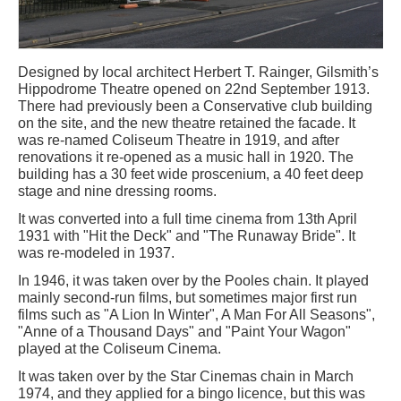
Designed by local architect Herbert T. Rainger, Gilsmith’s
Hippodrome Theatre opened on 22nd September 1913.
There had previously been a Conservative club building
on the site, and the new theatre retained the facade. It
was re-named Coliseum Theatre in 1919, and after
renovations it re-opened as a music hall in 1920. The
building has a 30 feet wide proscenium, a 40 feet deep
stage and nine dressing rooms.
It was converted into a full time cinema from 13th April
1931 with "Hit the Deck" and "The Runaway Bride". It
was re-modeled in 1937.
In 1946, it was taken over by the Pooles chain. It played
mainly second-run films, but sometimes major first run
films such as "A Lion In Winter", A Man For All Seasons",
"Anne of a Thousand Days" and "Paint Your Wagon"
played at the Coliseum Cinema.
It was taken over by the Star Cinemas chain in March
1974, and they applied for a bingo licence, but this was