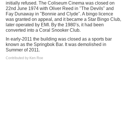
initially refused. The Coliseum Cinema was closed on
22nd June 1974 with Oliver Reed in "The Devils" and
Fay Dunaway in "Bonnie and Clyde". A bingo licence
was granted on appeal, and it became a Star Bingo Club,
later operated by EMI. By the 1980’s, it had been
converted into a Coral Snooker Club.
In early-2011 the building was closed as a sports bar
known as the Springbok Bar. It was demolished in
Summer of 2011.
Contributed by Ken Roe