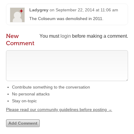
Ladygrey
on
September 22, 2014 at 11:06 am
The Coliseum was demolished in 2011.
New
You must
login
before making a comment.
Comment
Contribute something to the conversation
No personal attacks
Stay on-topic
Please read our community guidelines before posting →