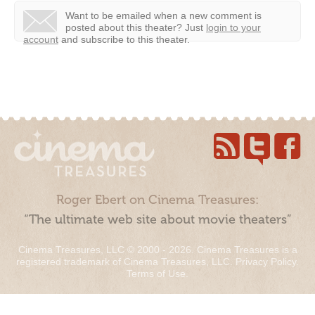
Want to be emailed when a new comment is
posted about this theater?
Just
login to your
account
and subscribe to this theater.
Roger Ebert on Cinema Treasures:
“The ultimate web site about movie theaters”
Cinema Treasures, LLC © 2000 - 2026. Cinema Treasures is a
registered trademark of Cinema Treasures, LLC.
Privacy Policy
.
Terms of Use
.