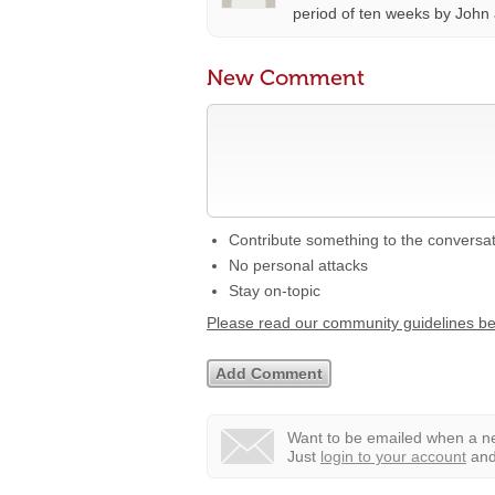
period of ten weeks by John
New Comment
Contribute something to the conversa
No personal attacks
Stay on-topic
Please read our community guidelines b
Want to be emailed when a ne
Just
login to your account
and 