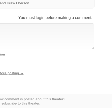
 and Drew Eberson.
You must
login
before making a comment.
tion
efore posting →
w comment is posted about this theater?
subscribe to this theater.