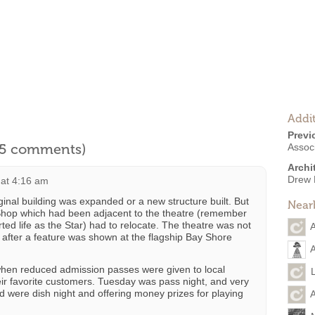
Addit
Previ
l 5 comments)
Associ
Archi
Drew 
 at 4:16 am
riginal building was expanded or a new structure built. But
Near
 Shop which had been adjacent to the theatre (remember
tarted life as the Star) had to relocate. The theatre was not
A
s after a feature was shown at the flagship Bay Shore
A
when reduced admission passes were given to local
heir favorite customers. Tuesday was pass night, and very
ed were dish night and offering money prizes for playing