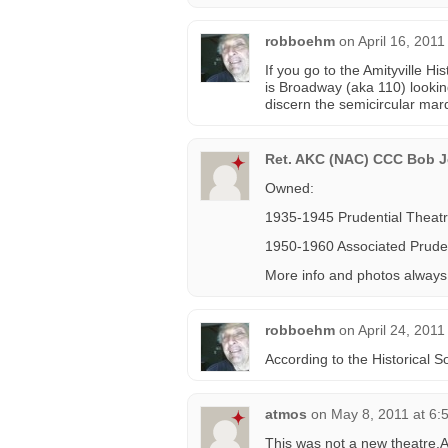
robboehm
on
April 16, 2011
If you go to the Amityville H
is Broadway (aka 110) lookin
discern the semicircular mar
Ret. AKC (NAC) CCC Bob Je
Owned:
1935-1945 Prudential Theat
1950-1960 Associated Pruden
More info and photos alway
robboehm
on
April 24, 2011
According to the Historical 
atmos
on
May 8, 2011 at 6:
This was not a new theatre.A