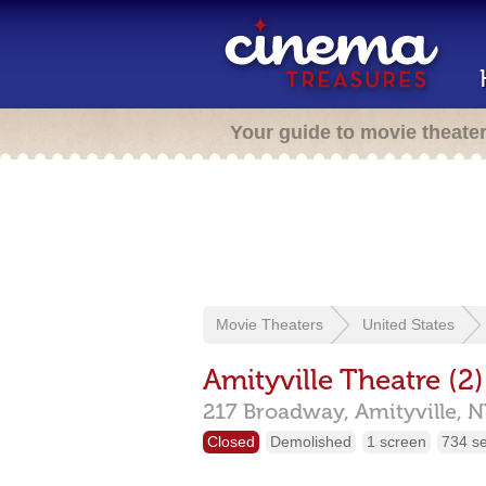
Your guide to movie theate
Movie Theaters
United States
Amityville Theatre (2)
217 Broadway,
Amityville,
N
Closed
Demolished
1 screen
734 s