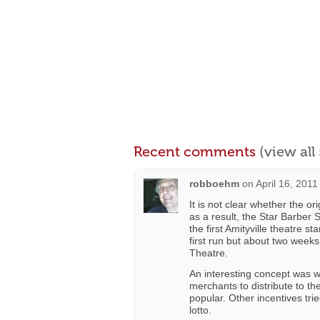
Recent comments
(view al
robboehm
on
April 16, 2011
It is not clear whether the o
as a result, the Star Barber
the first Amityville theatre s
first run but about two week
Theatre.
An interesting concept was 
merchants to distribute to t
popular. Other incentives tri
lotto.