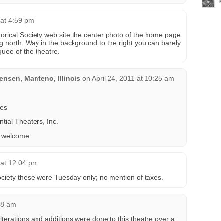
 at 4:59 pm
istorical Society web site the center photo of the home page
g north. Way in the background to the right you can barely
quee of the theatre.
nsen, Manteno, Illinois
on
April 24, 2011 at 10:25 am
res
tial Theaters, Inc.
s welcome.
 at 12:04 pm
Society these were Tuesday only; no mention of taxes.
58 am
lterations and additions were done to this theatre over a