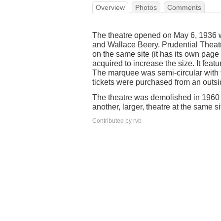
Overview
Photos
Comments
The theatre opened on May 6, 1936 
and Wallace Beery. Prudential Theatre
on the same site (it has its own pag
acquired to increase the size. It fea
The marquee was semi-circular with t
tickets were purchased from an outsi
The theatre was demolished in 1960 
another, larger, theatre at the same si
Contributed by rvb