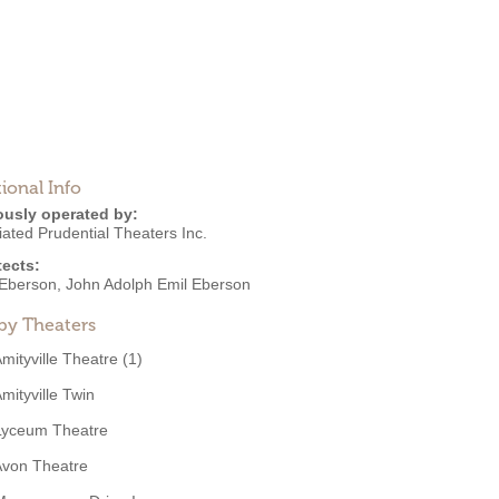
ional Info
ously operated by:
ated Prudential Theaters Inc.
tects:
Eberson
,
John Adolph Emil Eberson
by Theaters
mityville Theatre (1)
mityville Twin
Lyceum Theatre
Avon Theatre