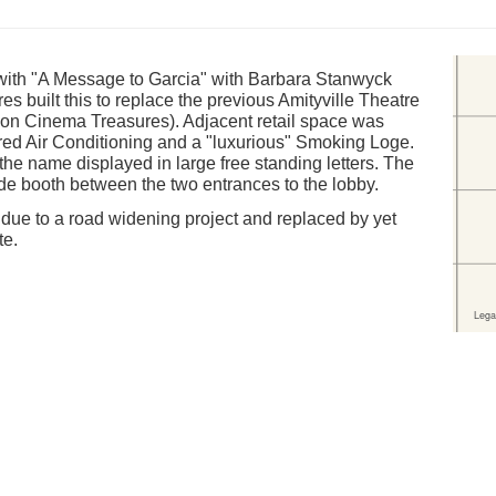
with "A Message to Garcia" with Barbara Stanwyck
s built this to replace the previous Amityville Theatre
e on Cinema Treasures). Adjacent retail space was
tured Air Conditioning and a "luxurious" Smoking Loge.
he name displayed in large free standing letters. The
de booth between the two entrances to the lobby.
due to a road widening project and replaced by yet
te.