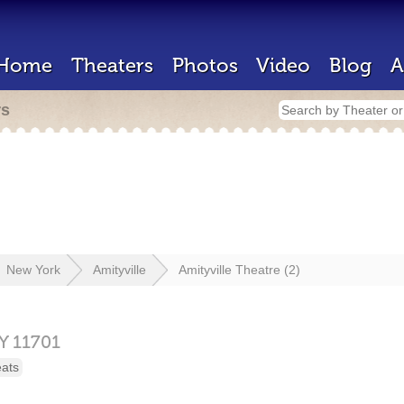
Home
Theaters
Photos
Video
Blog
A
rs
New York
Amityville
Amityville Theatre (2)
Y
11701
eats