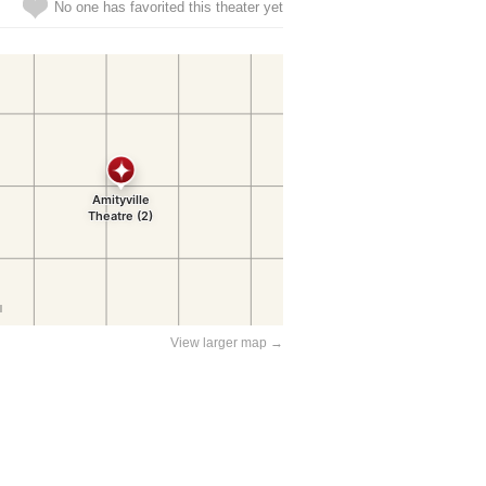
No one has favorited this theater yet
View larger map →