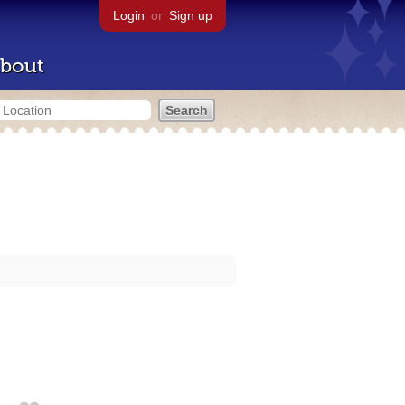
Login
or
Sign up
bout