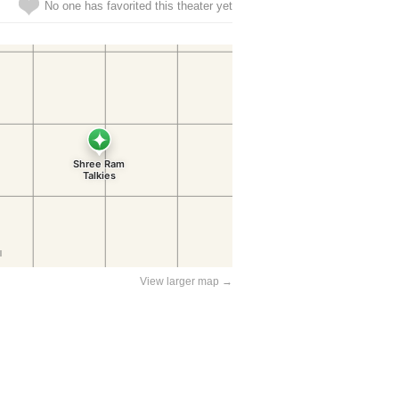
No one has favorited this theater yet
View larger map →