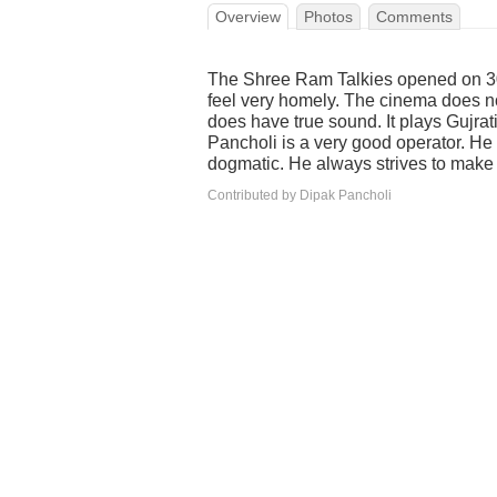
Overview
Photos
Comments
The Shree Ram Talkies opened on 30
feel very homely. The cinema does not
does have true sound. It plays Gujrat
Pancholi is a very good operator. He 
dogmatic. He always strives to make
Contributed by Dipak Pancholi