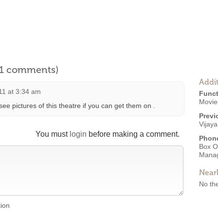
l 1 comments)
Addit
011 at 3:34 am
Funct
Movies
see pictures of this theatre if you can get them on .
Previ
Vijaya
You must
login
before making a comment.
Phon
Box O
Mana
Near
No the
tion