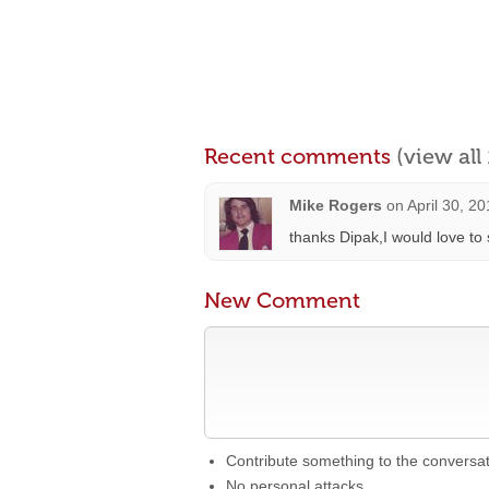
Recent comments
(view al
Mike Rogers
on
April 30, 2
thanks Dipak,I would love to 
New Comment
Contribute something to the conversa
No personal attacks