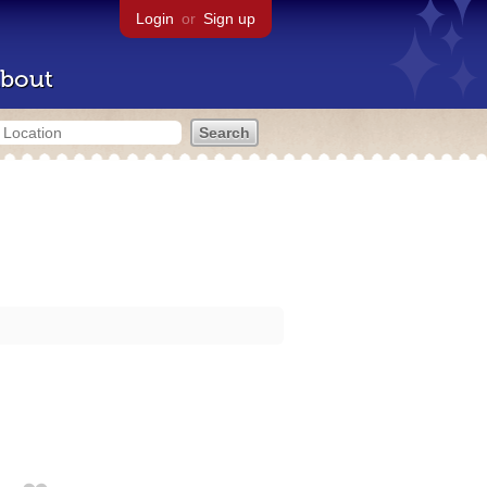
Login
or
Sign up
bout