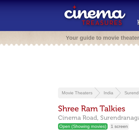
Your guide to movie theate
Movie Theaters
India
Surend
Shree Ram Talkies
Cinema Road,
Surendranag
Open (Showing movies)
1 screen