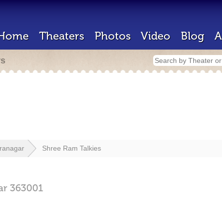
Home
Theaters
Photos
Video
Blog
A
rs
ranagar
Shree Ram Talkies
ar
363001