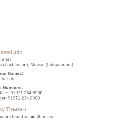
ional Info
ions:
 (East Indian)
,
Movies (Independent)
ous Names:
 Talkies
e Numbers:
ffice:
91971.234.8900
ger:
91971.234.8900
by Theaters
aters found within 30 miles