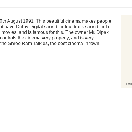
th August 1991. This beautiful cinema makes people
 have Dolby Digital sound, or four track sound, but it
i movies, and is famous for this. The owner Mr. Dipak
controls the cinema very properly, and is very
 the Shree Ram Talkies, the best cinema in town.