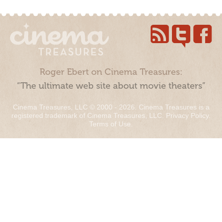
Roger Ebert on Cinema Treasures:
“The ultimate web site about movie theaters”
Cinema Treasures, LLC © 2000 - 2026. Cinema Treasures is a
registered trademark of Cinema Treasures, LLC.
Privacy Policy
.
Terms of Use
.