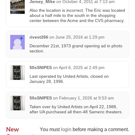
Jersey_Mike
on
October 4, 2011 at 7:13 am
Also the location is incorrect. The Eric was located
about a half mile to the south in the shopping
center between the Acme and the CVS pharmacy.
rivest266
on
June 25, 2016 at 1:29 pm
December 21st, 1973 grand opening ad in photo
section.
50sSNIPES
on
April 6, 2025 at 2:49 pm
Last operated by United Artists, closed on
January 28, 1996.
50sSNIPES
on
February 1, 2026 at 9:53 am
Taken over by United Artists on April 22, 1988,
after UA purchased all then-48 Sameric theaters.
New
You must
login
before making a comment.