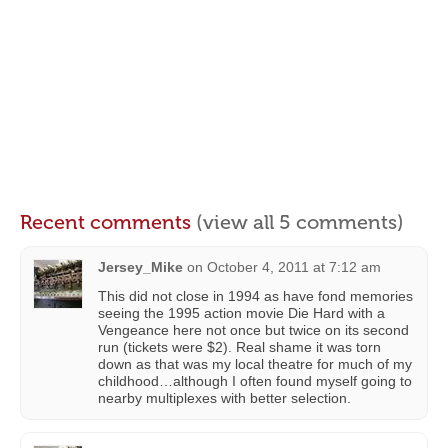
Recent comments
(view all 5 comments)
Jersey_Mike
on
October 4, 2011 at 7:12 am
This did not close in 1994 as have fond memories
seeing the 1995 action movie Die Hard with a
Vengeance here not once but twice on its second
run (tickets were $2). Real shame it was torn
down as that was my local theatre for much of my
childhood…although I often found myself going to
nearby multiplexes with better selection.