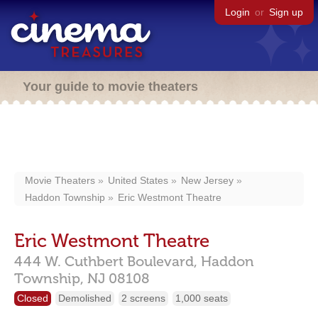
Login
or
Sign up
Your guide to movie theaters
Movie Theaters
United States
New Jersey
Haddon Township
Eric Westmont Theatre
Eric Westmont Theatre
444 W. Cuthbert Boulevard,
Haddon
Township,
NJ
08108
Closed
Demolished
2 screens
1,000 seats