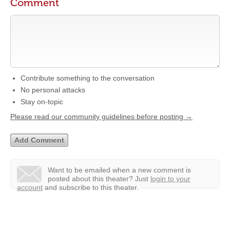
Comment
Contribute something to the conversation
No personal attacks
Stay on-topic
Please read our community guidelines before posting →
Want to be emailed when a new comment is
posted about this theater?
Just
login to your
account
and subscribe to this theater.