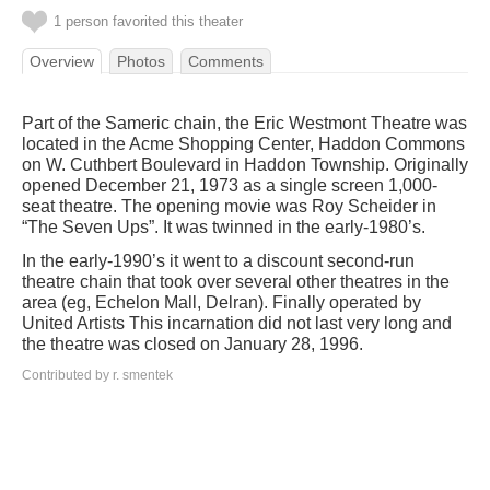
1 person favorited this theater
Overview
Photos
Comments
Part of the Sameric chain, the Eric Westmont Theatre was
located in the Acme Shopping Center, Haddon Commons
on W. Cuthbert Boulevard in Haddon Township. Originally
opened December 21, 1973 as a single screen 1,000-
seat theatre. The opening movie was Roy Scheider in
“The Seven Ups”. It was twinned in the early-1980’s.
In the early-1990’s it went to a discount second-run
theatre chain that took over several other theatres in the
area (eg, Echelon Mall, Delran). Finally operated by
United Artists This incarnation did not last very long and
the theatre was closed on January 28, 1996.
Contributed by r. smentek