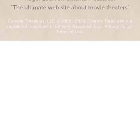
“The ultimate web site about movie theaters”
Cinema Treasures, LLC © 2000 - 2026. Cinema Treasures is a
registered trademark of Cinema Treasures, LLC.
Privacy Policy
.
Terms of Use
.