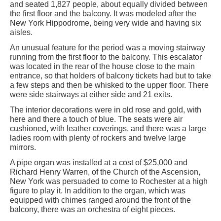
and seated 1,827 people, about equally divided between
the first floor and the balcony. It was modeled after the
New York Hippodrome, being very wide and having six
aisles.
An unusual feature for the period was a moving stairway
running from the first floor to the balcony. This escalator
was located in the rear of the house close to the main
entrance, so that holders of balcony tickets had but to take
a few steps and then be whisked to the upper floor. There
were side stairways at either side and 21 exits.
The interior decorations were in old rose and gold, with
here and there a touch of blue. The seats were air
cushioned, with leather coverings, and there was a large
ladies room with plenty of rockers and twelve large
mirrors.
A pipe organ was installed at a cost of $25,000 and
Richard Henry Warren, of the Church of the Ascension,
New York was persuaded to come to Rochester at a high
figure to play it. In addition to the organ, which was
equipped with chimes ranged around the front of the
balcony, there was an orchestra of eight pieces.