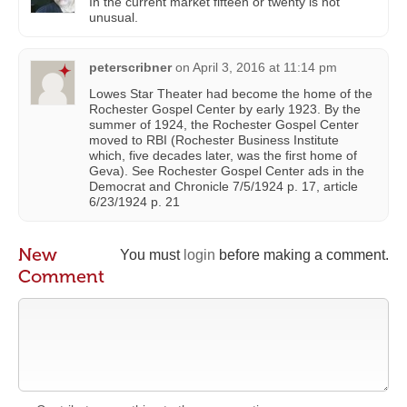
In the current market fifteen or twenty is not
unusual.
peterscribner
on
April 3, 2016 at 11:14 pm
Lowes Star Theater had become the home of the
Rochester Gospel Center by early 1923. By the
summer of 1924, the Rochester Gospel Center
moved to RBI (Rochester Business Institute
which, five decades later, was the first home of
Geva). See Rochester Gospel Center ads in the
Democrat and Chronicle 7/5/1924 p. 17, article
6/23/1924 p. 21
New
You must
login
before making a comment.
Comment