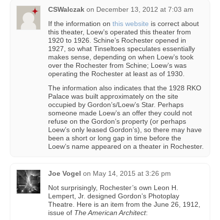
CSWalczak
on
December 13, 2012 at 7:03 am
If the information on
this website
is correct about
this theater, Loew’s operated this theater from
1920 to 1926. Schine’s Rochester opened in
1927, so what Tinseltoes speculates essentially
makes sense, depending on when Loew’s took
over the Rochester from Schine; Loew’s was
operating the Rochester at least as of 1930.
The information also indicates that the 1928 RKO
Palace was built approximately on the site
occupied by Gordon’s/Loew’s Star. Perhaps
someone made Loew’s an offer they could not
refuse on the Gordon’s property (or perhaps
Loew’s only leased Gordon’s), so there may have
been a short or long gap in time before the
Loew’s name appeared on a theater in Rochester.
Joe Vogel
on
May 14, 2015 at 3:26 pm
Not surprisingly, Rochester’s own Leon H.
Lempert, Jr. designed Gordon’s Photoplay
Theatre. Here is an item from the June 26, 1912,
issue of
The American Architect
: