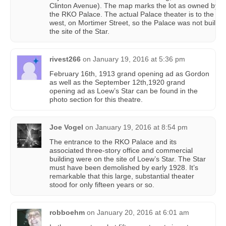
Clinton Avenue). The map marks the lot as owned by
the RKO Palace. The actual Palace theater is to the
west, on Mortimer Street, so the Palace was not built o
the site of the Star.
rivest266
on
January 19, 2016 at 5:36 pm
February 16th, 1913 grand opening ad as Gordon
as well as the September 12th,1920 grand
opening ad as Loew’s Star can be found in the
photo section for this theatre.
Joe Vogel
on
January 19, 2016 at 8:54 pm
The entrance to the RKO Palace and its
associated three-story office and commercial
building were on the site of Loew’s Star. The Star
must have been demolished by early 1928. It’s
remarkable that this large, substantial theater
stood for only fifteen years or so.
robboehm
on
January 20, 2016 at 6:01 am