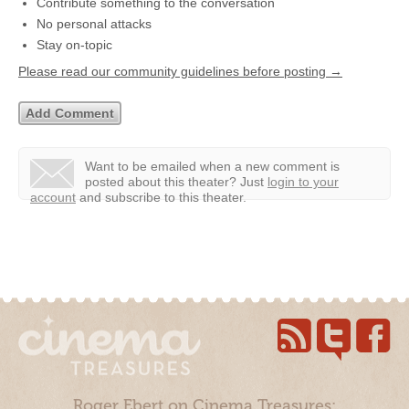
Contribute something to the conversation
No personal attacks
Stay on-topic
Please read our community guidelines before posting →
Want to be emailed when a new comment is
posted about this theater?
Just
login to your
account
and subscribe to this theater.
Roger Ebert on Cinema Treasures: