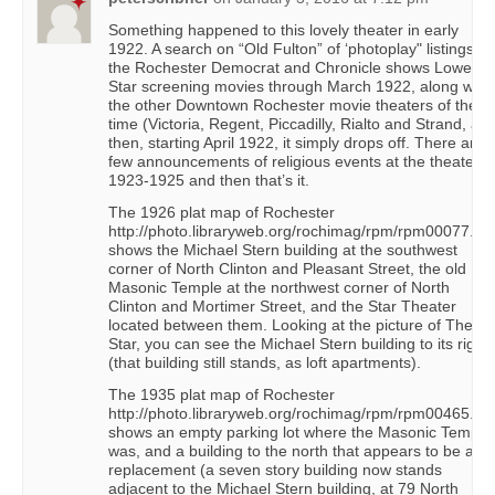
Something happened to this lovely theater in early
1922. A search on “Old Fulton” of ‘photoplay" listings in
the Rochester Democrat and Chronicle shows Lowe’s
Star screening movies through March 1922, along with
the other Downtown Rochester movie theaters of the
time (Victoria, Regent, Piccadilly, Rialto and Strand, an
then, starting April 1922, it simply drops off. There are 
few announcements of religious events at the theater i
1923-1925 and then that’s it.
The 1926 plat map of Rochester
http://photo.libraryweb.org/rochimag/rpm/rpm00077.ht
shows the Michael Stern building at the southwest
corner of North Clinton and Pleasant Street, the old
Masonic Temple at the northwest corner of North
Clinton and Mortimer Street, and the Star Theater
located between them. Looking at the picture of The
Star, you can see the Michael Stern building to its right
(that building still stands, as loft apartments).
The 1935 plat map of Rochester
http://photo.libraryweb.org/rochimag/rpm/rpm00465.ht
shows an empty parking lot where the Masonic Temple
was, and a building to the north that appears to be a
replacement (a seven story building now stands
adjacent to the Michael Stern building, at 79 North