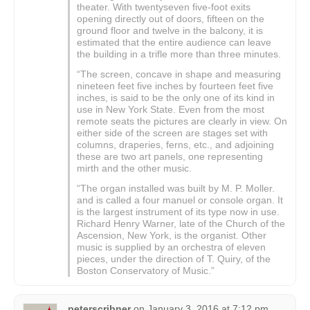
theater. With twentyseven five-foot exits
opening directly out of doors, fifteen on the
ground floor and twelve in the balcony, it is
estimated that the entire audience can leave
the building in a trifle more than three minutes.
“The screen, concave in shape and measuring
nineteen feet five inches by fourteen feet five
inches, is said to be the only one of its kind in
use in New York State. Even from the most
remote seats the pictures are clearly in view. On
either side of the screen are stages set with
columns, draperies, ferns, etc., and adjoining
these are two art panels, one representing
mirth and the other music.
“The organ installed was built by M. P. Moller.
and is called a four manuel or console organ. It
is the largest instrument of its type now in use.
Richard Henry Warner, late of the Church of the
Ascension, New York, is the organist. Other
music is supplied by an orchestra of eleven
pieces, under the direction of T. Quiry, of the
Boston Conservatory of Music.”
peterscribner
on
January 3, 2016 at 7:12 pm