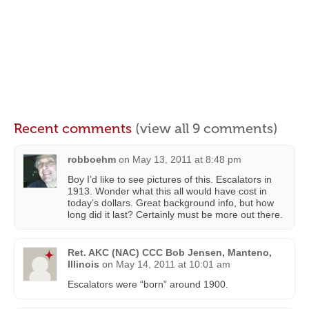
Recent comments
(view all 9 comments)
robboehm
on
May 13, 2011 at 8:48 pm
Boy I’d like to see pictures of this. Escalators in
1913. Wonder what this all would have cost in
today’s dollars. Great background info, but how
long did it last? Certainly must be more out there.
Ret. AKC (NAC) CCC Bob Jensen, Manteno,
Illinois
on
May 14, 2011 at 10:01 am
Escalators were “born” around 1900.