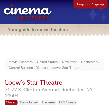
Login
or
Sign up
Your guide to movie theaters
Movie Theaters
United States
New York
Rochester
Central Business District
Loew's Star Theatre
Loew's Star Theatre
71-77 S. Clinton Avenue,
Rochester,
NY
14604
Closed
Demolished
1 screen
1,827 seats