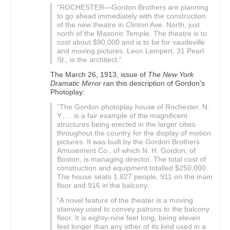
“ROCHESTER—Gordon Brothers are planning
to go ahead immediately with the construction
of the new theatre in Clinton Ave. North, just
north of the Masonic Temple. The theatre is to
cost about $90,000 and is to be for vaudeville
and moving pictures. Leon Lempert, 31 Pearl
St., is the architect.”
The March 26, 1913, issue of
The New York
Dramatic Mirror
ran this description of Gordon’s
Photoplay:
“The Gordon photoplay house of Rochester. N.
Y.,… is a fair example of the magnificent
structures being erected in the larger cities
throughout the country for the display of motion
pictures. It was built by the Gordon Brothers
Amusement Co., of which N. H. Gordon, of
Boston, is managing director. The total cost of
construction and equipment totalled $250,000.
The house seats 1,827 people, 911 on the main
floor and 916 in the balcony.
“A novel feature of the theater is a moving
stairway used to convey patrons to the balcony
floor. It is eighty-nine feet long, being eleven
feet longer than any other of its kind used in a