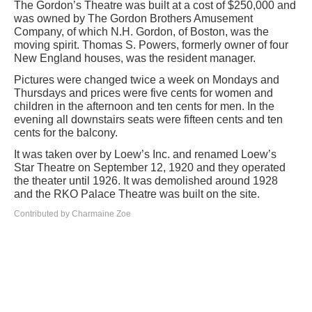
The Gordon’s Theatre was built at a cost of $250,000 and
was owned by The Gordon Brothers Amusement
Company, of which N.H. Gordon, of Boston, was the
moving spirit. Thomas S. Powers, formerly owner of four
New England houses, was the resident manager.
Pictures were changed twice a week on Mondays and
Thursdays and prices were five cents for women and
children in the afternoon and ten cents for men. In the
evening all downstairs seats were fifteen cents and ten
cents for the balcony.
It was taken over by Loew’s Inc. and renamed Loew’s
Star Theatre on September 12, 1920 and they operated
the theater until 1926. It was demolished around 1928
and the RKO Palace Theatre was built on the site.
Contributed by Charmaine Zoe