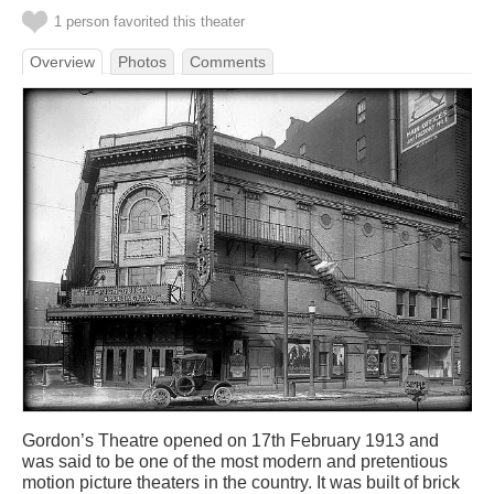
1 person favorited this theater
Overview
Photos
Comments
Gordon’s Theatre opened on 17th February 1913 and
was said to be one of the most modern and pretentious
motion picture theaters in the country. It was built of brick