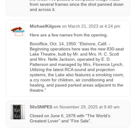
from several frames since the shot panned down
and across it.
MichaelKilgore
on
March 21, 2023 at 4:24 pm
Here are a few names from the opening.
Boxoffice, Oct. 14, 1950: “Elsinore, Calif. -
Beginning operations here was the new 830-seat
Lake Theatre, built by Mr. and Mrs. H. C. Scott
and Mrs. Nelle Jackson, operated by E. D.
Patterson and managed by Mrs. Florence Lynch.
Utilizing the latest RCA sound and projection
systems, the Lake also features a smoking room,
a cry room for children, air conditioning and
heating, and paved parked areas adjacent to the
theatre.”
50sSNIPES
on
November 29, 2025 at 9:40 am
Closed on June 6, 1978 with “The World’s
Greatest Lover” and “Fire Sale”.