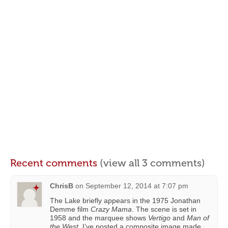
Recent comments
(view all 3 comments)
ChrisB
on
September 12, 2014 at 7:07 pm
The Lake briefly appears in the 1975 Jonathan
Demme film
Crazy Mama
. The scene is set in
1958 and the marquee shows
Vertigo
and
Man of
the West
. I’ve posted a composite image made