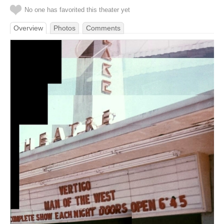
No one has favorited this theater yet
Overview
Photos
Comments