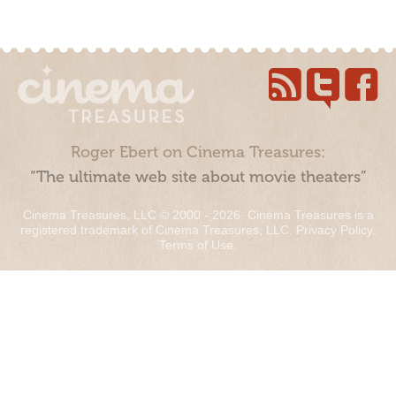
Roger Ebert on Cinema Treasures:
“The ultimate web site about movie theaters”
Cinema Treasures, LLC © 2000 - 2026. Cinema Treasures is a
registered trademark of Cinema Treasures, LLC.
Privacy Policy
.
Terms of Use
.