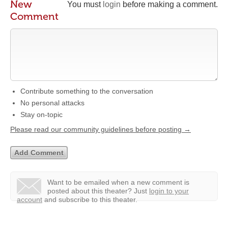
New
You must
login
before making a comment.
Comment
Contribute something to the conversation
No personal attacks
Stay on-topic
Please read our community guidelines before posting →
Want to be emailed when a new comment is
posted about this theater?
Just
login to your
account
and subscribe to this theater.