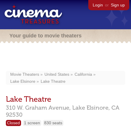
Login
or
Sign up
Your guide to movie theaters
Movie Theaters
United States
California
Lake Elsinore
Lake Theatre
Lake Theatre
310 W. Graham Avenue,
Lake Elsinore,
CA
92530
Closed
1 screen
830 seats