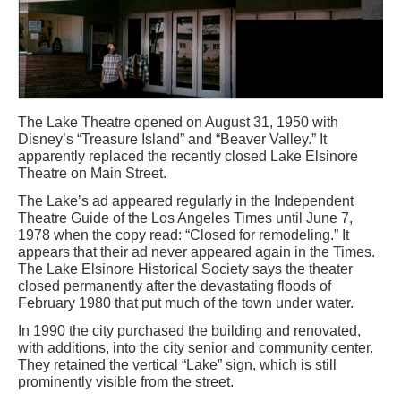
The Lake Theatre opened on August 31, 1950 with
Disney’s “Treasure Island” and “Beaver Valley.” It
apparently replaced the recently closed Lake Elsinore
Theatre on Main Street.
The Lake’s ad appeared regularly in the Independent
Theatre Guide of the Los Angeles Times until June 7,
1978 when the copy read: “Closed for remodeling.” It
appears that their ad never appeared again in the Times.
The Lake Elsinore Historical Society says the theater
closed permanently after the devastating floods of
February 1980 that put much of the town under water.
In 1990 the city purchased the building and renovated,
with additions, into the city senior and community center.
They retained the vertical “Lake” sign, which is still
prominently visible from the street.