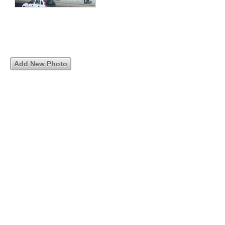
Add New Photo