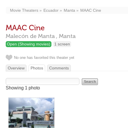
Movie Theaters
Ecuador
Manta
MAAC Cine
MAAC Cine
Malecón de Manta ,
Manta
Open (Showing movies)
1 screen
No one has favorited this theater yet
Overview
Photos
Comments
Showing 1 photo