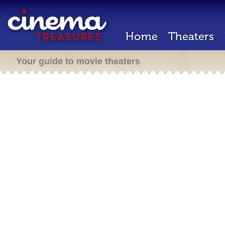
Home
Theaters
Your guide to movie theaters