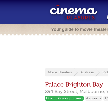
Your guide to movie theate
Movie Theaters
Australia
Vic
Palace Brighton Bay
294 Bay Street,
Melbourne,
Open (Showing movies)
4 screens
1,