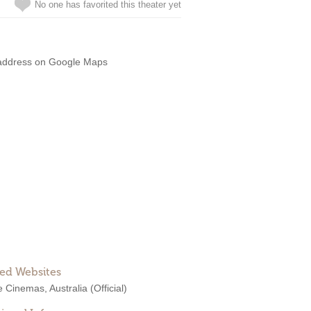
No one has favorited this theater yet
address on Google Maps
ted Websites
e Cinemas, Australia
(Official)