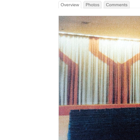
Overview
Photos
Comments