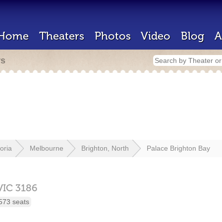
Home
Theaters
Photos
Video
Blog
A
rs
toria
Melbourne
Brighton, North
Palace Brighton Bay
VIC
3186
573 seats