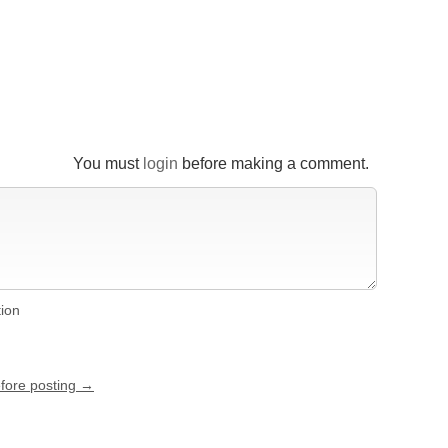
You must
login
before making a comment.
tion
efore posting →