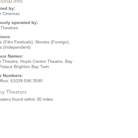
ional Info
ted by:
e Cinemas
ously operated by:
 Theatres
ions:
 (Film Festivals)
,
Movies (Foreign)
,
s (Independent)
ous Names:
e Theatre, Hoyts Centre Theatre, Bay
 Palace Brighton Bay Twin
e Numbers:
ffice:
61039.596.3590
by Theaters
aters found within 30 miles