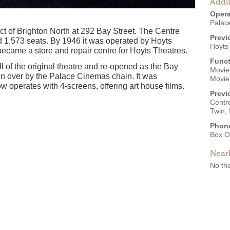
Addit
Opera
Palac
ct of Brighton North at 292 Bay Street. The Centre
Previ
1,573 seats. By 1946 it was operated by Hoyts
Hoyts
became a store and repair centre for Hoyts Theatres.
Funct
ll of the original theatre and re-opened as the Bay
Movies
ken over by the Palace Cinemas chain. It was
Movie
w operates with 4-screens, offering art house films.
Previ
Centr
Twin,
Phon
Box O
Near
No the