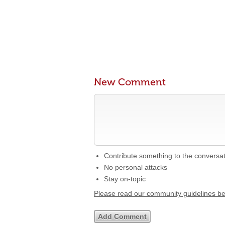
New Comment
Contribute something to the conversa
No personal attacks
Stay on-topic
Please read our community guidelines b