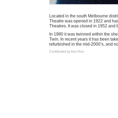
Located in the south Melbourne distri
Theatre was opened in 1922 and had 
Theatres. It was closed in 1952 and 
In 1980 it was twinned within the she
Twin. In recent years it has been ta
refurbished in the mid-2000’s, and no
Contributed by Ken Roe