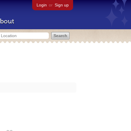
Login
or
Sign up
bout