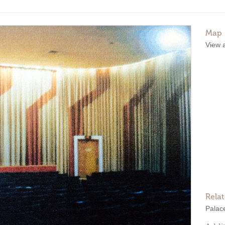
Map
View 
Rela
Palac