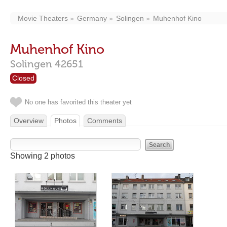
Movie Theaters
Germany
Solingen
Muhenhof Kino
Muhenhof Kino
Solingen
42651
Closed
No one has favorited this theater yet
Overview
Photos
Comments
Showing 2 photos