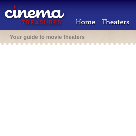
Home
Theaters
Your guide to movie theaters