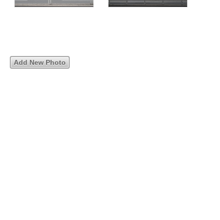
Add New Photo