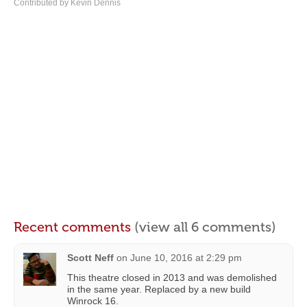
Contributed by Kevin Dennis
Recent comments
(view all 6 comments)
Scott Neff
on
June 10, 2016 at 2:29 pm
This theatre closed in 2013 and was demolished
in the same year. Replaced by a new build
Winrock 16.