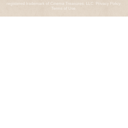
registered trademark of Cinema Treasures, LLC.
Privacy Policy
.
Terms of Use
.