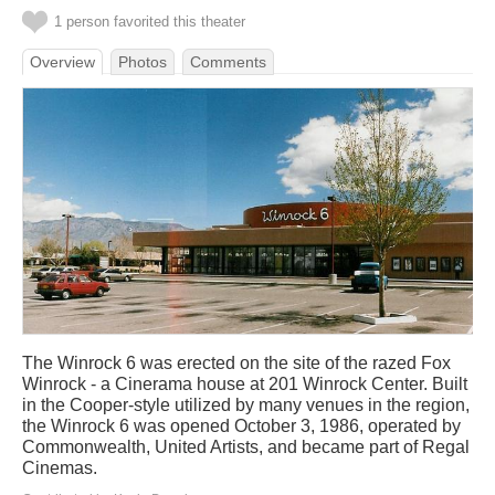
1 person favorited this theater
Overview
Photos
Comments
The Winrock 6 was erected on the site of the razed Fox
Winrock - a Cinerama house at 201 Winrock Center. Built
in the Cooper-style utilized by many venues in the region,
the Winrock 6 was opened October 3, 1986, operated by
Commonwealth, United Artists, and became part of Regal
Cinemas.