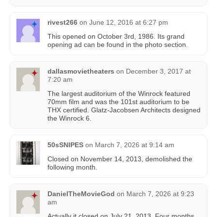
rivest266
on
June 12, 2016 at 6:27 pm
This opened on October 3rd, 1986. Its grand
opening ad can be found in the photo section.
dallasmovietheaters
on
December 3, 2017 at
7:20 am
The largest auditorium of the Winrock featured
70mm film and was the 101st auditorium to be
THX certified. Glatz-Jacobsen Architects designed
the Winrock 6.
50sSNIPES
on
March 7, 2026 at 9:14 am
Closed on November 14, 2013, demolished the
following month.
DanielTheMovieGod
on
March 7, 2026 at 9:23
am
Actually it closed on July 21, 2013. Four months