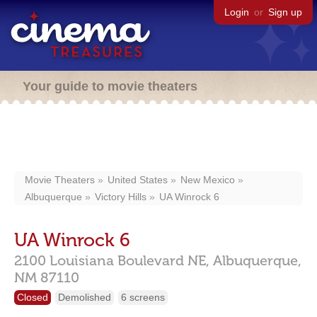
Login
or
Sign up
Your guide to movie theaters
Movie Theaters
United States
New Mexico
Albuquerque
Victory Hills
UA Winrock 6
UA Winrock 6
2100 Louisiana Boulevard NE,
Albuquerque,
NM
87110
Closed
Demolished
6 screens