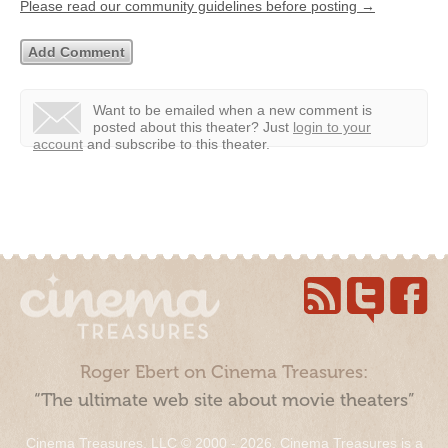
Please read our community guidelines before posting →
Want to be emailed when a new comment is
posted about this theater?
Just
login to your
account
and subscribe to this theater.
Roger Ebert on Cinema Treasures:
“The ultimate web site about movie theaters”
Cinema Treasures, LLC © 2000 - 2026. Cinema Treasures is a