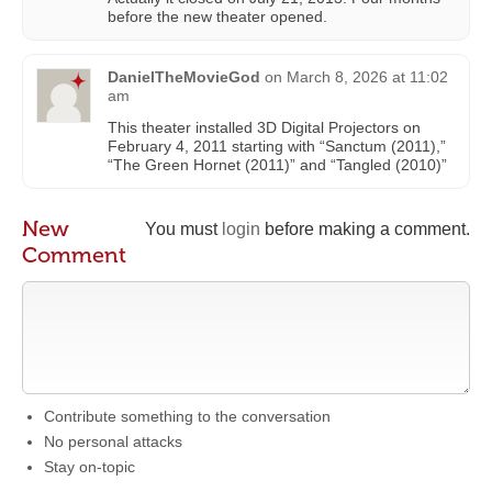
before the new theater opened.
DanielTheMovieGod
on
March 8, 2026 at 11:02
am
This theater installed 3D Digital Projectors on
February 4, 2011 starting with “Sanctum (2011),”
“The Green Hornet (2011)” and “Tangled (2010)”
New
You must
login
before making a comment.
Comment
Contribute something to the conversation
No personal attacks
Stay on-topic