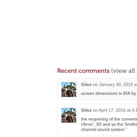
Recent comments
(view al
Giles
on
January 30, 2015 a
screen dimensions is 85ft by 
Giles
on
April 17, 2015 at 4
the reopening of the converte
Ultron’, 3D and as the Smiths
channel sound system.”