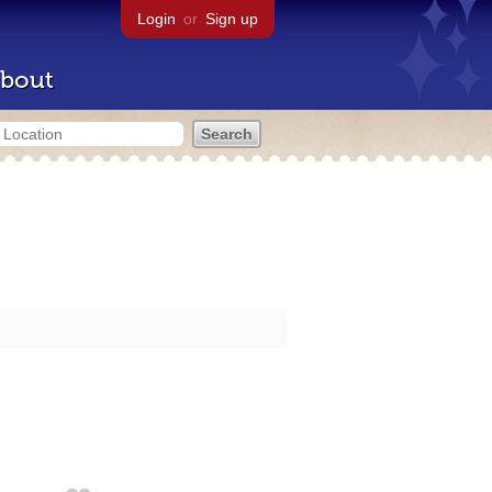
Login
or
Sign up
bout