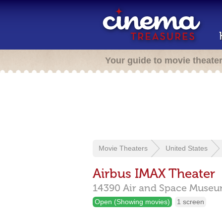
Your guide to movie theate
Movie Theaters
United States
Airbus IMAX Theater
14390 Air and Space Museu
Open (Showing movies)
1 screen