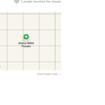
3 people favorited this theater
View larger map →