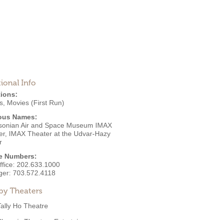
ional Info
ions:
s
,
Movies (First Run)
ous Names:
sonian Air and Space Museum IMAX
er, IMAX Theater at the Udvar-Hazy
r
e Numbers:
ffice:
202.633.1000
ger:
703.572.4118
by Theaters
Tally Ho Theatre