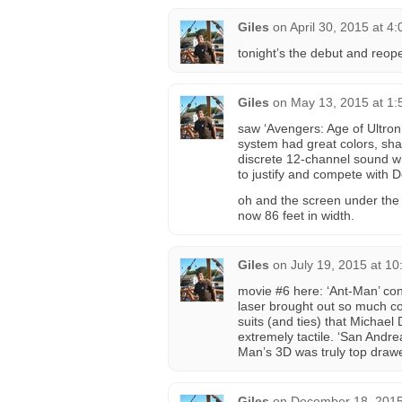
Giles
on
April 30, 2015 at 4
tonight’s the debut and reope
Giles
on
May 13, 2015 at 1
saw ‘Avengers: Age of Ultron
system had great colors, sha
discrete 12-channel sound w
to justify and compete with 
oh and the screen under the 
now 86 feet in width.
Giles
on
July 19, 2015 at 1
movie #6 here: ‘Ant-Man’ con
laser brought out so much col
suits (and ties) that Michae
extremely tactile. ‘San Andre
Man’s 3D was truly top drawe
Giles
on
December 18, 2015