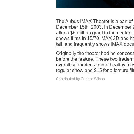
The Airbus IMAX Theater is a part o
December 15th, 2003. In December 2
after a $6 million grant to the center
shows films in 15/70 IMAX 2D and has
tall, and frequently shows IMAX doc
Originally the theater had no concess
before the feature. These two tradem
overall supported a more healthy mov
regular show and $15 for a feature fi
Contributed by Connor Wilson