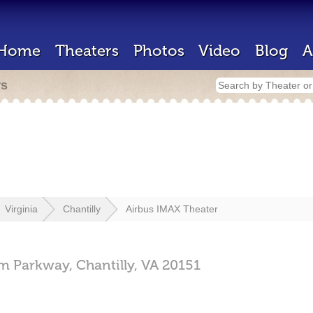
Home
Theaters
Photos
Video
Blog
A
rs
Virginia
Chantilly
Airbus IMAX Theater
m Parkway,
Chantilly,
VA
20151