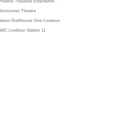
Phoenix Theatres Entertainm...
Moorcones Theatre
Alamo Drafthouse One Loudoun
AMC Loudoun Station 11