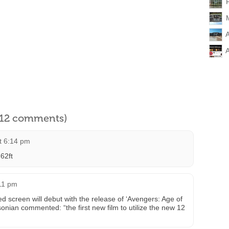
l 12 comments)
t 6:14 pm
62ft
:11 pm
d screen will debut with the release of ‘Avengers: Age of
onian commented: “the first new film to utilize the new 12