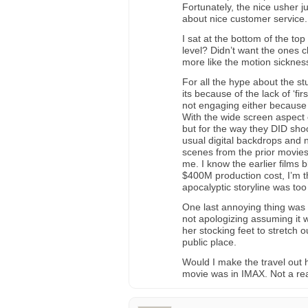
Fortunately, the nice usher ju
about nice customer service.
I sat at the bottom of the top
level? Didn’t want the ones 
more like the motion sicknes
For all the hype about the st
its because of the lack of ‘f
not engaging either because o
With the wide screen aspect 
but for the way they DID shoo
usual digital backdrops and 
scenes from the prior movies
me. I know the earlier films b
$400M production cost, I’m t
apocalyptic storyline was too
One last annoying thing was
not apologizing assuming it
her stocking feet to stretch 
public place.
Would I make the travel out 
movie was in IMAX. Not a rea