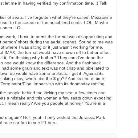
st let me in having verified my confirmation time. :) Talk
 tier of seats. I’ve forgotten what they’re called. Mezzanine
closer to the screen or the nosebleed seats. LOL. Maybe
s ones. LOL.
unt work, I have to admit the format was disappointing and
irst person’ shots during the aerial scenes. Sound to me was
f where I was sitting or it just wasn’t working for me.
of IMAX, the format would have shown off to better effect
t it, I’m thinking why bother? They could’ve done the
no one would know the difference. And the flashback
 had some grain and text was not crisp and pixellated to
lown up would have some artifacts. I get it. Against its
hinking okay, where did the $ go?? And its end of time
 Terminator/Final Impact-ish with its doomsday rattling.
 the people behind me kicking my seat a few times and
 was a mistake and this woman a few seats down exposing
out. I mean really? Are you people at home? You’re in a
here again? Hell, yeah. I only wished the Jurassic Park
l race car fan to see F1 here.