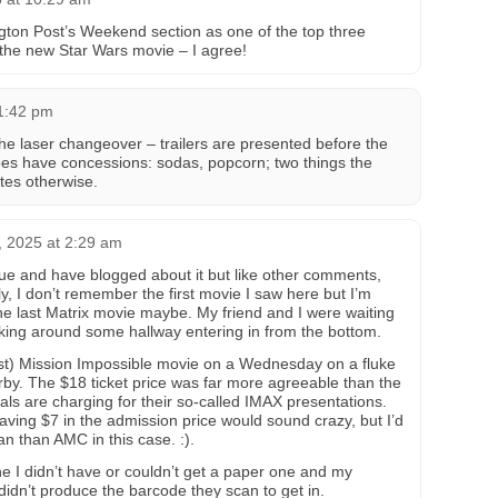
gton Post’s Weekend section as one of the top three
 the new Star Wars movie – I agree!
1:42 pm
 the laser changeover – trailers are presented before the
oes have concessions: sodas, popcorn; two things the
ates otherwise.
, 2025 at 2:29 am
enue and have blogged about it but like other comments,
, I don’t remember the first movie I saw here but I’m
e last Matrix movie maybe. My friend and I were waiting
aking around some hallway entering in from the bottom.
ast) Mission Impossible movie on a Wednesday on a fluke
rby. The $18 ticket price was far more agreeable than the
s are charging for their so-called IMAX presentations.
aving $7 in the admission price would sound crazy, but I’d
n than AMC in this case. :).
ne I didn’t have or couldn’t get a paper one and my
didn’t produce the barcode they scan to get in.