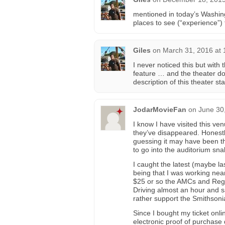
mentioned in today’s Washin
places to see (“experience”)
Giles
on
March 31, 2016 at 
I never noticed this but with
feature … and the theater d
description of this theater st
JodarMovieFan
on
June 30
I know I have visited this v
they’ve disappeared. Honestly
guessing it may have been th
to go into the auditorium sn
I caught the latest (maybe l
being that I was working nea
$25 or so the AMCs and Regal
Driving almost an hour and s
rather support the Smithsonia
Since I bought my ticket onli
electronic proof of purchase 