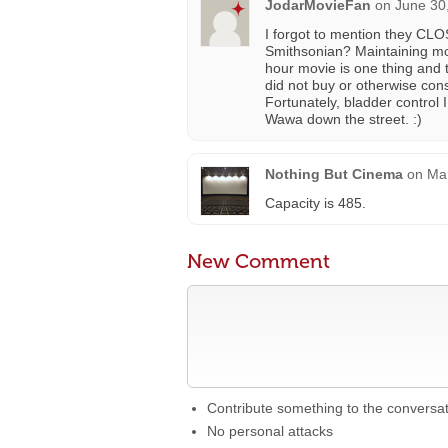
JodarMovieFan
on
June 30
I forgot to mention they CLO
Smithsonian? Maintaining movi
hour movie is one thing and t
did not buy or otherwise con
Fortunately, bladder control I
Wawa down the street. :)
Nothing But Cinema
on
Mar
Capacity is 485.
New Comment
Contribute something to the conversa
No personal attacks