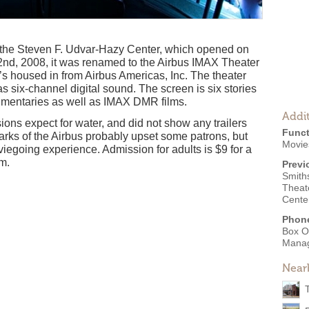
f the Steven F. Udvar-Hazy Center, which opened on
nd, 2008, it was renamed to the Airbus IMAX Theater
 it’s housed in from Airbus Americas, Inc. The theater
 six-channel digital sound. The screen is six stories
umentaries as well as IMAX DMR films.
Addit
ions expect for water, and did not show any trailers
Funct
arks of the Airbus probably upset some patrons, but
Movie
iegoing experience. Admission for adults is $9 for a
lm.
Previ
Smith
Theat
Cente
Phon
Box O
Mana
Near