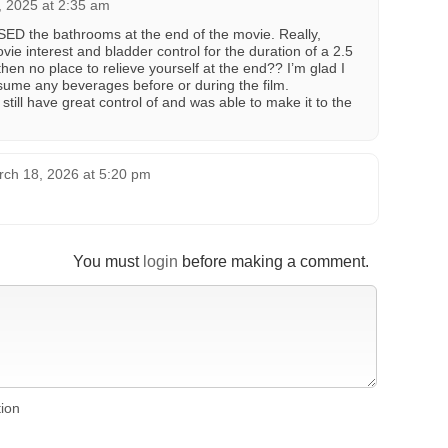
, 2025 at 2:35 am
SED the bathrooms at the end of the movie. Really,
e interest and bladder control for the duration of a 2.5
hen no place to relieve yourself at the end?? I’m glad I
sume any beverages before or during the film.
 still have great control of and was able to make it to the
ch 18, 2026 at 5:20 pm
You must
login
before making a comment.
tion