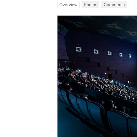
Overview
Photos
Comments