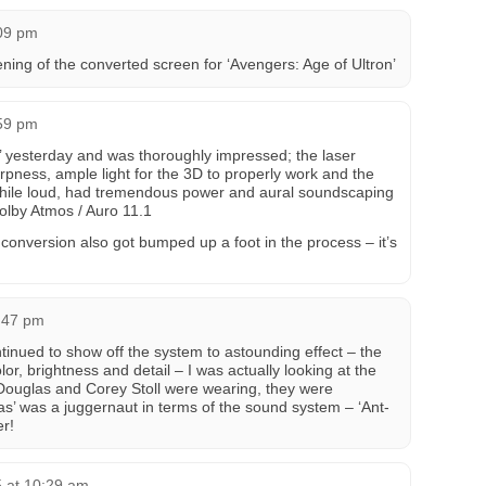
:09 pm
ning of the converted screen for ‘Avengers: Age of Ultron’
:59 pm
’ yesterday and was thoroughly impressed; the laser
rpness, ample light for the 3D to properly work and the
hile loud, had tremendous power and aural soundscaping
Dolby Atmos / Auro 11.1
conversion also got bumped up a foot in the process – it’s
0:47 pm
tinued to show off the system to astounding effect – the
or, brightness and detail – I was actually looking at the
l Douglas and Corey Stoll were wearing, they were
as’ was a juggernaut in terms of the sound system – ‘Ant-
r!
 at 10:29 am