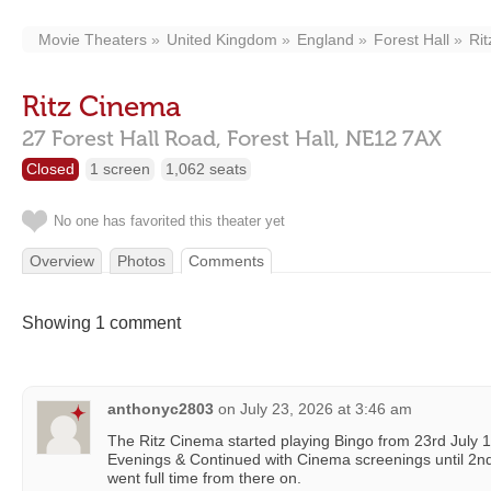
Movie Theaters
United Kingdom
England
Forest Hall
Ri
Ritz Cinema
27 Forest Hall Road,
Forest Hall,
NE12 7AX
Closed
1 screen
1,062 seats
No one has favorited this theater yet
Overview
Photos
Comments
Showing 1 comment
anthonyc2803
on
July 23, 2026 at 3:46 am
The Ritz Cinema started playing Bingo from 23rd Jul
Evenings & Continued with Cinema screenings until 2
went full time from there on.