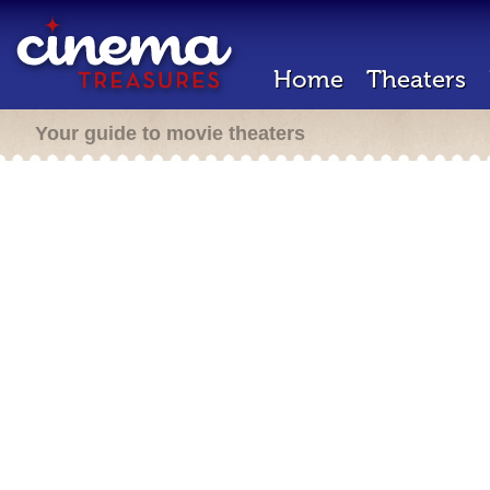
Home
Theaters
Your guide to movie theaters