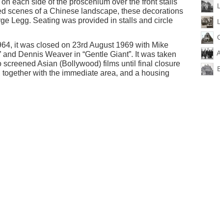
on each side of the proscenium over the front stalls
ted scenes of a Chinese landscape, these decorations
rge Legg. Seating was provided in stalls and circle
4, it was closed on 23rd August 1969 with Mike
 and Dennis Weaver in “Gentle Giant”. It was taken
screened Asian (Bollywood) films until final closure
, together with the immediate area, and a housing