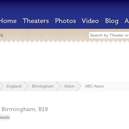
Home
Theaters
Photos
Video
Blog
A
rs
England
Birmingham
Aston
ABC Aston
Birmingham,
B19
seats