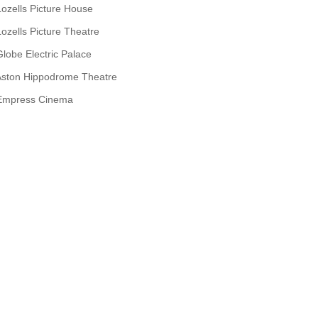
Lozells Picture House
Lozells Picture Theatre
Globe Electric Palace
Aston Hippodrome Theatre
Empress Cinema