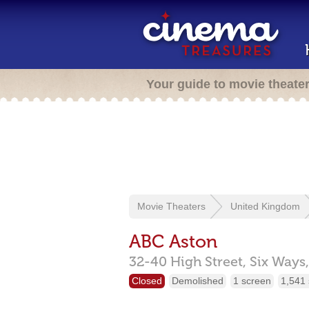
Your guide to movie theate
Movie Theaters
United Kingdom
ABC Aston
32-40 High Street,
Six Ways,
Closed
Demolished
1 screen
1,541 