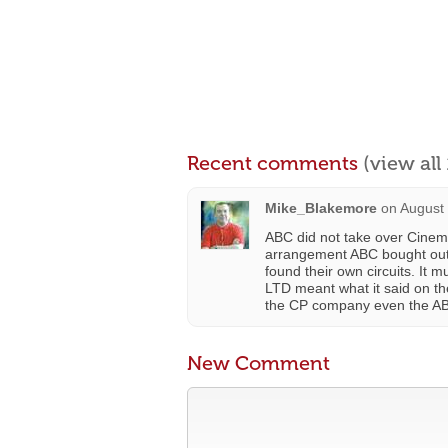
Recent comments
(view al
Mike_Blakemore
on
August 
ABC did not take over Cinem
arrangement ABC bought out 
found their own circuits. 
LTD meant what it said on th
the CP company even the AB
New Comment