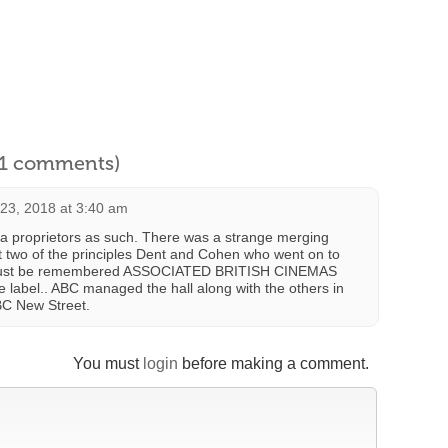
l 1 comments)
23, 2018 at 3:40 am
a proprietors as such. There was a strange merging
two of the principles Dent and Cohen who went on to
It must be remembered ASSOCIATED BRITISH CINEMAS
e label.. ABC managed the hall along with the others in
C New Street.
You must
login
before making a comment.