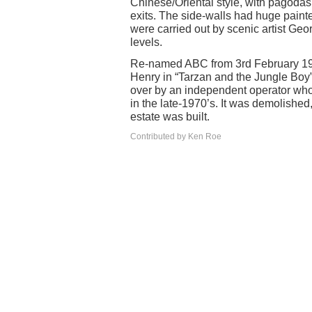
Chinese/Oriental style, with pagodas 
exits. The side-walls had huge pain
were carried out by scenic artist Geo
levels.
Re-named ABC from 3rd February 196
Henry in “Tarzan and the Jungle Boy”
over by an independent operator who 
in the late-1970’s. It was demolished
estate was built.
Contributed by Ken Roe