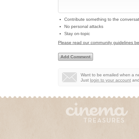
Contribute something to the conversa
No personal attacks
Stay on-topic
Please read our community guidelines b
Want to be emailed when a ne
Just
login to your account
and 