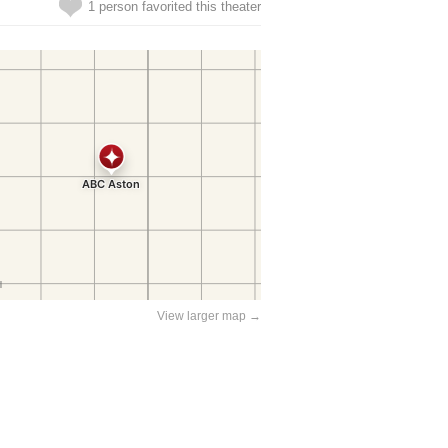
1 person favorited this theater
View larger map →