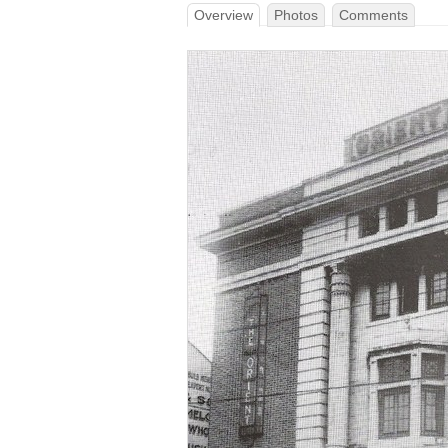
Overview
Photos
Comments