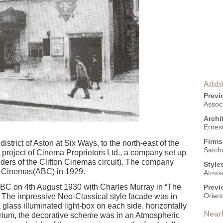
Addit
Previ
Associ
Archi
Ernes
Firms
istrict of Aston at Six Ways, to the north-east of the
Satch
 project of Cinema Proprietors Ltd., a company set up
ders of the Clifton Cinemas circuit). The company
Style
h Cinemas(ABC) in 1929.
Atmos
C on 4th August 1930 with Charles Murray in “The
Previ
Orien
 The impressive Neo-Classical style facade was in
 glass illuminated light-box on each side, horizontally
Near
itorium, the decorative scheme was in an Atmospheric