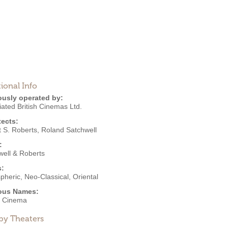
ional Info
ously operated by:
ated British Cinemas Ltd.
tects:
t S. Roberts
,
Roland Satchwell
:
well & Roberts
s:
pheric
,
Neo-Classical
,
Oriental
ous Names:
t Cinema
by Theaters