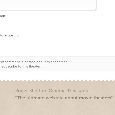
tion
efore posting →
w comment is posted about this theater?
subscribe to this theater.
Roger Ebert on Cinema Treasures:
“The ultimate web site about movie theaters”