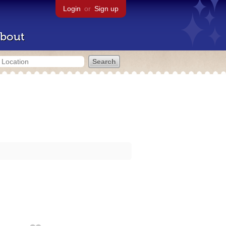
Login
or
Sign up
bout