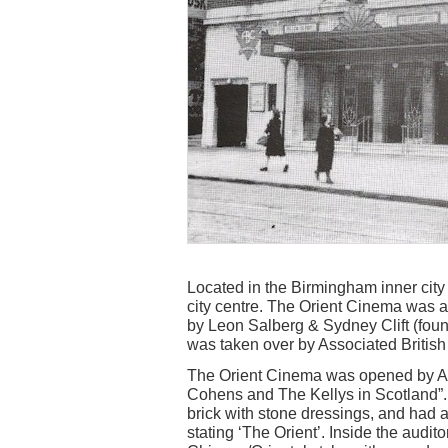
Located in the Birmingham inner city d
city centre. The Orient Cinema was a
by Leon Salberg & Sydney Clift (foun
was taken over by Associated Britis
The Orient Cinema was opened by AB
Cohens and The Kellys in Scotland”.
brick with stone dressings, and had a
stating ‘The Orient’. Inside the aud