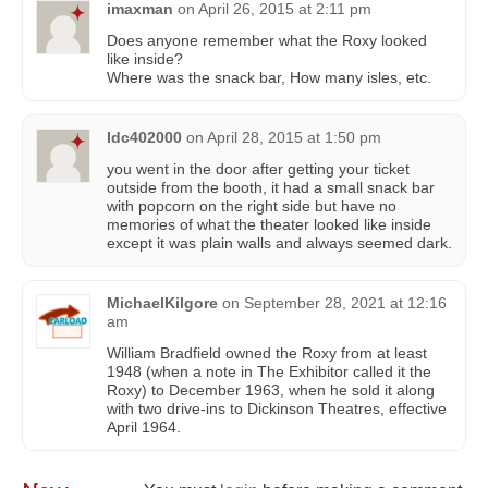
imaxman
on
April 26, 2015 at 2:11 pm
Does anyone remember what the Roxy looked
like inside?
Where was the snack bar, How many isles, etc.
ldc402000
on
April 28, 2015 at 1:50 pm
you went in the door after getting your ticket
outside from the booth, it had a small snack bar
with popcorn on the right side but have no
memories of what the theater looked like inside
except it was plain walls and always seemed dark.
MichaelKilgore
on
September 28, 2021 at 12:16
am
William Bradfield owned the Roxy from at least
1948 (when a note in The Exhibitor called it the
Roxy) to December 1963, when he sold it along
with two drive-ins to Dickinson Theatres, effective
April 1964.