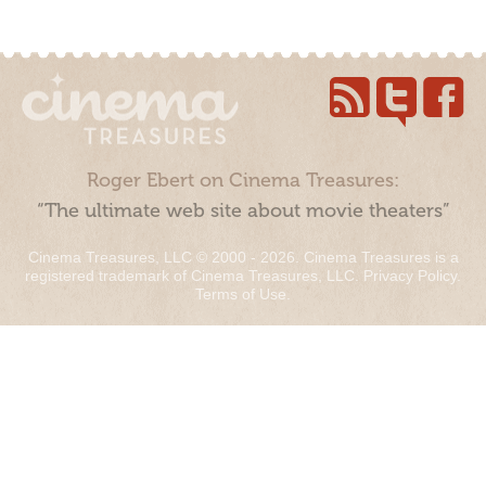
Roger Ebert on Cinema Treasures:
“The ultimate web site about movie theaters”
Cinema Treasures, LLC © 2000 - 2026. Cinema Treasures is a
registered trademark of Cinema Treasures, LLC.
Privacy Policy
.
Terms of Use
.