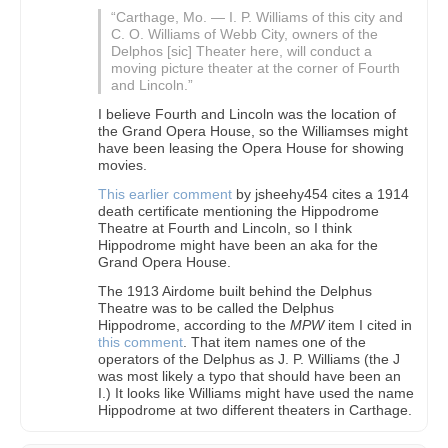
“Carthage, Mo. — I. P. Williams of this city and
C. O. Williams of Webb City, owners of the
Delphos [sic] Theater here, will conduct a
moving picture theater at the corner of Fourth
and Lincoln.”
I believe Fourth and Lincoln was the location of
the Grand Opera House, so the Williamses might
have been leasing the Opera House for showing
movies.
This earlier comment
by jsheehy454 cites a 1914
death certificate mentioning the Hippodrome
Theatre at Fourth and Lincoln, so I think
Hippodrome might have been an aka for the
Grand Opera House.
The 1913 Airdome built behind the Delphus
Theatre was to be called the Delphus
Hippodrome, according to the
MPW
item I cited in
this comment
. That item names one of the
operators of the Delphus as J. P. Williams (the J
was most likely a typo that should have been an
I.) It looks like Williams might have used the name
Hippodrome at two different theaters in Carthage.