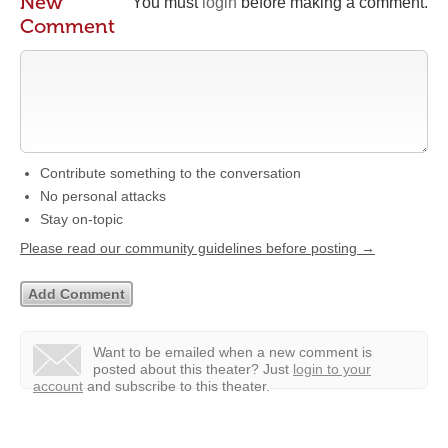
New
You must
login
before making a comment.
Comment
Contribute something to the conversation
No personal attacks
Stay on-topic
Please read our community guidelines before posting →
Want to be emailed when a new comment is
posted about this theater?
Just
login to your
account
and subscribe to this theater.