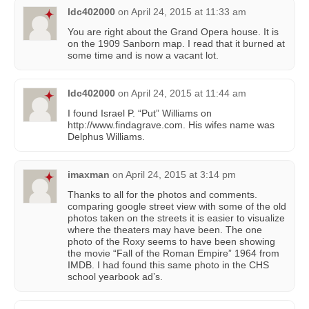
ldc402000
on
April 24, 2015 at 11:33 am
You are right about the Grand Opera house. It is
on the 1909 Sanborn map. I read that it burned at
some time and is now a vacant lot.
ldc402000
on
April 24, 2015 at 11:44 am
I found Israel P. “Put” Williams on
http://www.findagrave.com. His wifes name was
Delphus Williams.
imaxman
on
April 24, 2015 at 3:14 pm
Thanks to all for the photos and comments.
comparing google street view with some of the old
photos taken on the streets it is easier to visualize
where the theaters may have been. The one
photo of the Roxy seems to have been showing
the movie “Fall of the Roman Empire” 1964 from
IMDB. I had found this same photo in the CHS
school yearbook ad’s.