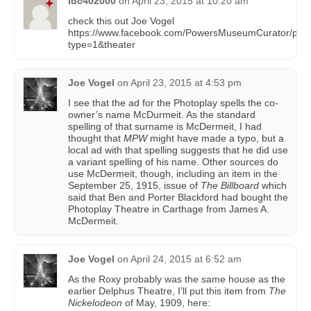
ldc402000
on
April 23, 2015 at 10:20 am
check this out Joe Vogel
https://www.facebook.com/PowersMuseumCurator/ph
type=1&theater
Joe Vogel
on
April 23, 2015 at 4:53 pm
I see that the ad for the Photoplay spells the co-
owner’s name McDurmeit. As the standard
spelling of that surname is McDermeit, I had
thought that
MPW
might have made a typo, but a
local ad with that spelling suggests that he did use
a variant spelling of his name. Other sources do
use McDermeit, though, including an item in the
September 25, 1915, issue of
The Billboard
which
said that Ben and Porter Blackford had bought the
Photoplay Theatre in Carthage from James A.
McDermeit.
Joe Vogel
on
April 24, 2015 at 6:52 am
As the Roxy probably was the same house as the
earlier Delphus Theatre, I’ll put this item from
The
Nickelodeon
of May, 1909, here: