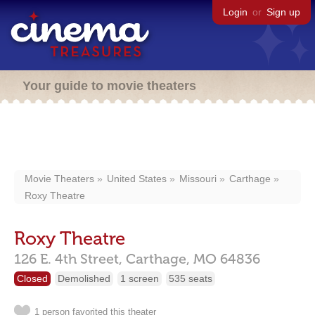
Login
or
Sign up
Your guide to movie theaters
Movie Theaters
United States
Missouri
Carthage
Roxy Theatre
Roxy Theatre
126 E. 4th Street,
Carthage,
MO
64836
Closed
Demolished
1 screen
535 seats
1 person favorited this theater