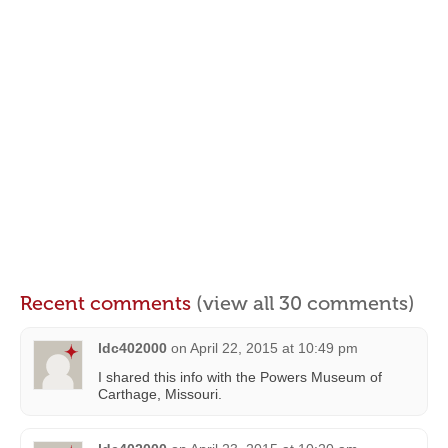
Recent comments
(view all 30 comments)
ldc402000
on
April 22, 2015 at 10:49 pm
I shared this info with the Powers Museum of
Carthage, Missouri.