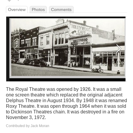
Overview
Photos
Comments
The Royal Theatre was opened by 1926. It was a small
one screen theatre which replaced the original adjacent
Delphus Theatre in August 1934. By 1948 it was renamed
Roxy Theatre. It was open through 1964 when it was sold
to Dickinson Theatres chain. It was destroyed in a fire on
November 3, 1972.
Contributed by Jack Moran