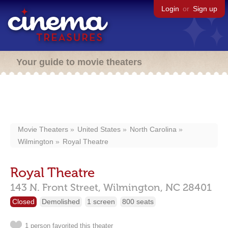
Login
or
Sign up
Your guide to movie theaters
Movie Theaters
United States
North Carolina
Wilmington
Royal Theatre
Royal Theatre
143 N. Front Street,
Wilmington,
NC
28401
Closed
Demolished
1 screen
800 seats
1 person favorited this theater