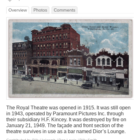
Overview
Photos
Comments
The Royal Theatre was opened in 1915. It was still open
in 1943, operated by Paramount Pictures Inc. through
their subsidiary H.F. Kincey. It was destroyed by fire on
January 21, 1949. The façade and front section of the
theatre survives in use as a bar named Dior’s Lounge.