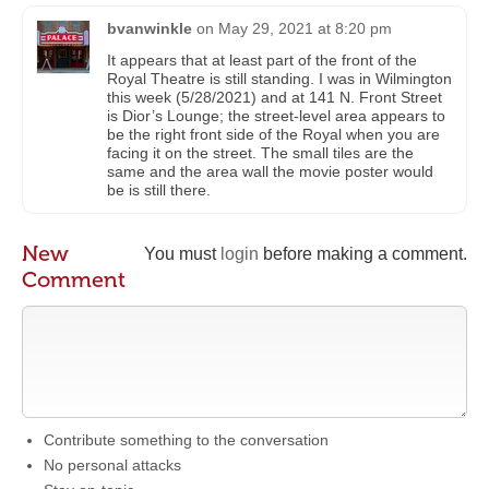
bvanwinkle
on
May 29, 2021 at 8:20 pm
It appears that at least part of the front of the
Royal Theatre is still standing. I was in Wilmington
this week (5/28/2021) and at 141 N. Front Street
is Dior’s Lounge; the street-level area appears to
be the right front side of the Royal when you are
facing it on the street. The small tiles are the
same and the area wall the movie poster would
be is still there.
New
You must
login
before making a comment.
Comment
Contribute something to the conversation
No personal attacks