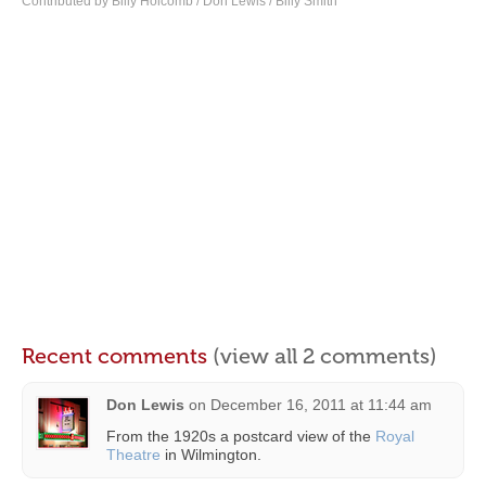
Contributed by Billy Holcomb / Don Lewis / Billy Smith
Recent comments
(view all 2 comments)
Don Lewis
on
December 16, 2011 at 11:44 am
From the 1920s a postcard view of the
Royal
Theatre
in Wilmington.