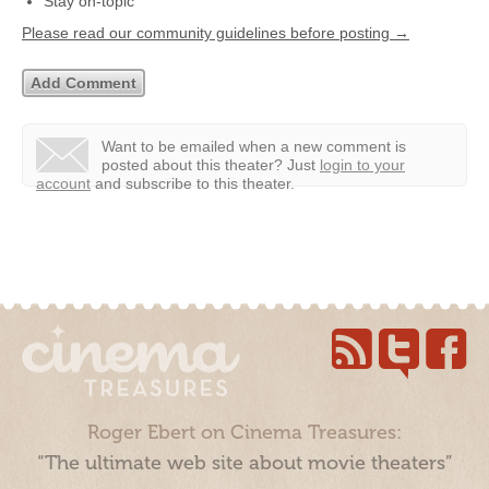
Stay on-topic
Please read our community guidelines before posting →
Want to be emailed when a new comment is
posted about this theater?
Just
login to your
account
and subscribe to this theater.
Roger Ebert on Cinema Treasures:
“The ultimate web site about movie theaters”