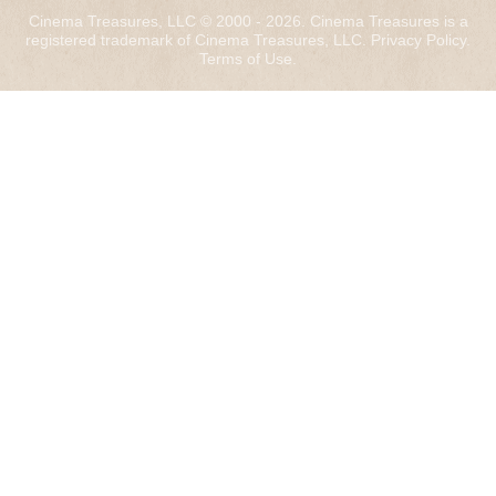
Cinema Treasures, LLC © 2000 - 2026. Cinema Treasures is a
registered trademark of Cinema Treasures, LLC.
Privacy Policy
.
Terms of Use
.