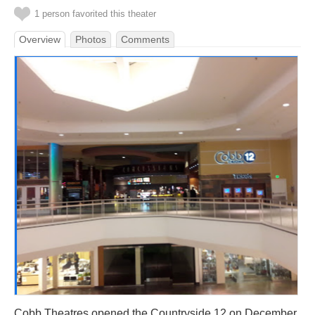
1 person favorited this theater
Overview
Photos
Comments
Cobb Theatres opened the Countryside 12 on December