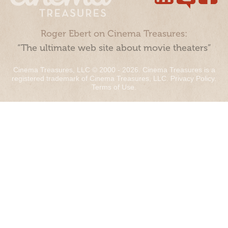
Roger Ebert on Cinema Treasures:
“The ultimate web site about movie theaters”
Cinema Treasures, LLC © 2000 - 2026. Cinema Treasures is a
registered trademark of Cinema Treasures, LLC.
Privacy Policy
.
Terms of Use
.