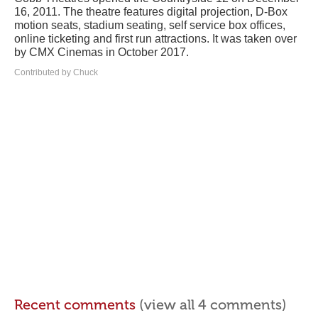
16, 2011. The theatre features digital projection, D-Box
motion seats, stadium seating, self service box offices,
online ticketing and first run attractions. It was taken over
by CMX Cinemas in October 2017.
Contributed by Chuck
Recent comments
(view all 4 comments)