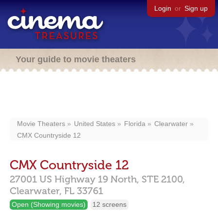
Login
or
Sign up
Your guide to movie theaters
Movie Theaters
United States
Florida
Clearwater
CMX Countryside 12
CMX Countryside 12
27001 US Highway 19 North,
STE 2100,
Clearwater,
FL
33761
Open (Showing movies)
12 screens