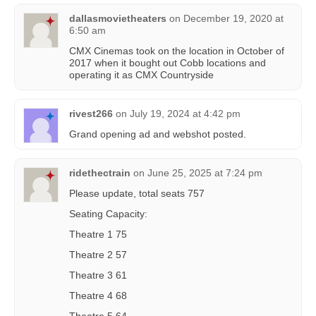
dallasmovietheaters
on
December 19, 2020 at
6:50 am
CMX Cinemas took on the location in October of
2017 when it bought out Cobb locations and
operating it as CMX Countryside
rivest266
on
July 19, 2024 at 4:42 pm
Grand opening ad and webshot posted.
ridethectrain
on
June 25, 2025 at 7:24 pm
Please update, total seats 757
Seating Capacity:
Theatre 1 75
Theatre 2 57
Theatre 3 61
Theatre 4 68
Theatre 5 64