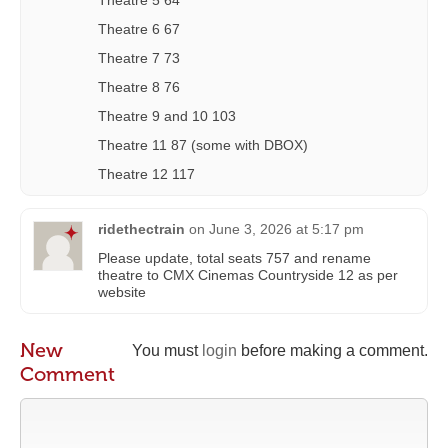
Theatre 6 67
Theatre 7 73
Theatre 8 76
Theatre 9 and 10 103
Theatre 11 87 (some with DBOX)
Theatre 12 117
ridethectrain
on
June 3, 2026 at 5:17 pm
Please update, total seats 757 and rename
theatre to CMX Cinemas Countryside 12 as per
website
New
You must
login
before making a comment.
Comment