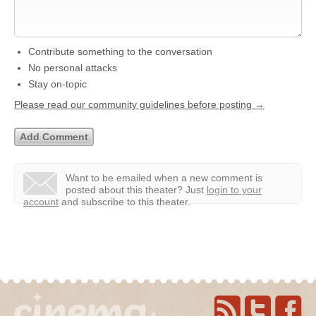
Contribute something to the conversation
No personal attacks
Stay on-topic
Please read our community guidelines before posting →
Want to be emailed when a new comment is
posted about this theater?
Just
login to your
account
and subscribe to this theater.