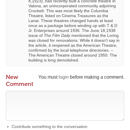
8,1923), had recently built a concrete theatre in
Valona, an unincorporated community adjoining
Crockett. This was most likely the Columbia
Theatre, listed on Cinema Treasures as the
Lanai. These theatres changed hands at least
once as a package before winding up with T & D
Jr. Enterprises around 1936. The June 18,1938
issue of
The Film Daily
mentioned that the Loring
was closed for renovations. While it doesn’t say in
the article, it reopened as the American Theatre,
confirmed by the local telephone directories. –
The American Theatre closed around 1950. The
building is long demolished.
New
You must
login
before making a comment.
Comment
Contribute something to the conversation