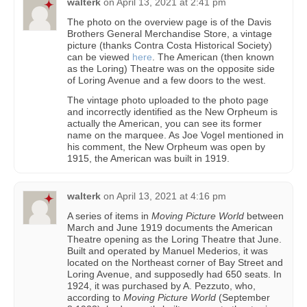
walterk
on
April 13, 2021 at 2:41 pm
The photo on the overview page is of the Davis
Brothers General Merchandise Store, a vintage
picture (thanks Contra Costa Historical Society)
can be viewed
here
. The American (then known
as the Loring) Theatre was on the opposite side
of Loring Avenue and a few doors to the west.
The vintage photo uploaded to the photo page
and incorrectly identified as the New Orpheum is
actually the American, you can see its former
name on the marquee. As Joe Vogel mentioned in
his comment, the New Orpheum was open by
1915, the American was built in 1919.
walterk
on
April 13, 2021 at 4:16 pm
A series of items in
Moving Picture World
between
March and June 1919 documents the American
Theatre opening as the Loring Theatre that June.
Built and operated by Manuel Mederios, it was
located on the Northeast corner of Bay Street and
Loring Avenue, and supposedly had 650 seats. In
1924, it was purchased by A. Pezzuto, who,
according to
Moving Picture World
(September