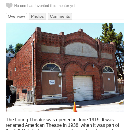
No one has favorited this theater yet
Overview
Photos
Comments
The Loring Theatre was opened in June 1919. It was
renamed American Theatre in 1938, when it was part of