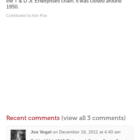
the T & D Jr. Enterprises chain. It was closed around
1950.
Contributed by Ken Roe
Recent comments
(view all 3 comments)
Joe Vogel
on
December 16, 2011 at 4:40 am