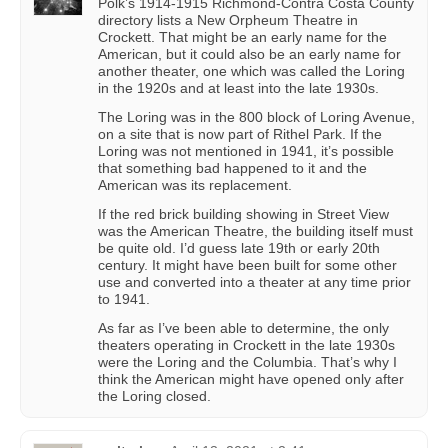
Polk’s 1914-1915 Richmond-Contra Costa County
directory lists a New Orpheum Theatre in
Crockett. That might be an early name for the
American, but it could also be an early name for
another theater, one which was called the Loring
in the 1920s and at least into the late 1930s.
The Loring was in the 800 block of Loring Avenue,
on a site that is now part of Rithel Park. If the
Loring was not mentioned in 1941, it’s possible
that something bad happened to it and the
American was its replacement.
If the red brick building showing in Street View
was the American Theatre, the building itself must
be quite old. I’d guess late 19th or early 20th
century. It might have been built for some other
use and converted into a theater at any time prior
to 1941.
As far as I’ve been able to determine, the only
theaters operating in Crockett in the late 1930s
were the Loring and the Columbia. That’s why I
think the American might have opened only after
the Loring closed.