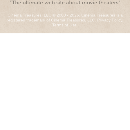
“The ultimate web site about movie theaters”
Cinema Treasures, LLC © 2000 - 2026. Cinema Treasures is a
registered trademark of Cinema Treasures, LLC.
Privacy Policy
.
Terms of Use
.