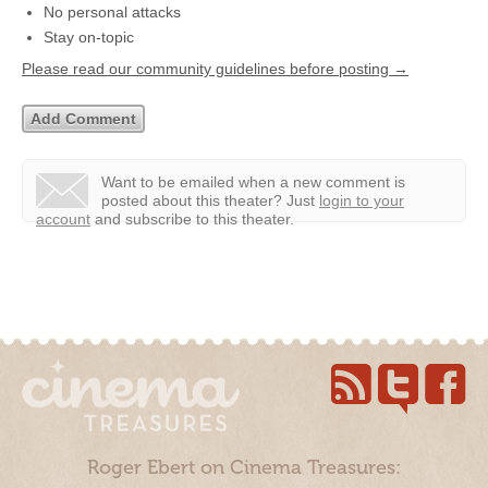
No personal attacks
Stay on-topic
Please read our community guidelines before posting →
Want to be emailed when a new comment is
posted about this theater?
Just
login to your
account
and subscribe to this theater.
Roger Ebert on Cinema Treasures: