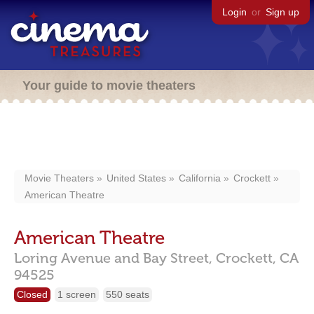
Login
or
Sign up
Your guide to movie theaters
Movie Theaters
United States
California
Crockett
American Theatre
American Theatre
Loring Avenue and Bay Street,
Crockett,
CA
94525
Closed
1 screen
550 seats