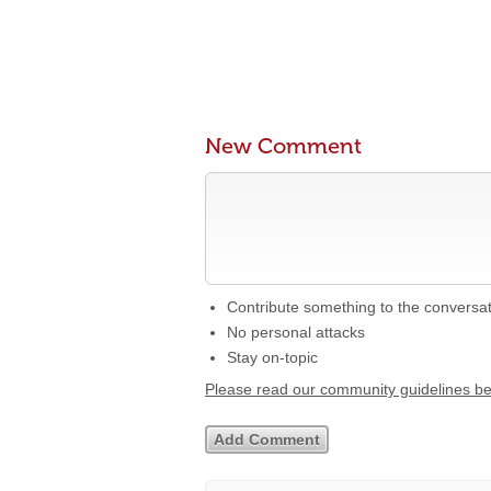
New Comment
Contribute something to the conversa
No personal attacks
Stay on-topic
Please read our community guidelines b