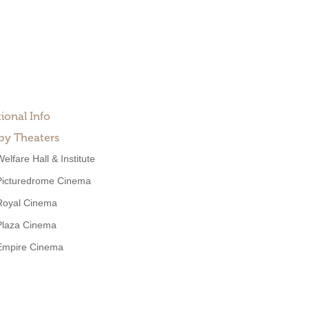
ional Info
by Theaters
elfare Hall & Institute
Picturedrome Cinema
Royal Cinema
Plaza Cinema
Empire Cinema