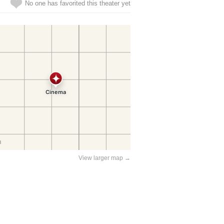
No one has favorited this theater yet
View larger map →