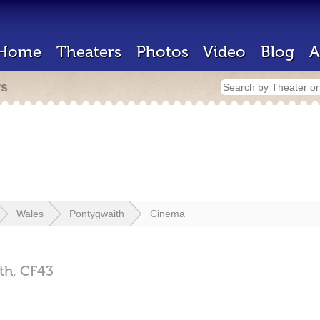
Home
Theaters
Photos
Video
Blog
A
rs
Wales
Pontygwaith
Cinema
th,
CF43