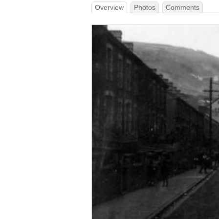
Overview
Photos
Comments