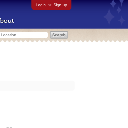
Login
or
Sign up
bout