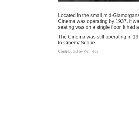
Located in the small mid-Glamorgans
Cinema was operating by 1937. It w
seating was on a single floor. It had
The Cinema was still operating in 19
to CinemaScope.
Contributed by Ken Roe