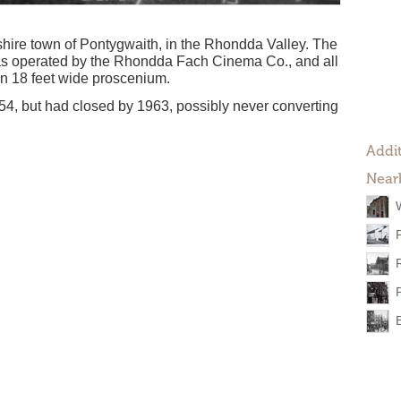
hire town of Pontygwaith, in the Rhondda Valley. The
as operated by the Rhondda Fach Cinema Co., and all
 an 18 feet wide proscenium.
54, but had closed by 1963, possibly never converting
Addit
Near
W