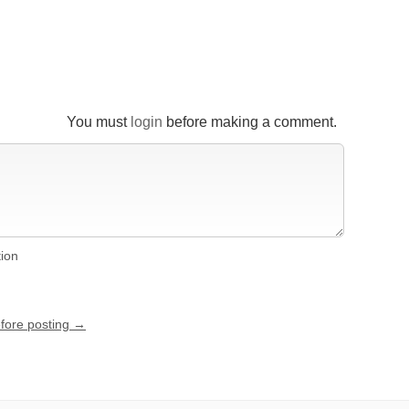
You must
login
before making a comment.
tion
efore posting →