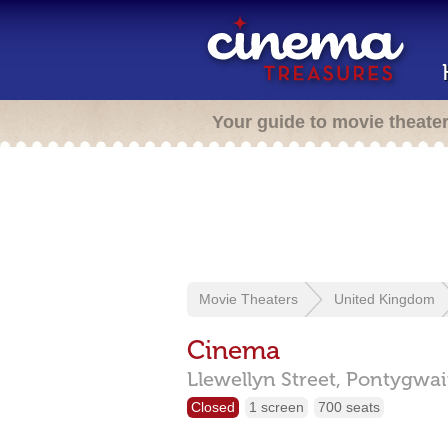
Your guide to movie theate
Movie Theaters
United Kingdom
Cinema
Llewellyn Street,
Pontygwai
Closed
1 screen
700 seats