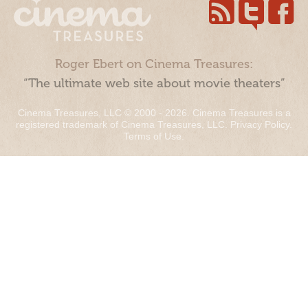
Roger Ebert on Cinema Treasures:
“The ultimate web site about movie theaters”
Cinema Treasures, LLC © 2000 - 2026. Cinema Treasures is a
registered trademark of Cinema Treasures, LLC.
Privacy Policy
.
Terms of Use
.