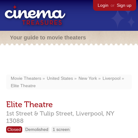
Login
or
Sign up
Your guide to movie theaters
Movie Theaters
United States
New York
Liverpool
Elite Theatre
Elite Theatre
1st Street & Tulip Street,
Liverpool,
NY
13088
Closed
Demolished
1 screen