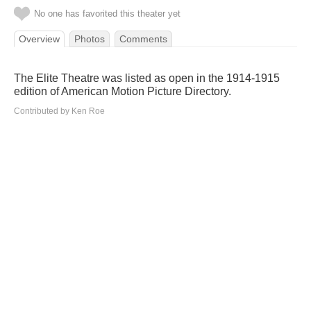
No one has favorited this theater yet
Overview
Photos
Comments
The Elite Theatre was listed as open in the 1914-1915
edition of American Motion Picture Directory.
Contributed by Ken Roe