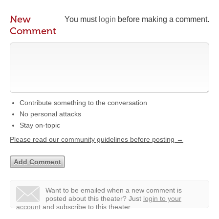
New
You must
login
before making a comment.
Comment
Contribute something to the conversation
No personal attacks
Stay on-topic
Please read our community guidelines before posting →
Want to be emailed when a new comment is
posted about this theater?
Just
login to your
account
and subscribe to this theater.