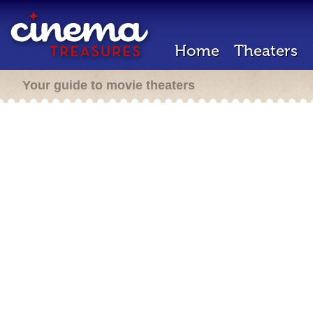
Home
Theaters
Your guide to movie theaters