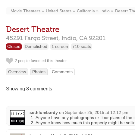
Movie Theaters
United States
California
Indio
Desert Th
Desert Theatre
45291 Fargo Street,
Indio,
CA
92201
Closed
Demolished
1 screen
710 seats
2 people favorited this theater
Overview
Photos
Comments
Showing 8 comments
sethlombardy
on
September 25, 2015 at 12:12 pm
Anyone have any photographs or floor plans of the i
Anyone know how much this property might be sellin