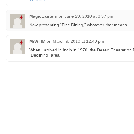
MagicLantern
on
June 29, 2010 at 8:37 pm
Now presenting “Fine Dining,” whatever that means.
MrWillM
on
March 9, 2010 at 12:40 pm
When I arrived in Indio in 1970, the Desert Theater on 
“Declining” area.