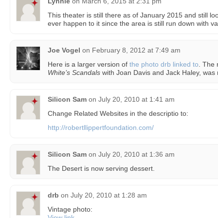
Lynnie
on
March 6, 2015 at 2:31 pm
This theater is still there as of January 2015 and still l
ever happen to it since the area is still run down with v
Joe Vogel
on
February 8, 2012 at 7:49 am
Here is a larger version of
the photo drb linked to
. The
White’s Scandals
with Joan Davis and Jack Haley, was 
Silicon Sam
on
July 20, 2010 at 1:41 am
Change Related Websites in the descriptio to:
http://robertllippertfoundation.com/
Silicon Sam
on
July 20, 2010 at 1:36 am
The Desert is now serving dessert.
drb
on
July 20, 2010 at 1:28 am
Vintage photo:
View link