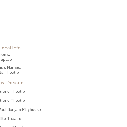
ional Info
ions:
e Space
ous Names:
tic Theatre
by Theaters
Grand Theatre
Grand Theatre
Paul Bunyan Playhouse
Elko Theatre