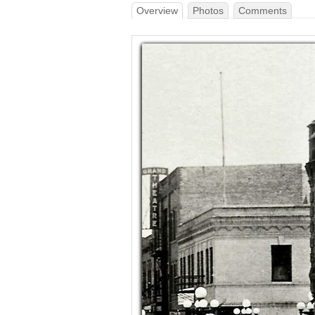
Overview
Photos
Comments