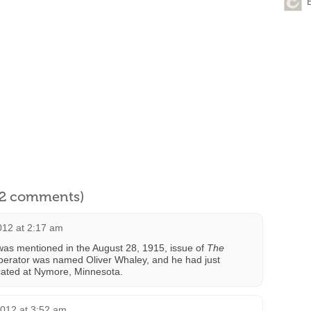
l 2 comments)
012 at 2:17 am
was mentioned in the August 28, 1915, issue of
The
perator was named Oliver Whaley, and he had just
cated at Nymore, Minnesota.
2012 at 3:52 am