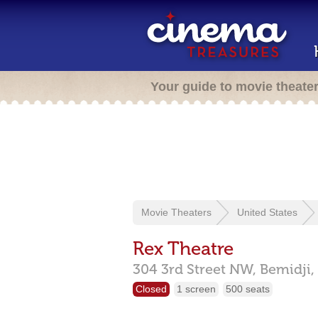
Your guide to movie theate
Movie Theaters
United States
Rex Theatre
304 3rd Street NW,
Bemidji,
Closed
1 screen
500 seats