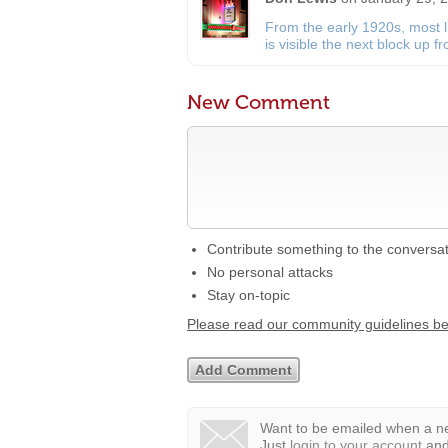
From the early 1920s, most 
is visible the next block up 
New Comment
Contribute something to the conversa
No personal attacks
Stay on-topic
Please read our community guidelines b
Want to be emailed when a ne
Just
login to your account
and 