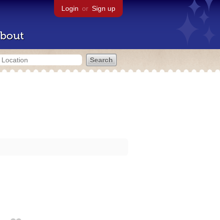
Login
or
Sign up
bout