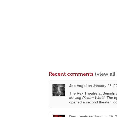
Recent comments
(view al
Joe Vogel
on
January 28, 2
The Rex Theatre at Bemidji 
Moving Picture World
. The o
opened a second theater, lo
Don Lewis
on
January 29, 