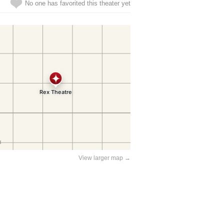
No one has favorited this theater yet
View larger map →