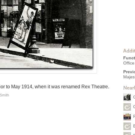
Addit
Funct
Offic
Previ
Majes
ior to May 1914, when it was renamed Rex Theatre.
Near
 Smith