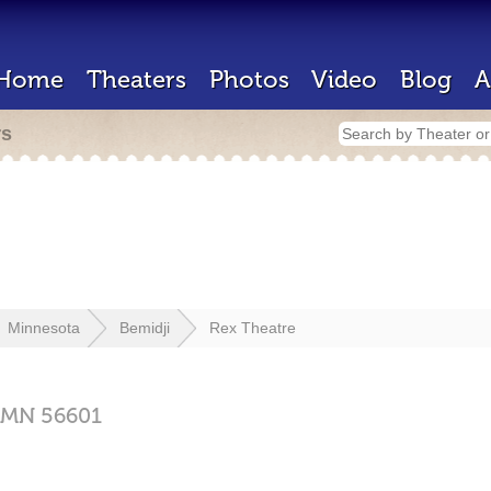
Home
Theaters
Photos
Video
Blog
A
rs
Minnesota
Bemidji
Rex Theatre
MN
56601