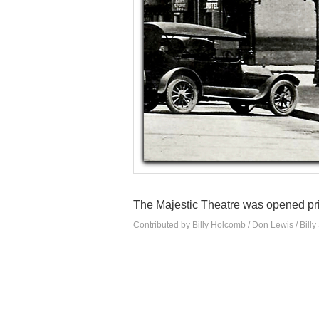
The Majestic Theatre was opened pr
Contributed by Billy Holcomb / Don Lewis / Billy