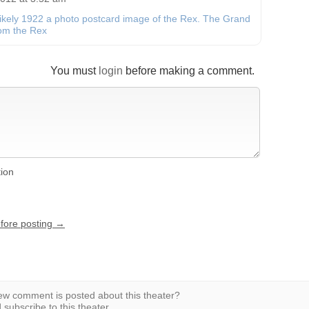
likely 1922 a photo postcard image of the Rex. The Grand
from the Rex
You must
login
before making a comment.
tion
efore posting →
w comment is posted about this theater?
subscribe to this theater.